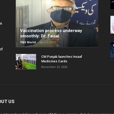
in
Vaccination process underway
smoothly: Dr. Faisal
TNS World
-
April 5, 2021
of
CM Punjab launches Insaaf
Medicines Cards
November 23, 2020
OUT US