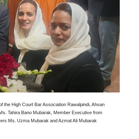
of the High Court Bar Association Rawalpindi, Ahsan
o Ms. Tahira Bano Mubarak, Member Executive from
awyers Ms. Uzma Mubarak and Azmat Ali Mubarak