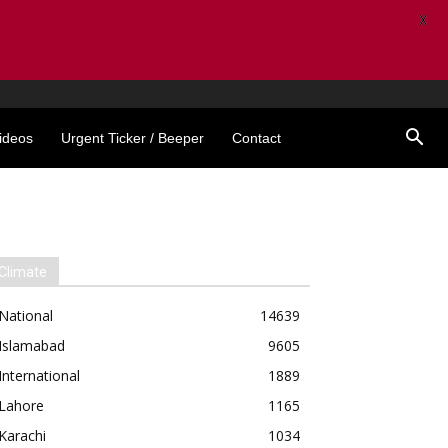
X
ideos
Urgent Ticker / Beeper
Contact
Climate
National
14639
Islamabad
9605
International
1889
Lahore
1165
Karachi
1034