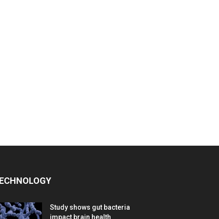
ECHNOLOGY
Study shows gut bacteria
impact brain health