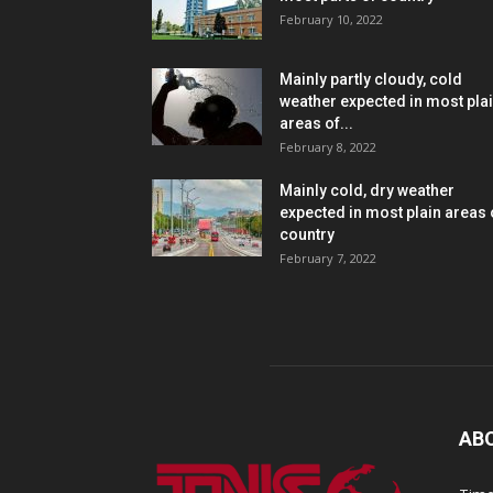
February 10, 2022
Mainly partly cloudy, cold
weather expected in most pla
areas of...
February 8, 2022
Mainly cold, dry weather
expected in most plain areas 
country
February 7, 2022
AB