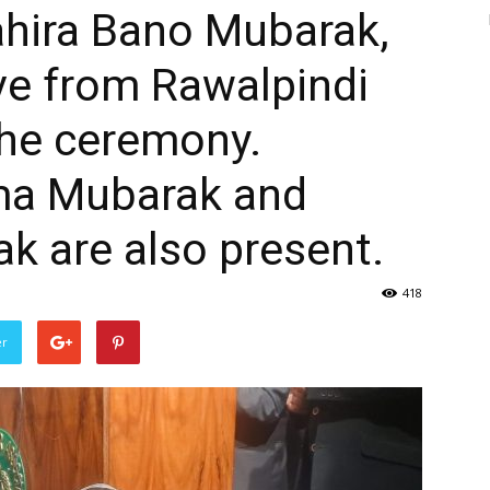
ahira Bano Mubarak,
e from Rawalpindi
 the ceremony.
ma Mubarak and
k are also present.
418
er