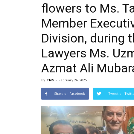
flowers to Ms. T
Member Executiv
Division, during
Lawyers Ms. Uz
Azmat Ali Mubara
By
TNS
-
February 26, 2025
Share on Facebook
Tweet on Twitt