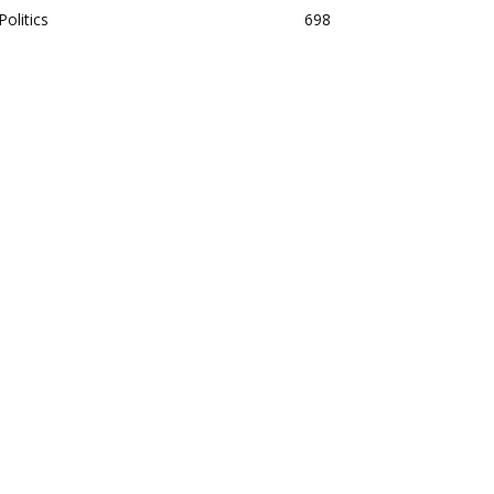
Politics
698