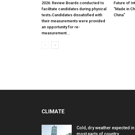
2026: Review Boards conducted to
Future of In
facilitate candidates during physical
“Made in Chi
tests،Candidates dissatisfied with
China”
their measurements were provided
an opportunity for re-
measurement...
CLIMATE
Cold, dry weather expected in
most parts of country