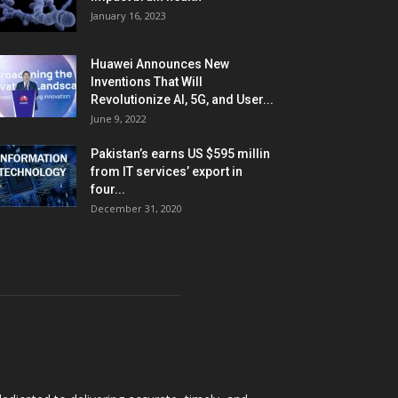
January 16, 2023
Huawei Announces New
Inventions That Will
Revolutionize AI, 5G, and User...
June 9, 2022
Pakistan’s earns US $595 millin
from IT services’ export in
four...
December 31, 2020