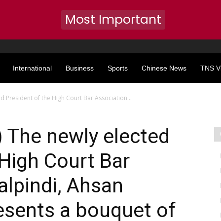
Most Important
International
Business
Sports
Chinese News
TNS V
d President of the High Court Bar Association...
 The newly elected
 High Court Bar
lpindi, Ahsan
esents a bouquet of