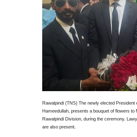
Rawalpindi (TNS) The newly elected President 
Hameedullah, presents a bouquet of flowers t
Rawalpindi Division, during the ceremony. L
are also present.