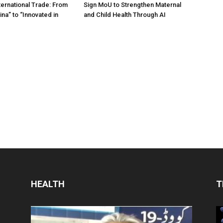
ternational Trade: From
Sign MoU to Strengthen Maternal
na” to “Innovated in
and Child Health Through AI
HEALTH
T