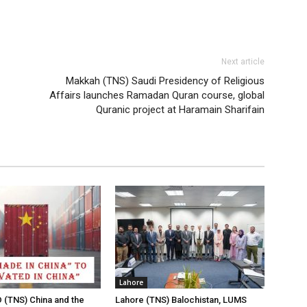
Next article
Makkah (TNS) Saudi Presidency of Religious
Affairs launches Ramadan Quran course, global
Quranic project at Haramain Sharifain
Lahore
(TNS) China and the
Lahore (TNS) Balochistan, LUMS