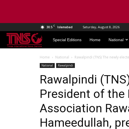
C
30.5
Saturday, August 8, 2026
Islamabad
TNS
Special Editions
Home
National
World
Home
National
Rawalpindi (TNS) The newly electe
National
Rawalpindi
Rawalpindi (TNS)
President of the
Association Rawa
Hameedullah, pr