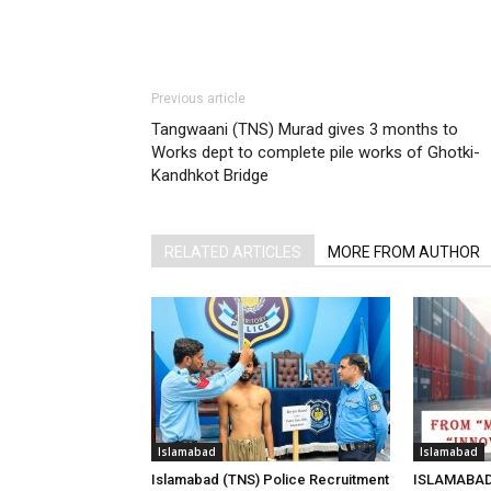
Previous article
Tangwaani (TNS) Murad gives 3 months to
Works dept to complete pile works of Ghotki-
Kandhkot Bridge
RELATED ARTICLES
MORE FROM AUTHOR
Islamabad
Islamabad
Islamabad (TNS) Police Recruitment
ISLAMABAD 