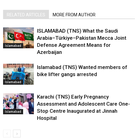
RELATED ARTICLES
MORE FROM AUTHOR
ISLAMABAD (TNS) What the Saudi
Arabia–Türkiye–Pakistan Mecca Joint
Defense Agreement Means for
Islamabad
Azerbaijan
Islamabad (TNS) Wanted members of
bike lifter gangs arrested
Islamabad
Karachi (TNS) Early Pregnancy
Assessment and Adolescent Care One-
Stop Centre Inaugurated at Jinnah
Islamabad
Hospital