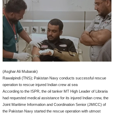
(Asghar Ali Mubarak)
Rawalpindi (TNS); Pakistan Navy conducts successful rescue
operation to rescue injured Indian crew at sea
According to the ISPR, the oil tanker MT High Leader of Libraria
had requested medical assistance for its injured Indian crew, the
Joint Maritime Information and Coordination Senior (JMICC) of
the Pakistan Navy started the rescue operation with utmost