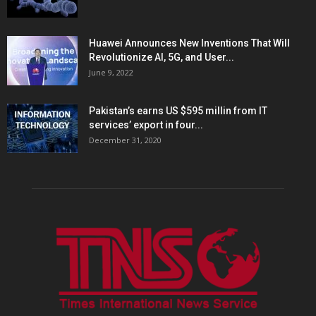
Huawei Announces New Inventions That Will
Revolutionize AI, 5G, and User...
June 9, 2022
Pakistan’s earns US $595 millin from IT
services’ export in four...
December 31, 2020