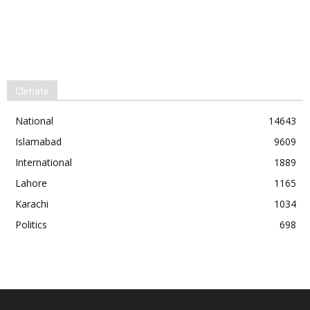
Climate
National
14643
Islamabad
9609
International
1889
Lahore
1165
Karachi
1034
Politics
698