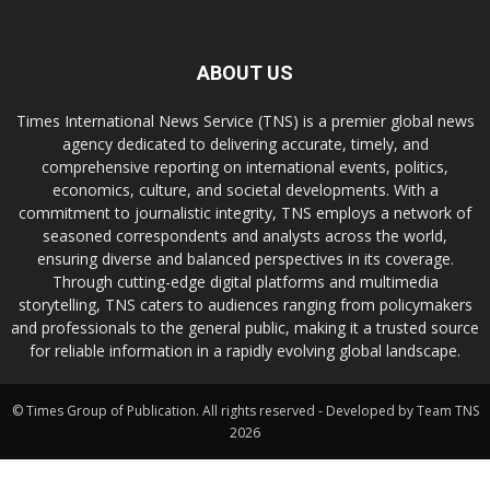
ABOUT US
Times International News Service (TNS) is a premier global news
agency dedicated to delivering accurate, timely, and
comprehensive reporting on international events, politics,
economics, culture, and societal developments. With a
commitment to journalistic integrity, TNS employs a network of
seasoned correspondents and analysts across the world,
ensuring diverse and balanced perspectives in its coverage.
Through cutting-edge digital platforms and multimedia
storytelling, TNS caters to audiences ranging from policymakers
and professionals to the general public, making it a trusted source
for reliable information in a rapidly evolving global landscape.
© Times Group of Publication. All rights reserved - Developed by Team TNS
2026