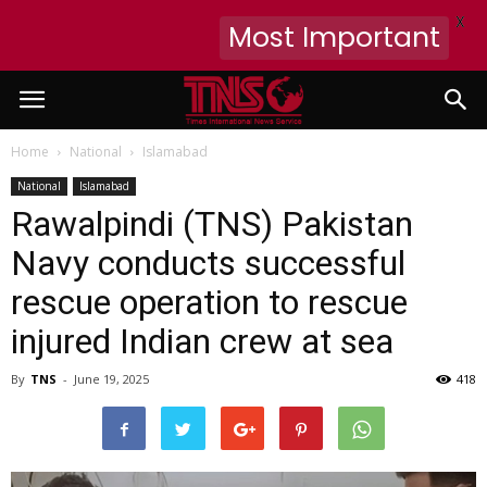
X
Most Important
Home
National
Islamabad
National
Islamabad
Rawalpindi (TNS) Pakistan
Navy conducts successful
rescue operation to rescue
injured Indian crew at sea
By
TNS
-
June 19, 2025
418