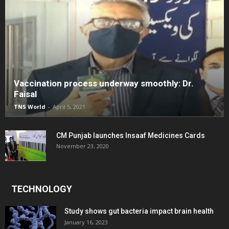
Vaccination process underway smoothly: Dr.
Faisal
TNS World
-
April 5, 2021
CM Punjab launches Insaaf Medicines Cards
November 23, 2020
TECHNOLOGY
Study shows gut bacteria impact brain health
January 16, 2023