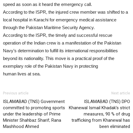
speed as soon as it heard the emergency call.
According to the ISPR, the injured crew member was shifted to a
local hospital in Karachi for emergency medical assistance
through the Pakistan Maritime Security Agency.
According to the ISPR, the timely and successful rescue
operation of the Indian crew is a manifestation of the Pakistan
Navy’s determination to fulfill its international responsibilities
beyond its nationality. This move is a practical proof of the
exemplary role of the Pakistan Navy in protecting
human lives at sea.
Previous article
Next article
ISLAMABAD (TNS) Government
ISLAMABAD (TNS) DPO
committed to promoting sports
Khanewal Ismail Khadak’s strict
under the leadership of Prime
measures, 90 % of drug
Minister Shahbaz Sharif; Rana
trafficking from Khanewal has
Mashhood Ahmed
been eliminated