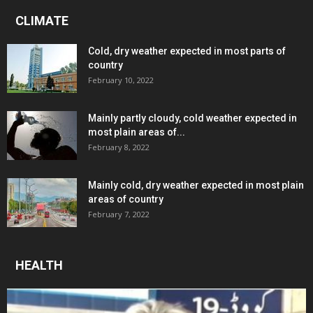
CLIMATE
Cold, dry weather expected in most parts of
country
February 10, 2022
Mainly partly cloudy, cold weather expected in
most plain areas of...
February 8, 2022
Mainly cold, dry weather expected in most plain
areas of country
February 7, 2022
HEALTH