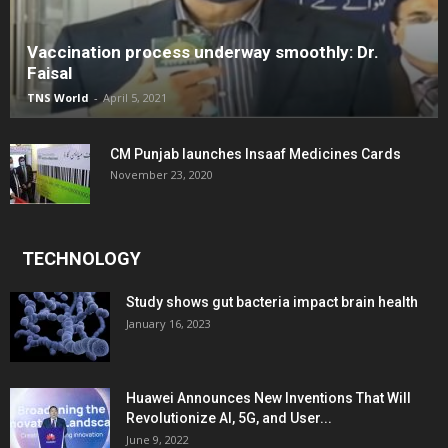
Vaccination process underway smoothly: Dr.
Faisal
TNS World
-
April 5, 2021
CM Punjab launches Insaaf Medicines Cards
November 23, 2020
TECHNOLOGY
Study shows gut bacteria impact brain health
January 16, 2023
Huawei Announces New Inventions That Will
Revolutionize AI, 5G, and User...
June 9, 2022