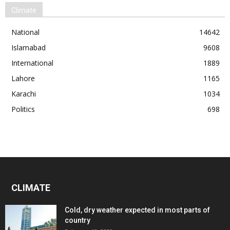
Climate
National
14642
Islamabad
9608
International
1889
Lahore
1165
Karachi
1034
Politics
698
CLIMATE
Cold, dry weather expected in most parts of
country