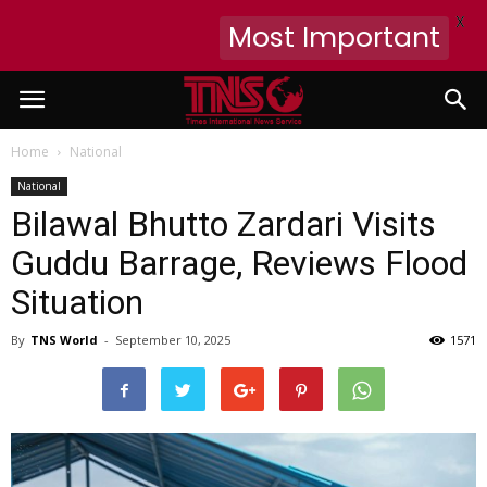
X
Most Important
Home
National
National
Bilawal Bhutto Zardari Visits
Guddu Barrage, Reviews Flood
Situation
By
TNS World
-
September 10, 2025
1571