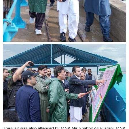
The visit was also attended by MNA Mir Shabbir Ali Bijarani, MNA