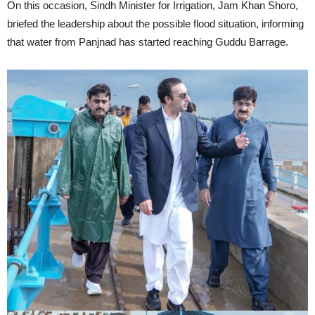
On this occasion, Sindh Minister for Irrigation, Jam Khan Shoro,
briefed the leadership about the possible flood situation, informing
that water from Panjnad has started reaching Guddu Barrage.