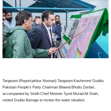
Tangwani (Report:pirbux Noonari) Tangwani Kashmore/ Guddu:
Pakistan People’s Party Chairman Bilawal Bhutto Zardari,
accompanied by Sindh Chief Minister Syed Murad Ali Shah,
visited Guddu Barrage to review the water situation.