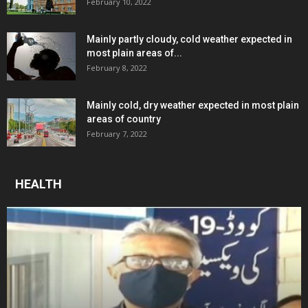
February 10, 2022
Mainly partly cloudy, cold weather expected in
most plain areas of...
February 8, 2022
Mainly cold, dry weather expected in most plain
areas of country
February 7, 2022
HEALTH