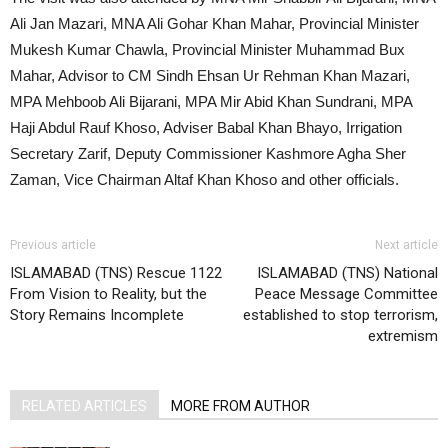
Ali Jan Mazari, MNA Ali Gohar Khan Mahar, Provincial Minister
Mukesh Kumar Chawla, Provincial Minister Muhammad Bux
Mahar, Advisor to CM Sindh Ehsan Ur Rehman Khan Mazari,
MPA Mehboob Ali Bijarani, MPA Mir Abid Khan Sundrani, MPA
Haji Abdul Rauf Khoso, Adviser Babal Khan Bhayo, Irrigation
Secretary Zarif, Deputy Commissioner Kashmore Agha Sher
Zaman, Vice Chairman Altaf Khan Khoso and other officials.
Previous article
Next article
ISLAMABAD (TNS) Rescue 1122
ISLAMABAD (TNS) National
From Vision to Reality, but the
Peace Message Committee
Story Remains Incomplete
established to stop terrorism,
extremism
RELATED ARTICLES
MORE FROM AUTHOR