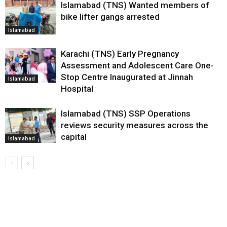
Islamabad (TNS) Wanted members of
bike lifter gangs arrested
Islamabad
Karachi (TNS) Early Pregnancy
Assessment and Adolescent Care One-
Stop Centre Inaugurated at Jinnah
Islamabad
Hospital
Islamabad (TNS) SSP Operations
reviews security measures across the
capital
Islamabad