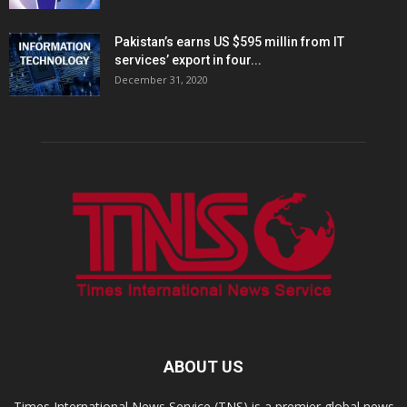
Pakistan’s earns US $595 millin from IT
services’ export in four...
December 31, 2020
ABOUT US
Times International News Service (TNS) is a premier global news