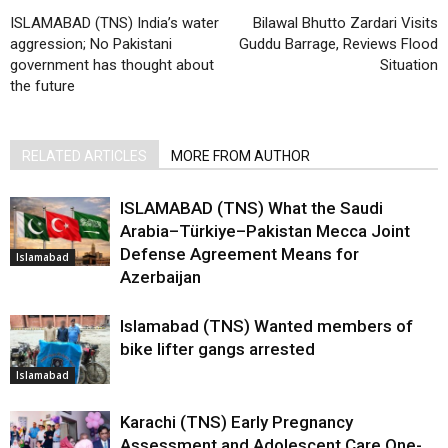
ISLAMABAD (TNS) India’s water
Bilawal Bhutto Zardari Visits
aggression; No Pakistani
Guddu Barrage, Reviews Flood
government has thought about
Situation
the future
RELATED ARTICLES
MORE FROM AUTHOR
ISLAMABAD (TNS) What the Saudi
Arabia–Türkiye–Pakistan Mecca Joint
Defense Agreement Means for
Islamabad
Azerbaijan
Islamabad (TNS) Wanted members of
bike lifter gangs arrested
Islamabad
Karachi (TNS) Early Pregnancy
Assessment and Adolescent Care One-