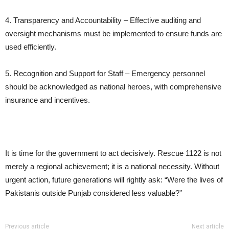
4. Transparency and Accountability – Effective auditing and
oversight mechanisms must be implemented to ensure funds are
used efficiently.
5. Recognition and Support for Staff – Emergency personnel
should be acknowledged as national heroes, with comprehensive
insurance and incentives.
It is time for the government to act decisively. Rescue 1122 is not
merely a regional achievement; it is a national necessity. Without
urgent action, future generations will rightly ask: “Were the lives of
Pakistanis outside Punjab considered less valuable?”
Previous article
Next article