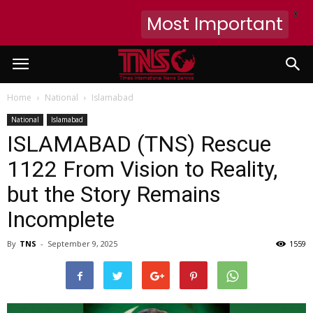
X
Most Important
Home
National
Islamabad
National
Islamabad
ISLAMABAD (TNS) Rescue
1122 From Vision to Reality,
but the Story Remains
Incomplete
By
TNS
-
September 9, 2025
1559