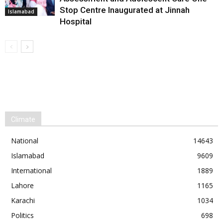
Stop Centre Inaugurated at Jinnah
Islamabad
Hospital
Climate
National
14643
Islamabad
9609
International
1889
Lahore
1165
Karachi
1034
Politics
698