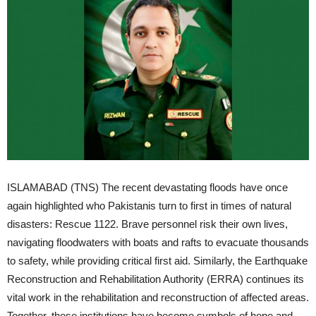
ISLAMABAD (TNS) The recent devastating floods have once
again highlighted who Pakistanis turn to first in times of natural
disasters: Rescue 1122. Brave personnel risk their own lives,
navigating floodwaters with boats and rafts to evacuate thousands
to safety, while providing critical first aid. Similarly, the Earthquake
Reconstruction and Rehabilitation Authority (ERRA) continues its
vital work in the rehabilitation and reconstruction of affected areas.
Together, these institutions have become symbols of hope and