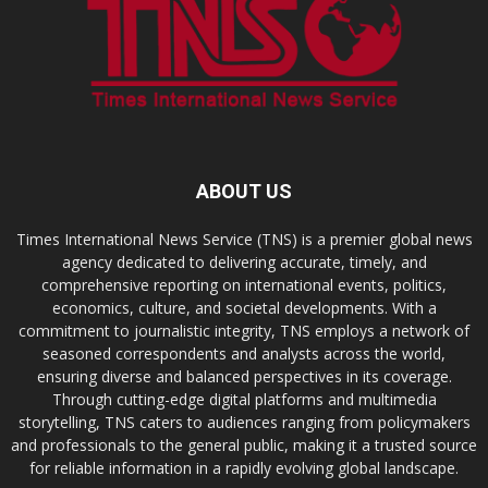
ABOUT US
Times International News Service (TNS) is a premier global news
agency dedicated to delivering accurate, timely, and
comprehensive reporting on international events, politics,
economics, culture, and societal developments. With a
commitment to journalistic integrity, TNS employs a network of
seasoned correspondents and analysts across the world,
ensuring diverse and balanced perspectives in its coverage.
Through cutting-edge digital platforms and multimedia
storytelling, TNS caters to audiences ranging from policymakers
and professionals to the general public, making it a trusted source
for reliable information in a rapidly evolving global landscape.