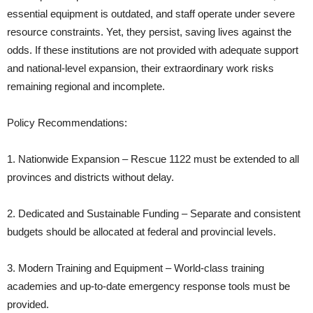
essential equipment is outdated, and staff operate under severe
resource constraints. Yet, they persist, saving lives against the
odds. If these institutions are not provided with adequate support
and national-level expansion, their extraordinary work risks
remaining regional and incomplete.
Policy Recommendations:
1. Nationwide Expansion – Rescue 1122 must be extended to all
provinces and districts without delay.
2. Dedicated and Sustainable Funding – Separate and consistent
budgets should be allocated at federal and provincial levels.
3. Modern Training and Equipment – World-class training
academies and up-to-date emergency response tools must be
provided.