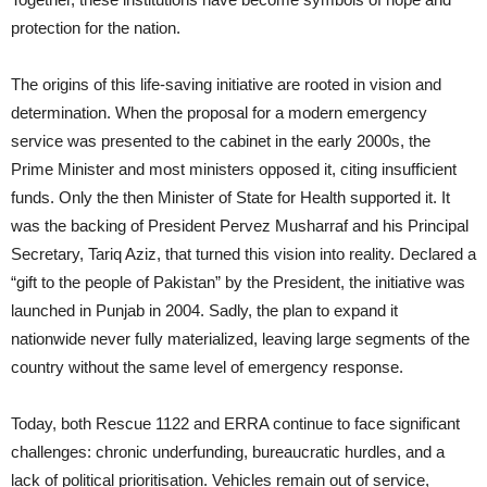
protection for the nation.
The origins of this life-saving initiative are rooted in vision and
determination. When the proposal for a modern emergency
service was presented to the cabinet in the early 2000s, the
Prime Minister and most ministers opposed it, citing insufficient
funds. Only the then Minister of State for Health supported it. It
was the backing of President Pervez Musharraf and his Principal
Secretary, Tariq Aziz, that turned this vision into reality. Declared a
“gift to the people of Pakistan” by the President, the initiative was
launched in Punjab in 2004. Sadly, the plan to expand it
nationwide never fully materialized, leaving large segments of the
country without the same level of emergency response.
Today, both Rescue 1122 and ERRA continue to face significant
challenges: chronic underfunding, bureaucratic hurdles, and a
lack of political prioritisation. Vehicles remain out of service,