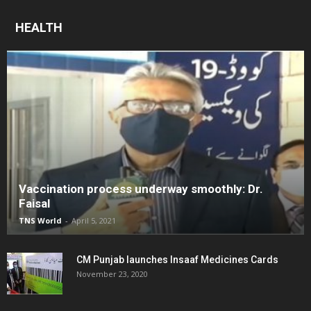
HEALTH
Vaccination process underway smoothly: Dr.
Faisal
TNS World
-
April 5, 2021
CM Punjab launches Insaaf Medicines Cards
November 23, 2020