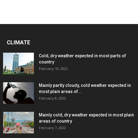
CLIMATE
Cold, dry weather expected in most parts of
country
February 10, 2022
Mainly partly cloudy, cold weather expected in
most plain areas of...
February 8, 2022
Mainly cold, dry weather expected in most plain
areas of country
February 7, 2022