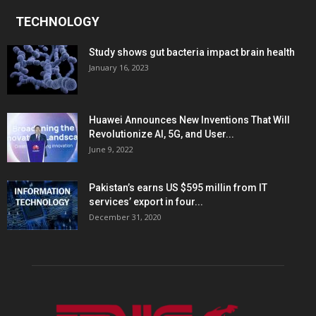
TECHNOLOGY
Study shows gut bacteria impact brain health
January 16, 2023
Huawei Announces New Inventions That Will
Revolutionize AI, 5G, and User...
June 9, 2022
Pakistan’s earns US $595 millin from IT
services’ export in four...
December 31, 2020