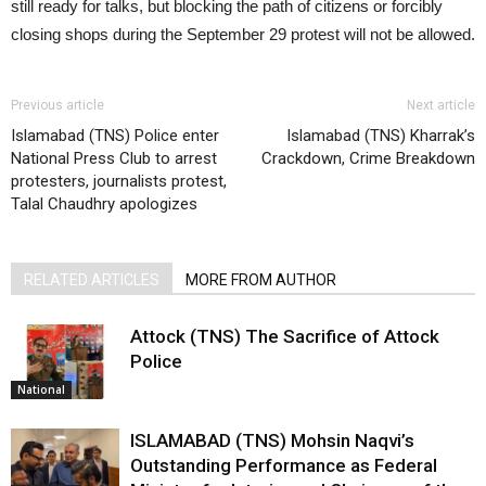
Previous article
Next article
Islamabad (TNS) Police enter
Islamabad (TNS) Kharrak’s
National Press Club to arrest
Crackdown, Crime Breakdown
protesters, journalists protest,
Talal Chaudhry apologizes
RELATED ARTICLES
MORE FROM AUTHOR
Attock (TNS) The Sacrifice of Attock
Police
National
ISLAMABAD (TNS) Mohsin Naqvi’s
Outstanding Performance as Federal