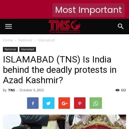
X
Most Important
Home
National
Islamabad
National
Islamabad
ISLAMABAD (TNS) Is India
behind the deadly protests in
Azad Kashmir?
By
TNS
-
October 3, 2025
632