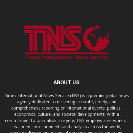
ABOUT US
Times International News Service (TNS) is a premier global news
agency dedicated to delivering accurate, timely, and
comprehensive reporting on international events, politics,
economics, culture, and societal developments. With a
commitment to journalistic integrity, TNS employs a network of
seasoned correspondents and analysts across the world,
ensuring diverse and balanced perspectives in its coverage.