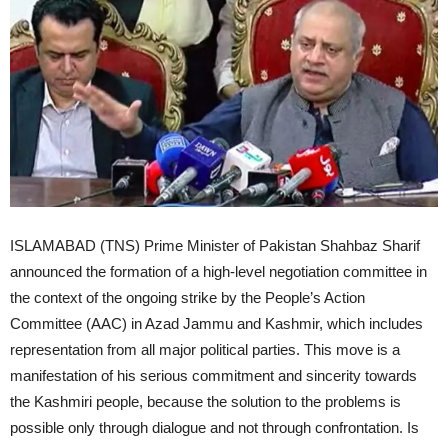
ISLAMABAD (TNS) Prime Minister of Pakistan Shahbaz Sharif announced the formation of a high-level negotiation committee in the context of the ongoing strike by the People’s Action Committee (AAC) in Azad Jammu and Kashmir, which includes representation from all major political parties. This move is a manifestation of his serious commitment and sincerity towards the Kashmiri people, because the solution to the problems is possible only through dialogue and not through confrontation. Is India behind the deadly protests in Azad Kashmir? According to sources, a confidential letter has revealed that some elements of the People’s Action Committee were briefed by Indian authorities in Geneva to create unrest in Azad Kashmir, over which the government has expressed serious reservations. Why is the agenda of the Joint Action Committee anti-Pakistan? 36 out of 38 demands of the Awami Action Committee have already been accepted, yet the AAC leadership is adamant on continuous protests and is rejecting repeated offers of talks by the governments of Pakistan and Azad Kashmir. This attitude is not only endangering the lives of innocent Kashmiri people but is also affecting law and order and may also damage the position of Kashmiris at the international level. Pashtun Tahafuz Movement (PTM): A movement that advocates for the rights of Pashtuns and PTM has faced criticism and controversies in Pakistan, with direct evidence of its links to anti-Pakistan agendas. The Indian-backed Baloch Unity Committee (BYC) and Balochistan Liberation Army (BLA) groups are involved in the ongoing insurgency in Balochistan, demanding autonomy and rights. Like the PTM, their activities are complex and multifaceted, driven by external influences. In the context of Pakistan, a Joint Action Committee (JAC) is a committee formed for protest or negotiations, as for example in Azad Jammu and Kashmir, the Joint Action Committee has been involved in protests and negotiations on issues such as economic relief, fair taxation and civil rights. The protests are ongoing due to grievances regarding economic relief, fair taxation and civil rights regarding the situation in Azad Jammu and Kashmir. The Public Action Committee presented a 38-point charter of demands to the Azad Jammu and Kashmir government, which resulted in violent clashes and deaths. The government is engaged in talks to resolve these issues. The PTM’s narrative often portrays the state in a negative light, which can erode public trust in state institutions and damage national unity. The PTM’s rhetoric often focuses on accusations of ethnic discrimination, alleging that the Pashtun community is marginalized and persecuted. The PTM’s narrative has been criticized for being anti-state, with some saying it fosters division and mistrust. The PTM has faced criticism for not openly condemning militant groups such as the Tehreek-e-Taliban Pakistan (TTP), which is responsible for numerous attacks on Pashtuns. The Pakistani government has launched programs to improve infrastructure, healthcare, and education in Khyber Pakhtunkhwa and the former FATA regions. The government emphasizes national unity and inclusive governance to address the grievances of all citizens, including Pashtuns. Baloch Unity Committee (BYC) and Balochistan Liberation Army (BLA): These groups are involved in the ongoing insurgency in Balochistan, which demands autonomy for the Baloch people. The Joint Action Committee Azad Jammu and Kashmir is involved in protests and negotiations on issues such as economic relief, fair taxation, and civil rights. In Azad Jammu and Kashmir, the Public Action Committee presented a 38-point charter of demands to the government, which resulted in violent clashes and deaths. The government is engaged in talks to resolve these issues. The Pakistani government has banned the PTM, citing threats to national peace and security. Amnesty International has demanded the lifting of this ban, arguing that it restricts the freedom of association and peaceful assembly. The anti-Pakistan Joint Action Committee is actually the same old face that spreads chaos in Pakistan on the Indian side in the name of the anti-Pakistan Pashtun Tahafuz Movement, (PTM), Baloch Unity Committee (BYC), Balochistan Liberation Army (BLA). The aim of these anti-Pakistan elements is to weaken Pakistan and sow hatred in the hearts of the people. Remember, Pakistan has never bowed down to such temptations and will not bow down. All these agendas will fail and be buried in the dustbin of history. Pakistan will emerge stronger and united than before. The closure of roads, closure of businesses and disruption in the supply of essential goods are directly affecting ordinary Kashmiri citizens, shopkeepers, daily wage earners, students and patients. The government of Pakistan says that it is ready for mature thinking, reconciliation and negotiations, but now the onus is on the Awami Action Committee to show seriousness and responsibility. Azad Kashmir needs peace, not chaos. The solution to problems lies in negotiations, not strikes. The government’s doors are open for talks. Therefore, the Public Action Committee should end its strike and take the path of negotiations.On the other hand, in Islamabad, the police entered the Press Club to arrest the Kashmir Action Committee protesters. Protesters were protesting outside the National Press Club against the violence in Azad Kashmir. When the police arrived there, some protesters went inside the Press Club, and the police also entered the National Press Club to arrest them. During this, the police not only arrested the protesters but also tortured the club employees. Meanwhile, the Council of Pakistan Newspaper Editors (CPNE), the Association of Electronic Media Editors and News Directors (AMEND) and the Pakistan Federal Union of Journalists (PFUJ) in their joint statement condemned the police raid on the Islamabad Press Club. The journalist organizations termed the police violence on the club employees, photographers and video journalists as terrorism and also demanded immediate action against the officials involved in the incident. The joint statement said that the raid on the Islamabad Press Club is a continuation of the ongoing actions against journalists. The series of assassinations of journalists, putting them under pressure and suppressing their expression of opinion should stop. Journalist organizations said that every option of resistance and constitutional and legal struggle will be used at every level of action against journalists. Addressing a press conference at the National Press Club along with Minister of State for Interior Talal Chaudhry against violence and vandalism against journalists by police personnel, President PFUJ Afzal Butt said that we saw martial law, emergency and emergency plus, such incidents did not happen even in that era. Today’s incident is not an ordinary one but the worst incident in the history of Pakistan. Federal police personnel entered the Press Club and damaged property, entered the kitchen and broke utensils, during which they continued to torture the photographers and video journalists present there. The PFUJ President further said that an emergency meeting has been called against the unfortunate incident, and that the future course of action will be discussed in consultation and government action against the police personnel involved in the violence. On this occasion, Federal Minister of State for Interior Talal Chaudhry said that we offer an unconditional apology for this incident. Interior Minister Mohsin Naqvi has ordered an internal inquiry in this regard. Talal Chaudhry further said that some people from the Kashmir Action Committee were protesting, and the police personnel chased them to the club to arrest them. It should be noted that today is the fourth day of the strike called by the Public Action Committee in Kashmir, while the communication system was also suspended during the shutter-down and wheel-jam strike in the region. This strike was called by the Jammu Kashmir Joint Public Action Committee (JKJAAC) for not accepting its demands. During this, different groups held simultaneous demonstrations and accused each other of inciting violence during peaceful protests. The deaths occurred near Neelum Bridge in the afternoon, when a peace rally led by Muslim Conference leader Raja Saqib Majeed clashed with JKJAAC protesters. The federal government and the Azad Jammu and Kashmir government later invited the protesters to resume talks to defuse the ongoing unrest, during which three policemen were killed on Wednesday. During the shutter-down strike, the communication blackout paralyzed Azad Kashmir as the Joint Public Action Committee (JPAC) remained adamant on its demands. Last week, during negotiations with the JPAC and federal ministers, a deadlock had emerged over the conditions related to elite privileges and reserved seats for refugees. Federal Interior Minister Mohsin Naqvi visited PIMS Hospital where he visited the injured personnel of Islamabad Police and Azad Kashmir Police in Azad Kashmir. 31 personnel of Islamabad Police and 12 personnel of Azad Kashmir Police are undergoing treatment at PIMS Hospital. Interior Minister Mohsin Naqvi also directed the Chief Commissioner and IG Islamabad to take special care of the personnel of Azad Kashmir Police. He said that peaceful protest is the right of everyone, but no one will be allowed to take the law into their own hands. He further said that some evil elements are trying to disrupt the peace of Azad Kashmir on the behest of the enemy, and their nefarious objectives will never be allowed to succeed. Mohsin Naqvi said that the hearts of Pakistanis beat with Kashmiris, the government is always ready to solve the problems of Kashmiri brothers. Earlier, Prime Minister Shehbaz Sharif, taking notice of the situation in Kashmir, had appealed to the citizens there to remain peaceful. He said that ‘t