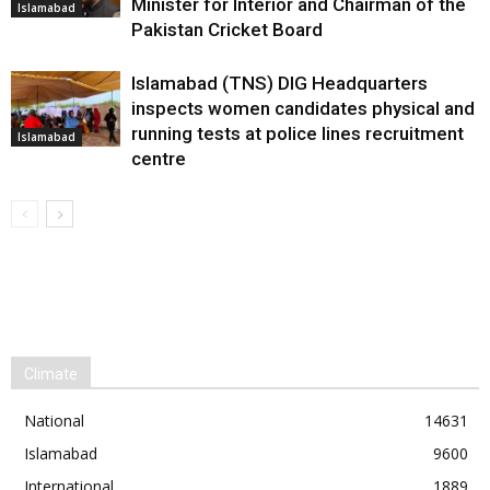
Minister for Interior and Chairman of the
Islamabad
Pakistan Cricket Board
Islamabad (TNS) DIG Headquarters
inspects women candidates physical and
running tests at police lines recruitment
Islamabad
centre
Climate
National
14631
Islamabad
9600
International
1889