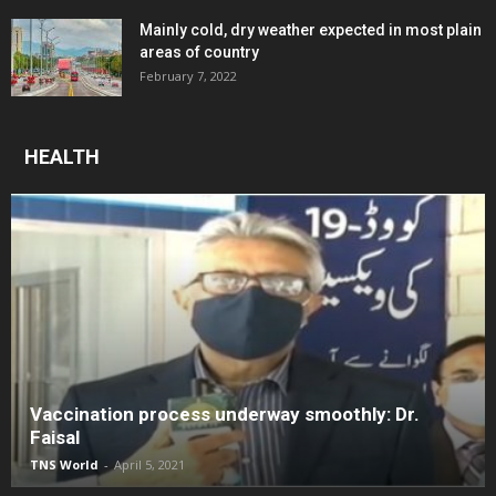
Mainly cold, dry weather expected in most plain
areas of country
February 7, 2022
HEALTH
Vaccination process underway smoothly: Dr.
Faisal
TNS World
-
April 5, 2021