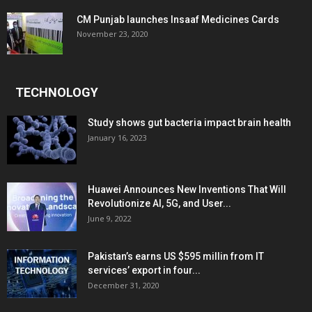
CM Punjab launches Insaaf Medicines Cards
November 23, 2020
TECHNOLOGY
Study shows gut bacteria impact brain health
January 16, 2023
Huawei Announces New Inventions That Will
Revolutionize AI, 5G, and User...
June 9, 2022
Pakistan’s earns US $595 millin from IT
services’ export in four...
December 31, 2020