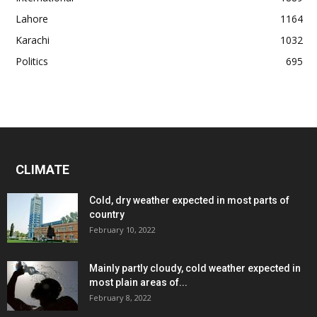
Lahore
1164
Karachi
1032
Politics
695
CLIMATE
Cold, dry weather expected in most parts of
country
February 10, 2022
Mainly partly cloudy, cold weather expected in
most plain areas of...
February 8, 2022