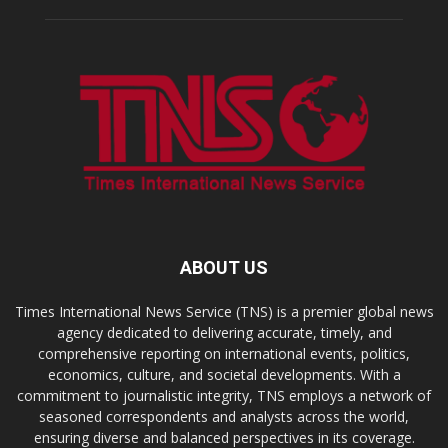
ABOUT US
Times International News Service (TNS) is a premier global news
agency dedicated to delivering accurate, timely, and
comprehensive reporting on international events, politics,
economics, culture, and societal developments. With a
commitment to journalistic integrity, TNS employs a network of
seasoned correspondents and analysts across the world,
ensuring diverse and balanced perspectives in its coverage.