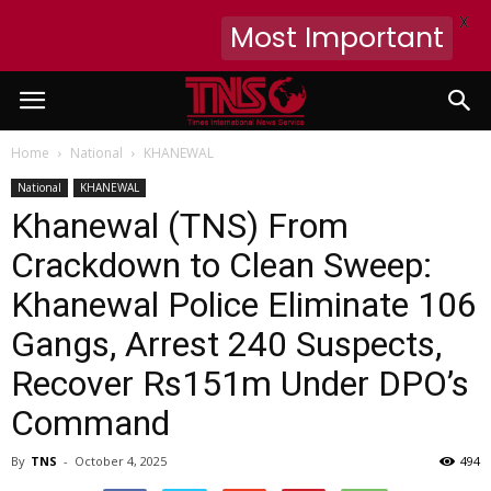
X
Most Important
Home
National
KHANEWAL
National
KHANEWAL
Khanewal (TNS) From
Crackdown to Clean Sweep:
Khanewal Police Eliminate 106
Gangs, Arrest 240 Suspects,
Recover Rs151m Under DPO’s
Command
By
TNS
-
October 4, 2025
494