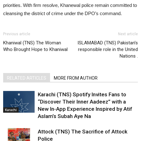
priorities. With firm resolve, Khanewal police remain committed to
cleansing the district of crime under the DPO’s command.
Previous article
Next article
Khaniwal (TNS) The Woman
ISLAMABAD (TNS) Pakistan’s
Who Brought Hope to Khaniwal
responsible role in the United
Nations .
RELATED ARTICLES
MORE FROM AUTHOR
Karachi (TNS) Spotify Invites Fans to
“Discover Their Inner Aadeez” with a
New In-App Experience Inspired by Atif
Karachi
Aslam’s Subah Aye Na
Attock (TNS) The Sacrifice of Attock
Police