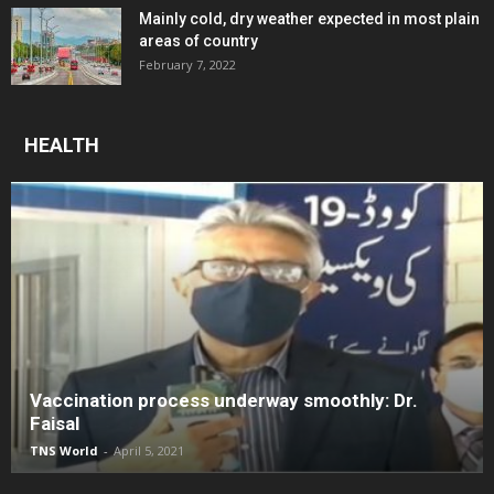
Mainly cold, dry weather expected in most plain
areas of country
February 7, 2022
HEALTH
Vaccination process underway smoothly: Dr.
Faisal
TNS World
-
April 5, 2021