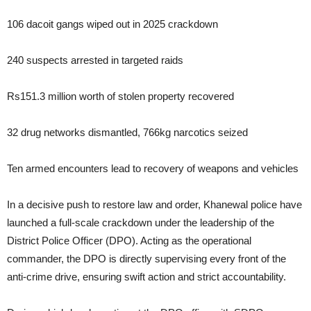
106 dacoit gangs wiped out in 2025 crackdown
240 suspects arrested in targeted raids
Rs151.3 million worth of stolen property recovered
32 drug networks dismantled, 766kg narcotics seized
Ten armed encounters lead to recovery of weapons and vehicles
In a decisive push to restore law and order, Khanewal police have
launched a full-scale crackdown under the leadership of the
District Police Officer (DPO). Acting as the operational
commander, the DPO is directly supervising every front of the
anti-crime drive, ensuring swift action and strict accountability.