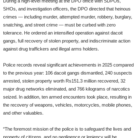
During a high-level meeting at the DPO office with SDPOs,
SHOs, and investigation officers, the DPO directed that heinous
crimes — including murder, attempted murder, robbery, burglary,
snatching, and street crime — must be curbed with zero
tolerance. He ordered an intensified operation against dacoit
gangs, full recovery of stolen property, and indiscriminate action
against drug traffickers and illegal arms holders.
Police records reveal significant achievements in 2025 compared
to the previous year: 106 dacoit gangs dismantled, 240 suspects
arrested, stolen property worth Rs151.3 million recovered, 32
major drug networks eliminated, and 766 kilograms of narcotics
seized. In addition, ten armed encounters took place, resulting in
the recovery of weapons, vehicles, motorcycles, mobile phones,
and other valuables.
“The foremost mission of the police is to safeguard the lives and
property of citizens, and no negligence or leniency will be