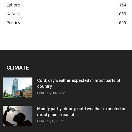
Lahore
1164
Karachi
1033
Politics
695
CLIMATE
Cold, dry weather expected in most parts of
country
February 10, 2022
Mainly partly cloudy, cold weather expected in
most plain areas of...
February 8, 2022