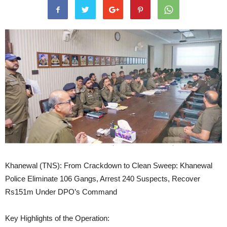
Khanewal (TNS): From Crackdown to Clean Sweep: Khanewal
Police Eliminate 106 Gangs, Arrest 240 Suspects, Recover
Rs151m Under DPO’s Command
Key Highlights of the Operation: