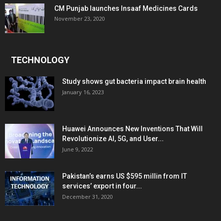
CM Punjab launches Insaaf Medicines Cards
November 23, 2020
TECHNOLOGY
Study shows gut bacteria impact brain health
January 16, 2023
Huawei Announces New Inventions That Will
Revolutionize AI, 5G, and User...
June 9, 2022
Pakistan’s earns US $595 millin from IT
services’ export in four...
December 31, 2020