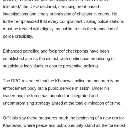
tolerated,” the DPO declared, stressing merit-based
investigations and timely submission of challans in courts. He
further emphasized that every complainant visiting police stations
must be treated with dignity, as public trust is the foundation of
police credibility.
Enhanced patrolling and foolproof checkpoints have been
established across the district, with continuous monitoring of
suspicious individuals to ensure preventive policing.
The DPO reiterated that the Khanewal police are not merely an
enforcement body but a public service mission. Under his
leadership, the force has adopted an integrated and
uncompromising strategy aimed at the total elimination of crime.
Officials say these measures mark the beginning of a new era for
Khanewal, where peace and public security stand as the foremost