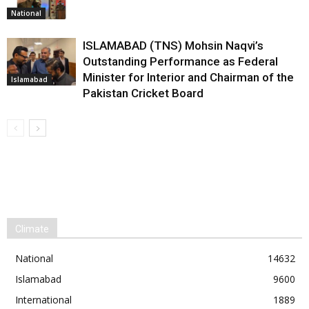
National
ISLAMABAD (TNS) Mohsin Naqvi’s
Outstanding Performance as Federal
Minister for Interior and Chairman of the
Islamabad
Pakistan Cricket Board
Climate
National
14632
Islamabad
9600
International
1889