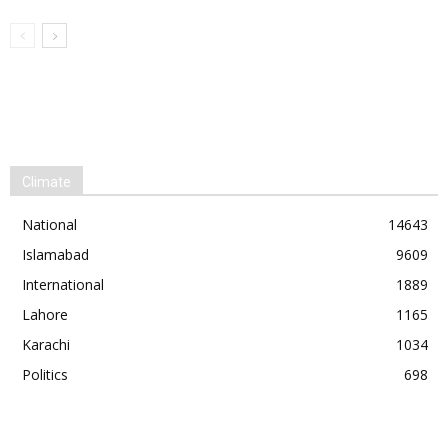
Climate
National
14643
Islamabad
9609
International
1889
Lahore
1165
Karachi
1034
Politics
698