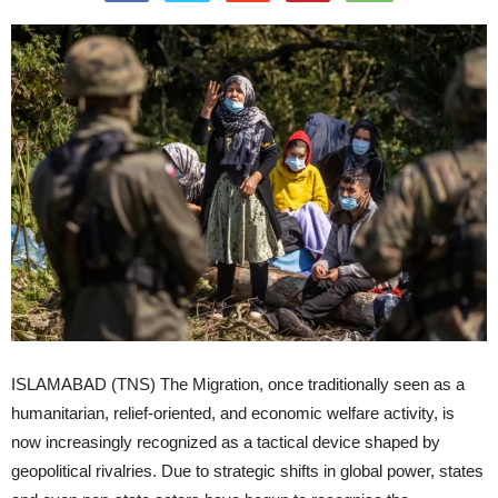
ISLAMABAD (TNS) The Migration, once traditionally seen as a
humanitarian, relief-oriented, and economic welfare activity, is
now increasingly recognized as a tactical device shaped by
geopolitical rivalries. Due to strategic shifts in global power, states