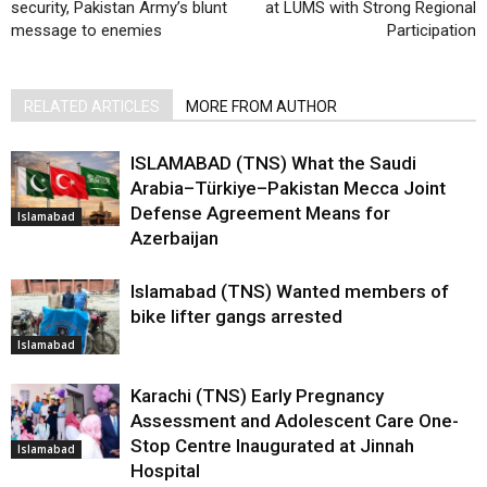
security, Pakistan Army’s blunt
at LUMS with Strong Regional
message to enemies
Participation
RELATED ARTICLES
MORE FROM AUTHOR
ISLAMABAD (TNS) What the Saudi
Arabia–Türkiye–Pakistan Mecca Joint
Defense Agreement Means for
Islamabad
Azerbaijan
Islamabad (TNS) Wanted members of
bike lifter gangs arrested
Islamabad
Karachi (TNS) Early Pregnancy
Assessment and Adolescent Care One-
Stop Centre Inaugurated at Jinnah
Islamabad
Hospital