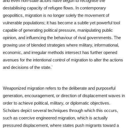
and even non-state actors have begun to recognise the
destabilising capacity of refugee flows. In contemporary
geopolitics, migration is no longer solely the movement of
vulnerable populations; it has become a subtle yet powerful tool
capable of generating political pressure, manipulating public
opinion, and influencing the behaviour of rival governments. The
growing use of blended strategies where military, informational,
economic, and irregular methods intersect has further opened
avenues for the intentional control of migration to alter the actions
and decisions of the state.`
Weaponized migration refers to the deliberate and purposeful
generation, encouragement, or direction of displacement waves in
order to achieve political, military, or diplomatic objectives.
Scholars depict several techniques through which this occurs,
such as coercive engineered migration, which is actually
pressured displacement, where states push migrants toward a