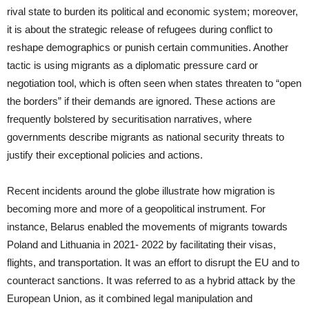
rival state to burden its political and economic system; moreover,
it is about the strategic release of refugees during conflict to
reshape demographics or punish certain communities. Another
tactic is using migrants as a diplomatic pressure card or
negotiation tool, which is often seen when states threaten to “open
the borders” if their demands are ignored. These actions are
frequently bolstered by securitisation narratives, where
governments describe migrants as national security threats to
justify their exceptional policies and actions.
Recent incidents around the globe illustrate how migration is
becoming more and more of a geopolitical instrument. For
instance, Belarus enabled the movements of migrants towards
Poland and Lithuania in 2021- 2022 by facilitating their visas,
flights, and transportation. It was an effort to disrupt the EU and to
counteract sanctions. It was referred to as a hybrid attack by the
European Union, as it combined legal manipulation and