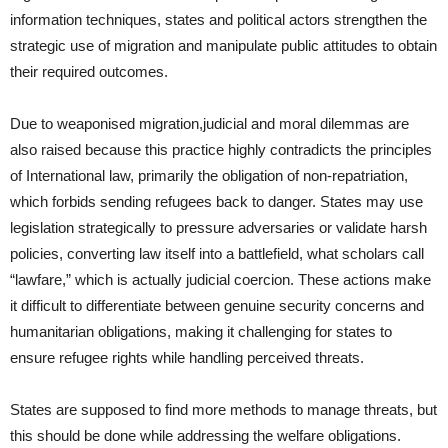
information techniques, states and political actors strengthen the
strategic use of migration and manipulate public attitudes to obtain
their required outcomes.
Due to weaponised migration,judicial and moral dilemmas are
also raised because this practice highly contradicts the principles
of International law, primarily the obligation of non-repatriation,
which forbids sending refugees back to danger. States may use
legislation strategically to pressure adversaries or validate harsh
policies, converting law itself into a battlefield, what scholars call
“lawfare,” which is actually judicial coercion. These actions make
it difficult to differentiate between genuine security concerns and
humanitarian obligations, making it challenging for states to
ensure refugee rights while handling perceived threats.
States are supposed to find more methods to manage threats, but
this should be done while addressing the welfare obligations.