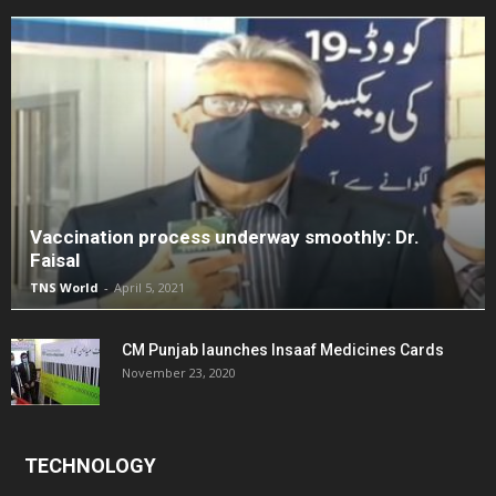
Vaccination process underway smoothly: Dr.
Faisal
TNS World
-
April 5, 2021
CM Punjab launches Insaaf Medicines Cards
November 23, 2020
TECHNOLOGY