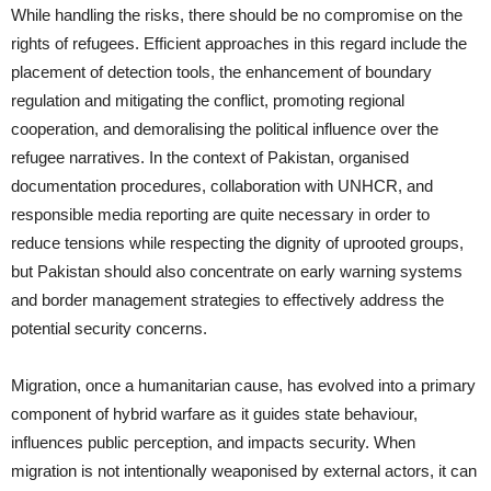
While handling the risks, there should be no compromise on the
rights of refugees. Efficient approaches in this regard include the
placement of detection tools, the enhancement of boundary
regulation and mitigating the conflict, promoting regional
cooperation, and demoralising the political influence over the
refugee narratives. In the context of Pakistan, organised
documentation procedures, collaboration with UNHCR, and
responsible media reporting are quite necessary in order to
reduce tensions while respecting the dignity of uprooted groups,
but Pakistan should also concentrate on early warning systems
and border management strategies to effectively address the
potential security concerns.
Migration, once a humanitarian cause, has evolved into a primary
component of hybrid warfare as it guides state behaviour,
influences public perception, and impacts security. When
migration is not intentionally weaponised by external actors, it can