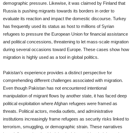
demographic pressure. Likewise, it was claimed by Finland that
Russia is pushing migrants towards its borders in order to
evaluate its reaction and impact the domestic discourse. Turkey
has frequently used its status as host to millions of Syrian
refugees to pressure the European Union for financial assistance
and political concessions, threatening to let mass-scale migration
during several occasions toward Europe. These cases show how
migration is highly used as a tool in global politics.
Pakistan’s experience provides a distinct perspective for
comprehending different challenges associated with migration.
Even though Pakistan has not encountered intentional
manipulation of migrant flows by another state, it has faced deep
political exploitation where Afghan refugees were framed as
threats. Political actors, media outlets, and administrative
institutions increasingly frame refugees as security risks linked to
terrorism, smuggling, or demographic strain. These narratives