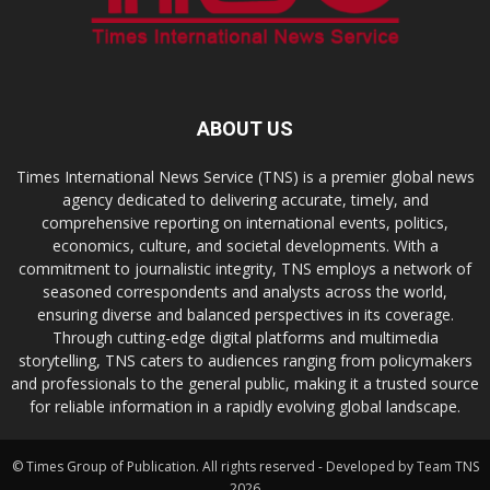
ABOUT US
Times International News Service (TNS) is a premier global news
agency dedicated to delivering accurate, timely, and
comprehensive reporting on international events, politics,
economics, culture, and societal developments. With a
commitment to journalistic integrity, TNS employs a network of
seasoned correspondents and analysts across the world,
ensuring diverse and balanced perspectives in its coverage.
Through cutting-edge digital platforms and multimedia
storytelling, TNS caters to audiences ranging from policymakers
and professionals to the general public, making it a trusted source
for reliable information in a rapidly evolving global landscape.
© Times Group of Publication. All rights reserved - Developed by Team TNS
2026