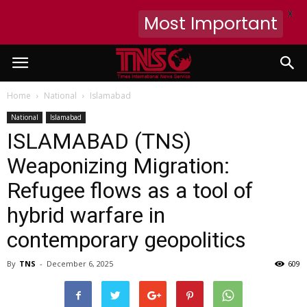
X
Most Important
Home
National
Islamabad
National
Islamabad
ISLAMABAD (TNS)
Weaponizing Migration:
Refugee flows as a tool of
hybrid warfare in
contemporary geopolitics
By
TNS
-
December 6, 2025
609