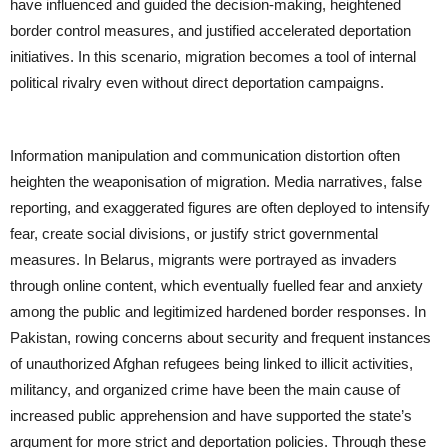
have influenced and guided the decision-making, heightened
border control measures, and justified accelerated deportation
initiatives. In this scenario, migration becomes a tool of internal
political rivalry even without direct deportation campaigns.
Information manipulation and communication distortion often
heighten the weaponisation of migration. Media narratives, false
reporting, and exaggerated figures are often deployed to intensify
fear, create social divisions, or justify strict governmental
measures. In Belarus, migrants were portrayed as invaders
through online content, which eventually fuelled fear and anxiety
among the public and legitimized hardened border responses. In
Pakistan, rowing concerns about security and frequent instances
of unauthorized Afghan refugees being linked to illicit activities,
militancy, and organized crime have been the main cause of
increased public apprehension and have supported the state’s
argument for more strict and deportation policies. Through these