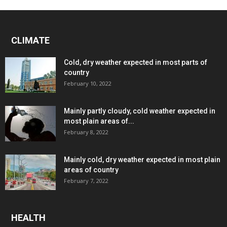
CLIMATE
Cold, dry weather expected in most parts of
country
February 10, 2022
Mainly partly cloudy, cold weather expected in
most plain areas of...
February 8, 2022
Mainly cold, dry weather expected in most plain
areas of country
February 7, 2022
HEALTH