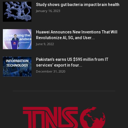
Study shows gut bacteria impact brain health
January 16, 2023
Huawei Announces New Inventions That Will
Revolutionize AI, 5G, and User...
June 9, 2022
Pakistan’s earns US $595 millin from IT
services’ export in four...
December 31, 2020