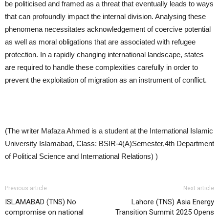
be politicised and framed as a threat that eventually leads to ways
that can profoundly impact the internal division. Analysing these
phenomena necessitates acknowledgement of coercive potential
as well as moral obligations that are associated with refugee
protection. In a rapidly changing international landscape, states
are required to handle these complexities carefully in order to
prevent the exploitation of migration as an instrument of conflict.
(The writer Mafaza Ahmed is a student at the International Islamic
University Islamabad, Class: BSIR-4(A)Semester,4th Department
of Political Science and International Relations) )
Previous article
Next article
ISLAMABAD (TNS) No
Lahore (TNS) Asia Energy
compromise on national
Transition Summit 2025 Opens