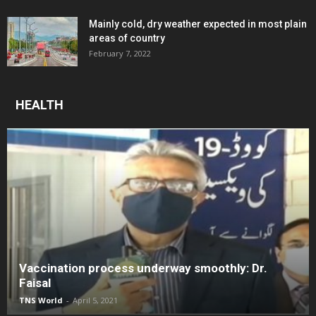
Mainly cold, dry weather expected in most plain
areas of country
February 7, 2022
HEALTH
Vaccination process underway smoothly: Dr.
Faisal
TNS World
-
April 5, 2021