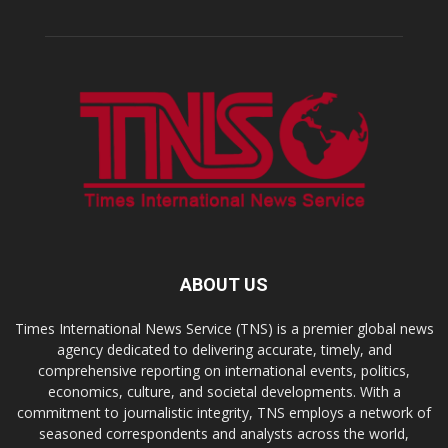
ABOUT US
Times International News Service (TNS) is a premier global news
agency dedicated to delivering accurate, timely, and
comprehensive reporting on international events, politics,
economics, culture, and societal developments. With a
commitment to journalistic integrity, TNS employs a network of
seasoned correspondents and analysts across the world,