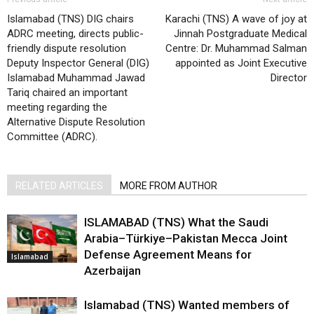
Islamabad (TNS) DIG chairs
Karachi (TNS) A wave of joy at
ADRC meeting, directs public-
Jinnah Postgraduate Medical
friendly dispute resolution
Centre: Dr. Muhammad Salman
Deputy Inspector General (DIG)
appointed as Joint Executive
Islamabad Muhammad Jawad
Director
Tariq chaired an important
meeting regarding the
Alternative Dispute Resolution
Committee (ADRC).
RELATED ARTICLES
MORE FROM AUTHOR
ISLAMABAD (TNS) What the Saudi
Arabia–Türkiye–Pakistan Mecca Joint
Defense Agreement Means for
Islamabad
Azerbaijan
Islamabad (TNS) Wanted members of