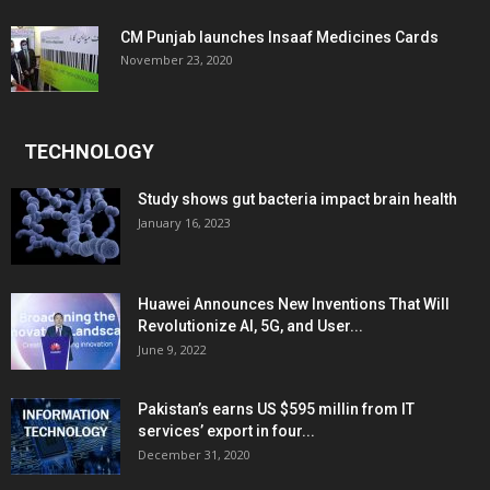
CM Punjab launches Insaaf Medicines Cards
November 23, 2020
TECHNOLOGY
Study shows gut bacteria impact brain health
January 16, 2023
Huawei Announces New Inventions That Will
Revolutionize AI, 5G, and User...
June 9, 2022
Pakistan’s earns US $595 millin from IT
services’ export in four...
December 31, 2020