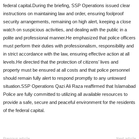
federal capital.During the briefing, SSP Operations issued clear
instructions on maintaining law and order, ensuring foolproof
security arrangements, remaining on high alert, keeping a close
watch on suspicious activities, and dealing with the public in a
polite and professional manner.He emphasized that police officers
must perform their duties with professionalism, responsibility and
in strict accordance with the law, ensuring effective action at all
levels.He directed that the protection of citizens’ lives and
property must be ensured at all costs and that police personnel
should remain fully alert to respond promptly to any untoward
situation.SSP Operations Qazi Ali Raza reaffirmed that Islamabad
Police are fully committed to utilizing all available resources to
provide a safe, secure and peaceful environment for the residents
of the federal capital.
Previous article
Next article