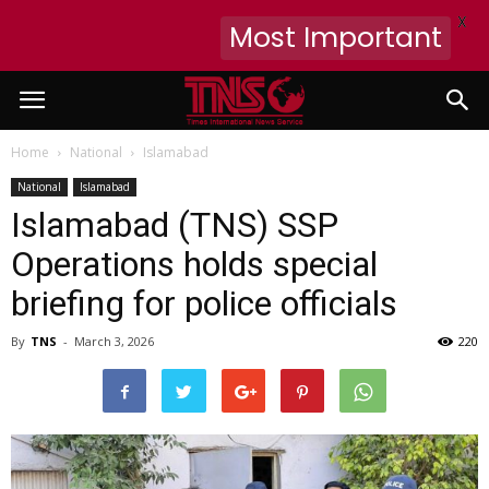
X
Most Important
Home
National
Islamabad
National
Islamabad
Islamabad (TNS) SSP
Operations holds special
briefing for police officials
By
TNS
-
March 3, 2026
220