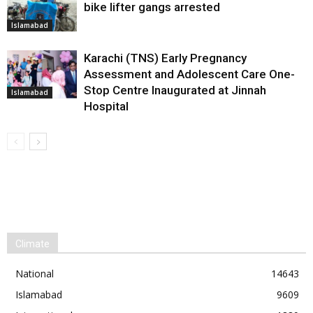
bike lifter gangs arrested
Islamabad
Karachi (TNS) Early Pregnancy
Assessment and Adolescent Care One-
Stop Centre Inaugurated at Jinnah
Islamabad
Hospital
Climate
National
14643
Islamabad
9609