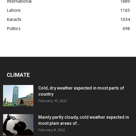
International
1889
Lahore
1165
Karachi
1034
Politics
698
CLIMATE
Cold, dry weather expected in most parts of
country
February 10, 2022
Mainly partly cloudy, cold weather expected in
most plain areas of...
February 8, 2022