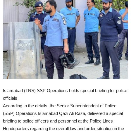
Islamabad (TNS) SSP Operations holds special briefing for police
officials
According to the details, the Senior Superintendent of Police
(SSP) Operations Islamabad Qazi Ali Raza, delivered a special
briefing to police officers and personnel at the Police Lines
Headquarters regarding the overall law and order situation in the