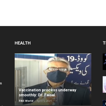
HEALTH
T
in
Vaccination process underway
smoothly: Dr. Faisal
TNS World
-
April 5, 2021