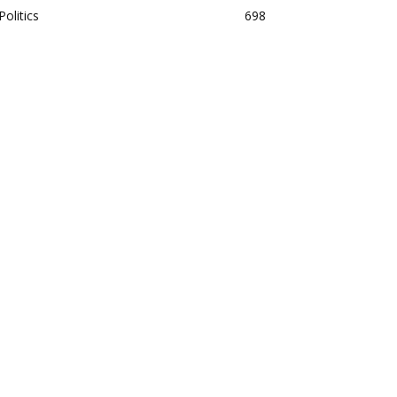
Politics
698