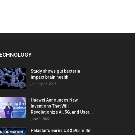
ECHNOLOGY
Study shows gut bacteria
impact brain health
January 16, 2023
Huawei Announces New
Inventions That Will
Revolutionize AI, 5G, and User...
June 9, 2022
Pakistan’s earns US $595 millin