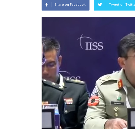
Share on Facebook
Tweet on Twitt