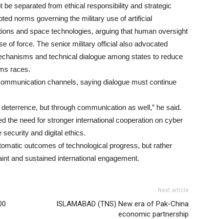
t be separated from ethical responsibility and strategic
pted norms governing the military use of artificial
ions and space technologies, arguing that human oversight
e of force. The senior military official also advocated
echanisms and technical dialogue among states to reduce
rms races.
t communication channels, saying dialogue must continue
gh deterrence, but through communication as well,” he said.
 the need for stronger international cooperation on cyber
ecurity and digital ethics.
tomatic outcomes of technological progress, but rather
traint and sustained international engagement.
Next article
00
ISLAMABAD (TNS) New era of Pak-China
economic partnership