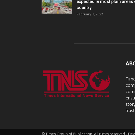
expected in most plain areas 
country
February 7, 2022
AB
Time
comp
comm
ensu
stor
trus
© Times Group of Publication. All rights reserved - 