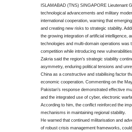
ISLAMABAD (TNS) SINGAPORE Lieutenant Gene
technological advancements and military modern
international cooperation, warning that emergin
and creating new risks to strategic stability. A
the growing integration of artificial intelligen
technologies and multi-domain operations was t
competition while introducing new vulnerabilitie
Zakria said the region’s strategic stability con
asymmetry, enduring political tensions and unr
China as a constructive and stabilising factor th
economic cooperation. Commenting on the May 2
Pakistan’s response demonstrated effective mul
and the integrated use of cyber, electronic warfa
According to him, the conflict reinforced the im
mechanisms in maintaining regional stability.
He warned that continued militarisation and adv
of robust crisis management frameworks, could