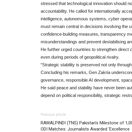
stressed that technological innovation should no
accountability. He called for internationally acce
intelligence, autonomous systems, cyber operat
must remain central in decisions involving the us
confidence-building measures, transparency m
misunderstandings and prevent destabilising a
He further urged countries to strengthen direc
even during periods of geopolitical rivalry.
“Strategic stability is preserved not only throu
Concluding his remarks, Gen Zakria underscored
governance, responsible AI development, space s
He said peace and stability have never been au
depend on political responsibility, strategic res
Previous article
RAWALPINDI (TNS) Pakistan’s Milestone of 1,0
ODI Matches: Journalists Awarded ‘Excellence