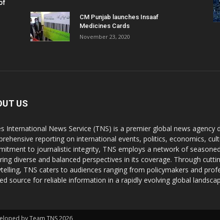
of
CM Punjab launches Insaaf
Medicines Cards
November 23, 2020
OUT US
s International News Service (TNS) is a premier global news agency de
rehensive reporting on international events, politics, economics, cul
itment to journalistic integrity, TNS employs a network of seasoned
ring diverse and balanced perspectives in its coverage. Through cutti
ytelling, TNS caters to audiences ranging from policymakers and profes
ted source for reliable information in a rapidly evolving global landsca
Developed by Team TNS 2026