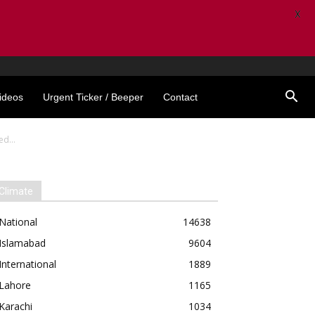
X
ideos
Urgent Ticker / Beeper
Contact
d...
Climate
National
14638
Islamabad
9604
International
1889
Lahore
1165
Karachi
1034