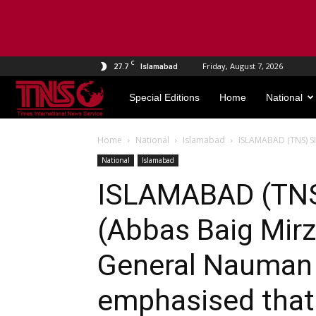
C
27.7
Friday, August 7, 2026
Islamabad
TNS
Special Editions
Home
National
World
Home
National
Islamabad
ISLAMABAD (TNS) SI
National
Islamabad
ISLAMABAD (TN
(Abbas Baig Mirz
General Nauman 
emphasised that 