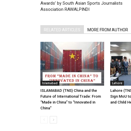
Awards’ by South Asian Sports Journalists
Association RAWALPINDI
RELATED ARTICLES
MORE FROM AUTHOR
Islamabad
Lahore
ISLAMABAD (TNS) China and the
Lahore (TNS
Future of International Trade: From
Sign MoU to
“Made in China” to “Innovated in
and Child H
China”