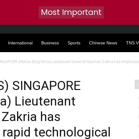
Most Important
International
Business
Sports
Chinese News
TNS V
NGAPORE (Abbas Baig Mirza) Lieutenant General Nauman Zakria has emphasise
S) SINGAPORE
a) Lieutenant
Zakria has
rapid technological