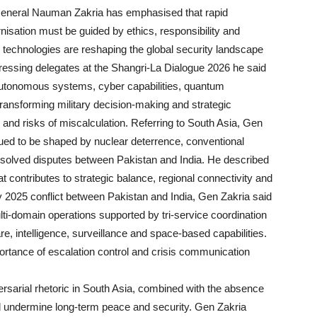
ral Nauman Zakria has emphasised that rapid
isation must be guided by ethics, responsibility and
g technologies are reshaping the global security landscape
ddressing delegates at the Shangri-La Dialogue 2026 he said
ce, autonomous systems, cyber capabilities, quantum
ransforming military decision-making and strategic
s and risks of miscalculation. Referring to South Asia, Gen
tinued to be shaped by nuclear deterrence, conventional
esolved disputes between Pakistan and India. He described
at contributes to strategic balance, regional connectivity and
025 conflict between Pakistan and India, Gen Zakria said
ti-domain operations supported by tri-service coordination
re, intelligence, surveillance and space-based capabilities.
portance of escalation control and crisis communication
ersarial rhetoric in South Asia, combined with the absence
 undermine long-term peace and security. Gen Zakria