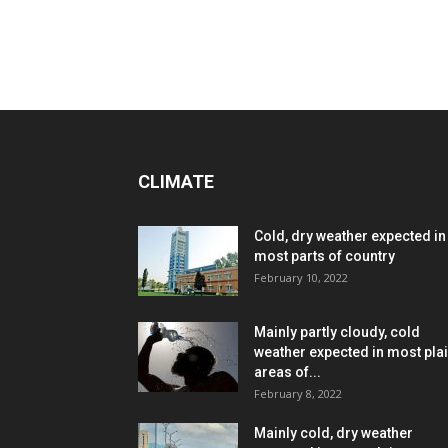
CLIMATE
Cold, dry weather expected in
most parts of country
February 10, 2022
Mainly partly cloudy, cold
weather expected in most pla
areas of...
February 8, 2022
Mainly cold, dry weather