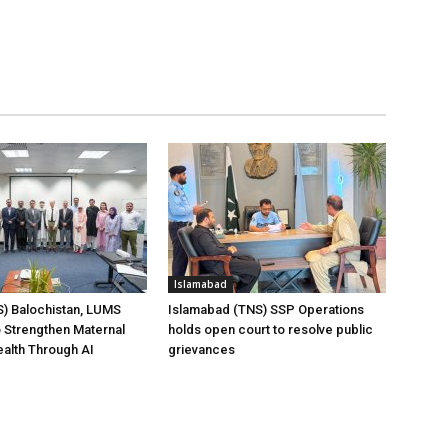
Islamabad
) Balochistan, LUMS
Islamabad (TNS) SSP Operations
 Strengthen Maternal
holds open court to resolve public
ealth Through AI
grievances