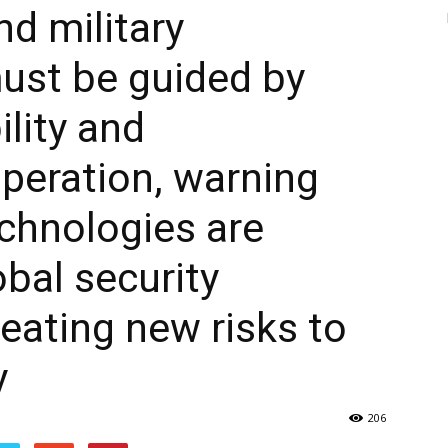
d military
ust be guided by
ility and
operation, warning
chnologies are
obal security
eating new risks to
y
206