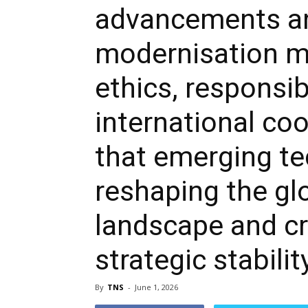
advancements an
modernisation m
ethics, responsib
international co
that emerging te
reshaping the gl
landscape and cr
strategic stabilit
By
TNS
-
June 1, 2026