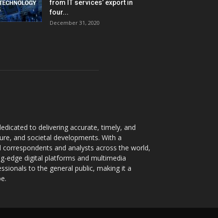
from IT services’ export in
four...
December 31, 2020
dicated to delivering accurate, timely, and
ture, and societal developments. With a
 correspondents and analysts across the world,
ng-edge digital platforms and multimedia
sionals to the general public, making it a
pe.