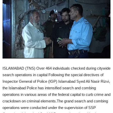
ISLAMABAD (TNS) Over 464 individuals checked during citywide
search operations in capital Following the special directives of
Inspector General of Police (IGP) Islamabad Syed Ali Nasir Rizvi,
the Islamabad Police has intensified search and combing
operations in various areas of the federal capital to curb crime and
crackdown on criminal elements.The grand search and combing
operations were conducted under the supervision of SSP