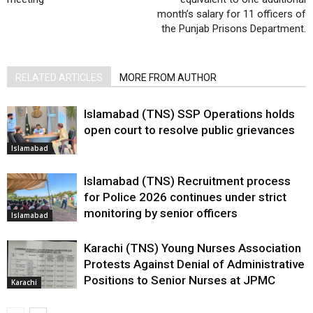
month’s salary for 11 officers of
the Punjab Prisons Department.
RELATED ARTICLES
MORE FROM AUTHOR
Islamabad (TNS) SSP Operations holds
open court to resolve public grievances
Islamabad
Islamabad (TNS) Recruitment process
for Police 2026 continues under strict
monitoring by senior officers
Islamabad
Karachi (TNS) Young Nurses Association
Protests Against Denial of Administrative
Positions to Senior Nurses at JPMC
Karachi