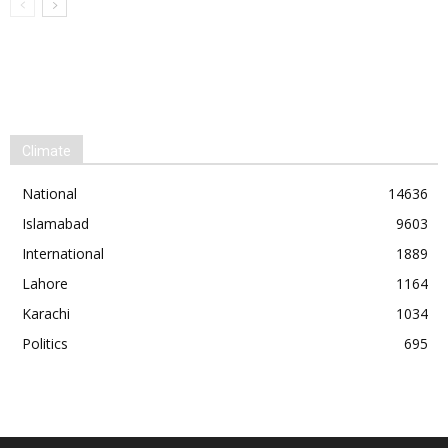
Climate
National
14636
Islamabad
9603
International
1889
Lahore
1164
Karachi
1034
Politics
695