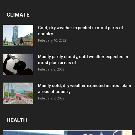
CLIMATE
Cold, dry weather expected in most parts of
country
February 10, 2022
Mainly partly cloudy, cold weather expected in
most plain areas of...
February 8, 2022
Mainly cold, dry weather expected in most plain
areas of country
February 7, 2022
HEALTH