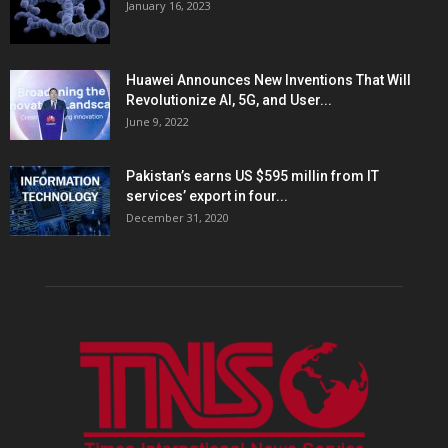
January 16, 2023
Huawei Announces New Inventions That Will
Revolutionize AI, 5G, and User...
June 9, 2022
Pakistan’s earns US $595 millin from IT
services’ export in four...
December 31, 2020