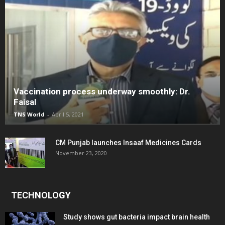
Vaccination process underway smoothly: Dr.
Faisal
TNS World
-
April 5, 2021
CM Punjab launches Insaaf Medicines Cards
November 23, 2020
TECHNOLOGY
Study shows gut bacteria impact brain health