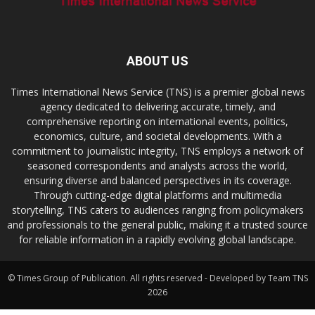
ABOUT US
Times International News Service (TNS) is a premier global news
agency dedicated to delivering accurate, timely, and
comprehensive reporting on international events, politics,
economics, culture, and societal developments. With a
commitment to journalistic integrity, TNS employs a network of
seasoned correspondents and analysts across the world,
ensuring diverse and balanced perspectives in its coverage.
Through cutting-edge digital platforms and multimedia
storytelling, TNS caters to audiences ranging from policymakers
and professionals to the general public, making it a trusted source
for reliable information in a rapidly evolving global landscape.
© Times Group of Publication. All rights reserved - Developed by Team TNS
2026