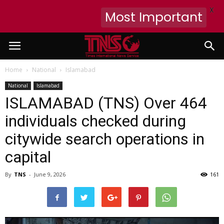
X
Most Important
Home
National
Islamabad
National
Islamabad
ISLAMABAD (TNS) Over 464
individuals checked during
citywide search operations in
capital
By
TNS
-
June 9, 2026
161