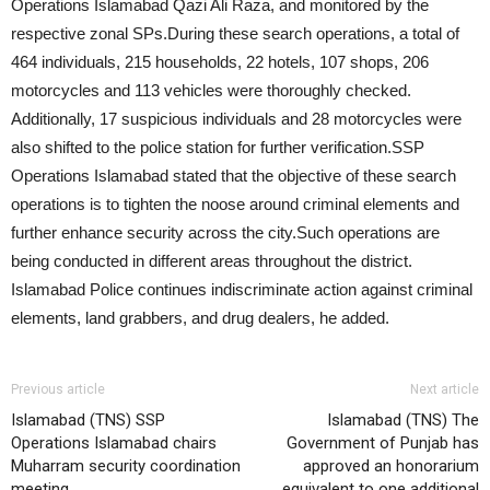
Operations Islamabad Qazi Ali Raza, and monitored by the
respective zonal SPs.During these search operations, a total of
464 individuals, 215 households, 22 hotels, 107 shops, 206
motorcycles and 113 vehicles were thoroughly checked.
Additionally, 17 suspicious individuals and 28 motorcycles were
also shifted to the police station for further verification.SSP
Operations Islamabad stated that the objective of these search
operations is to tighten the noose around criminal elements and
further enhance security across the city.Such operations are
being conducted in different areas throughout the district.
Islamabad Police continues indiscriminate action against criminal
elements, land grabbers, and drug dealers, he added.
Previous article
Next article
Islamabad (TNS) SSP
Islamabad (TNS) The
Operations Islamabad chairs
Government of Punjab has
Muharram security coordination
approved an honorarium
meeting
equivalent to one additional