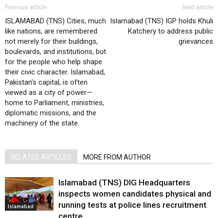
Previous article
Next article
ISLAMABAD (TNS) Cities, much
Islamabad (TNS) IGP holds Khuli
like nations, are remembered
Katchery to address public
not merely for their buildings,
grievances
boulevards, and institutions, but
for the people who help shape
their civic character. Islamabad,
Pakistan’s capital, is often
viewed as a city of power—
home to Parliament, ministries,
diplomatic missions, and the
machinery of the state.
RELATED ARTICLES
MORE FROM AUTHOR
Islamabad (TNS) DIG Headquarters
inspects women candidates physical and
running tests at police lines recruitment
Islamabad
centre