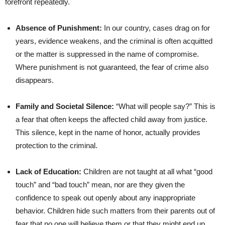
forefront repeatedly.
Absence of Punishment:
In our country, cases drag on for
years, evidence weakens, and the criminal is often acquitted
or the matter is suppressed in the name of compromise.
Where punishment is not guaranteed, the fear of crime also
disappears.
Family and Societal Silence:
“What will people say?” This is
a fear that often keeps the affected child away from justice.
This silence, kept in the name of honor, actually provides
protection to the criminal.
Lack of Education:
Children are not taught at all what “good
touch” and “bad touch” mean, nor are they given the
confidence to speak out openly about any inappropriate
behavior. Children hide such matters from their parents out of
fear that no one will believe them or that they might end up