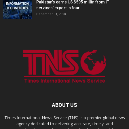
Pakistan’s earns US $595 millin from IT
services’ export in four...
December 31, 2020
ABOUT US
Times International News Service (TNS) is a premier global news
agency dedicated to delivering accurate, timely, and