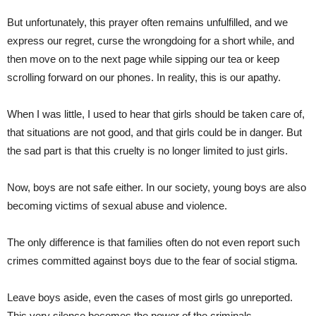
But unfortunately, this prayer often remains unfulfilled, and we
express our regret, curse the wrongdoing for a short while, and
then move on to the next page while sipping our tea or keep
scrolling forward on our phones. In reality, this is our apathy.
When I was little, I used to hear that girls should be taken care of,
that situations are not good, and that girls could be in danger. But
the sad part is that this cruelty is no longer limited to just girls.
Now, boys are not safe either. In our society, young boys are also
becoming victims of sexual abuse and violence.
The only difference is that families often do not even report such
crimes committed against boys due to the fear of social stigma.
Leave boys aside, even the cases of most girls go unreported.
This very silence becomes the power of the criminals.