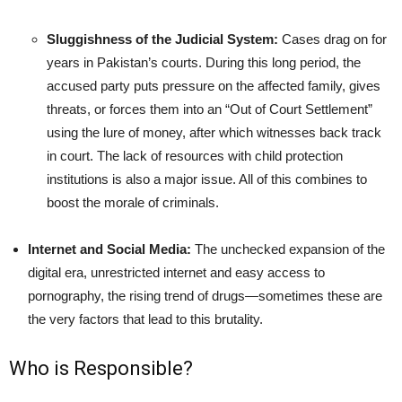
Sluggishness of the Judicial System:
Cases drag on for
years in Pakistan’s courts. During this long period, the
accused party puts pressure on the affected family, gives
threats, or forces them into an “Out of Court Settlement”
using the lure of money, after which witnesses back track
in court. The lack of resources with child protection
institutions is also a major issue. All of this combines to
boost the morale of criminals.
Internet and Social Media:
The unchecked expansion of the
digital era, unrestricted internet and easy access to
pornography, the rising trend of drugs—sometimes these are
the very factors that lead to this brutality.
Who is Responsible?