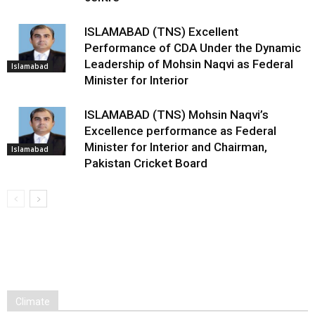
ISLAMABAD (TNS) Excellent
Performance of CDA Under the Dynamic
Leadership of Mohsin Naqvi as Federal
Islamabad
Minister for Interior
ISLAMABAD (TNS) Mohsin Naqvi’s
Excellence performance as Federal
Minister for Interior and Chairman,
Islamabad
Pakistan Cricket Board
Climate