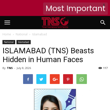
X
Most Important
Home
National
Islamabad
National
Islamabad
ISLAMABAD (TNS) Beasts
Hidden in Human Faces
By
TNS
-
July 8, 2026
117