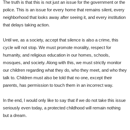
The truth is that this is not just an issue for the government or the
police. This is an issue for every home that remains silent, every
neighborhood that looks away after seeing it, and every institution
that delays taking action.
Until we, as a society, accept that silence is also a crime, this
cycle will not stop. We must promote morality, respect for
humanity, and religious education in our homes, schools,
mosques, and society. Along with this, we must strictly monitor
our children regarding what they do, who they meet, and who they
talk to. Children must also be told that no one, except their
parents, has permission to touch them in an incorrect way.
In the end, I would only like to say that if we do not take this issue
seriously even today, a protected childhood will remain nothing
but a dream.