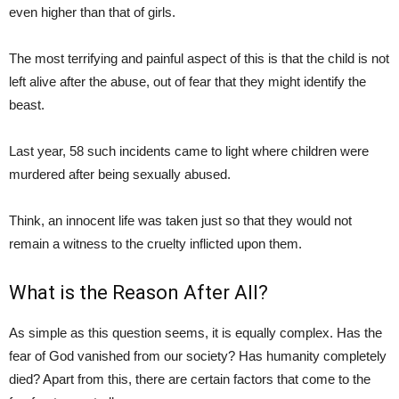
even higher than that of girls.
The most terrifying and painful aspect of this is that the child is not
left alive after the abuse, out of fear that they might identify the
beast.
Last year, 58 such incidents came to light where children were
murdered after being sexually abused.
Think, an innocent life was taken just so that they would not
remain a witness to the cruelty inflicted upon them.
What is the Reason After All?
As simple as this question seems, it is equally complex. Has the
fear of God vanished from our society? Has humanity completely
died? Apart from this, there are certain factors that come to the