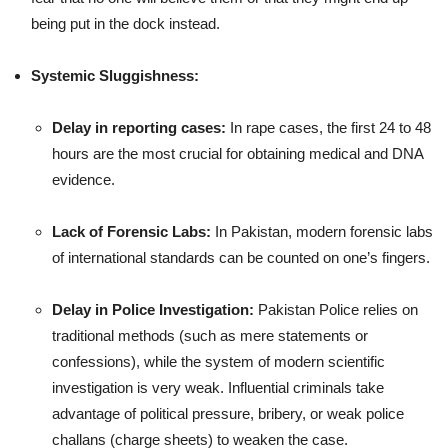
being put in the dock instead.
Systemic Sluggishness:
Delay in reporting cases:
In rape cases, the first 24 to 48
hours are the most crucial for obtaining medical and DNA
evidence.
Lack of Forensic Labs:
In Pakistan, modern forensic labs
of international standards can be counted on one’s fingers.
Delay in Police Investigation:
Pakistan Police relies on
traditional methods (such as mere statements or
confessions), while the system of modern scientific
investigation is very weak. Influential criminals take
advantage of political pressure, bribery, or weak police
challans (charge sheets) to weaken the case.