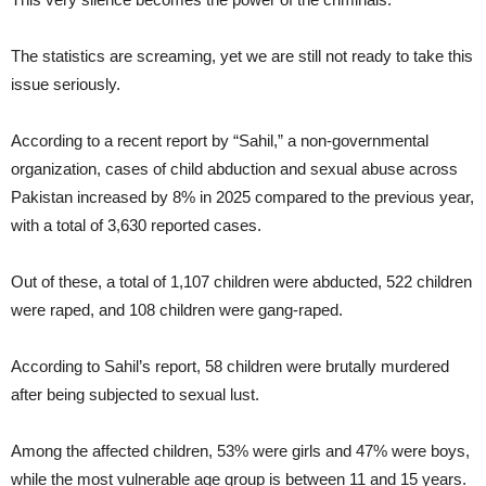
The statistics are screaming, yet we are still not ready to take this
issue seriously.
According to a recent report by “Sahil,” a non-governmental
organization, cases of child abduction and sexual abuse across
Pakistan increased by 8% in 2025 compared to the previous year,
with a total of 3,630 reported cases.
Out of these, a total of 1,107 children were abducted, 522 children
were raped, and 108 children were gang-raped.
According to Sahil’s report, 58 children were brutally murdered
after being subjected to sexual lust.
Among the affected children, 53% were girls and 47% were boys,
while the most vulnerable age group is between 11 and 15 years.