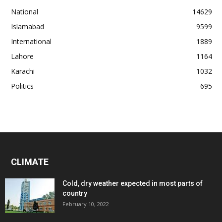
National
14629
Islamabad
9599
International
1889
Lahore
1164
Karachi
1032
Politics
695
CLIMATE
Cold, dry weather expected in most parts of
country
February 10, 2022