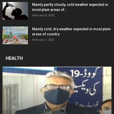
Mainly partly cloudy, cold weather expected in
most plain areas of...
February 8, 2022
Mainly cold, dry weather expected in most plain
areas of country
February 7, 2022
HEALTH