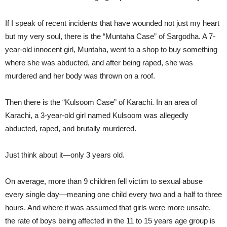
If I speak of recent incidents that have wounded not just my heart
but my very soul, there is the “Muntaha Case” of Sargodha. A 7-
year-old innocent girl, Muntaha, went to a shop to buy something
where she was abducted, and after being raped, she was
murdered and her body was thrown on a roof.
Then there is the “Kulsoom Case” of Karachi. In an area of
Karachi, a 3-year-old girl named Kulsoom was allegedly
abducted, raped, and brutally murdered.
Just think about it—only 3 years old.
On average, more than 9 children fell victim to sexual abuse
every single day—meaning one child every two and a half to three
hours. And where it was assumed that girls were more unsafe,
the rate of boys being affected in the 11 to 15 years age group is