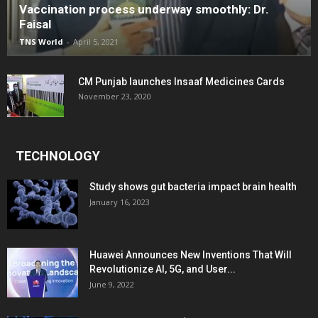
Vaccination process underway smoothly: Dr.
Faisal
TNS World
-
April 5, 2021
CM Punjab launches Insaaf Medicines Cards
November 23, 2020
TECHNOLOGY
Study shows gut bacteria impact brain health
January 16, 2023
Huawei Announces New Inventions That Will
Revolutionize AI, 5G, and User...
June 9, 2022