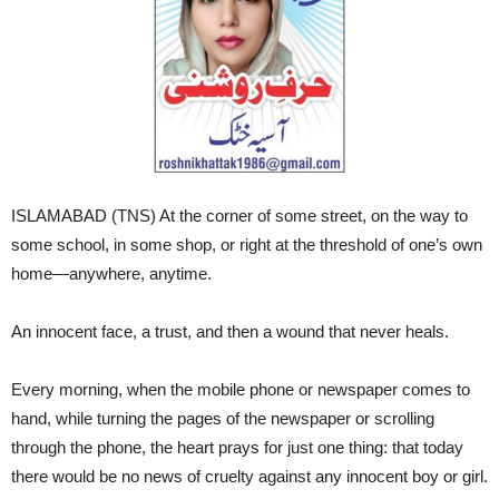
ISLAMABAD (TNS) At the corner of some street, on the way to
some school, in some shop, or right at the threshold of one’s own
home—anywhere, anytime.
An innocent face, a trust, and then a wound that never heals.
Every morning, when the mobile phone or newspaper comes to
hand, while turning the pages of the newspaper or scrolling
through the phone, the heart prays for just one thing: that today
there would be no news of cruelty against any innocent boy or girl.