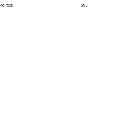
Politics
695