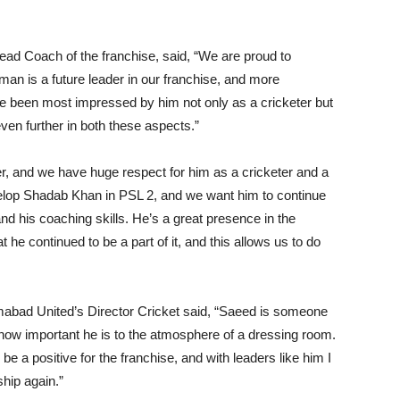
ad Coach of the franchise, said, “We are proud to
n is a future leader in our franchise, and more
ve been most impressed by him not only as a cricketer but
even further in both these aspects.”
r, and we have huge respect for him as a cricketer and a
elop Shadab Khan in PSL 2, and we want him to continue
nd his coaching skills. He’s a great presence in the
e continued to be a part of it, and this allows us to do
mabad United’s Director Cricket said, “Saeed is someone
ow important he is to the atmosphere of a dressing room.
e a positive for the franchise, and with leaders like him I
hip again.”