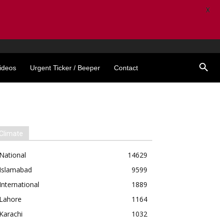
X
ideos
Urgent Ticker / Beeper
Contact
Climate
National
14629
Islamabad
9599
International
1889
Lahore
1164
Karachi
1032