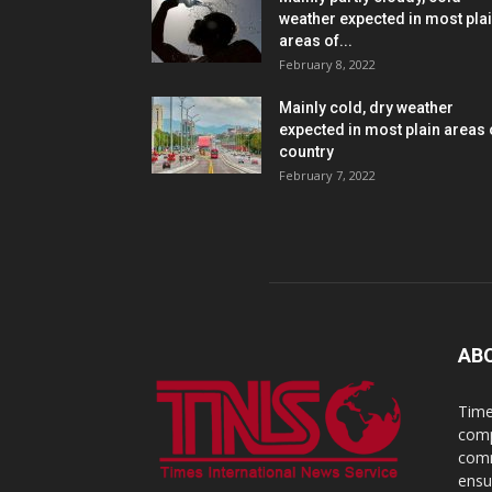
weather expected in most pla
areas of...
February 8, 2022
Mainly cold, dry weather
expected in most plain areas 
country
February 7, 2022
AB
Time
comp
comm
ensu