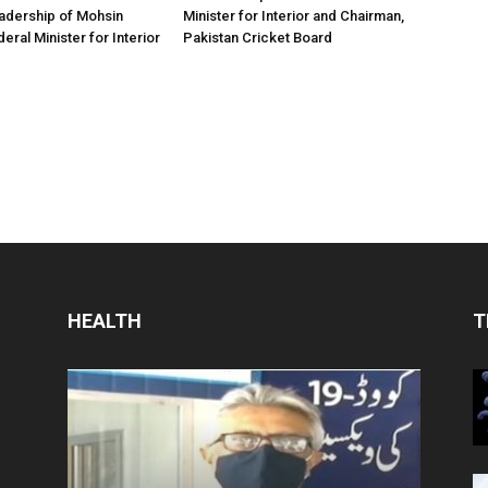
adership of Mohsin
Minister for Interior and Chairman,
eral Minister for Interior
Pakistan Cricket Board
HEALTH
T