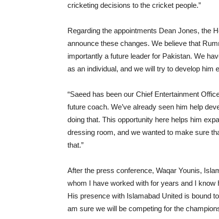
cricketing decisions to the cricket people.”
Regarding the appointments Dean Jones, the He
announce these changes. We believe that Rumma
importantly a future leader for Pakistan. We ha
as an individual, and we will try to develop him 
“Saeed has been our Chief Entertainment Office
future coach. We’ve already seen him help dev
doing that. This opportunity here helps him expa
dressing room, and we wanted to make sure that h
that.”
After the press conference, Waqar Younis, Isla
whom I have worked with for years and I know h
His presence with Islamabad United is bound to b
am sure we will be competing for the champions