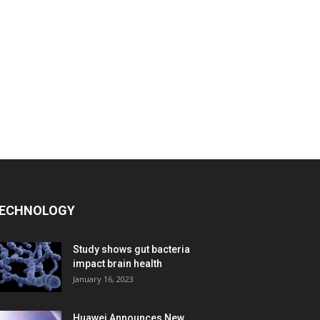
ECHNOLOGY
Study shows gut bacteria
impact brain health
January 16, 2023
Huawei Announces New