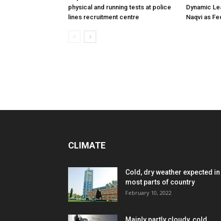
physical and running tests at police
Dynamic Le
lines recruitment centre
Naqvi as Fed
CLIMATE
Cold, dry weather expected in
most parts of country
February 10, 2022
Mainly partly cloudy, cold