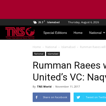
C
26.3
Thursday, August 6, 2026
Islamabad
TNS
Special Editions
Home
National
World
Home
National
Islamabad
Rumman Raees will 
National
Islamabad
Rumman Raees wi
United’s VC: Naq
By
TNS World
-
November 11, 2017
Share on Facebook
Tweet on Twitt