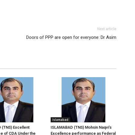
Next article
Doors of PPP are open for everyone: Dr Asim
Islamabad
(TNS) Excellent
ISLAMABAD (TNS) Mohsin Naqvi’s
e of CDA Under the
Excellence performance as Federal