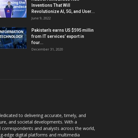
Inventions That Will
Revolutionize AI, 5G, and User...
June 9, 2022
Pakistan’s earns US $595 millin
from IT services’ export in
four...
December 31, 2020
dicated to delivering accurate, timely, and
ture, and societal developments. With a
 correspondents and analysts across the world,
ng-edge digital platforms and multimedia