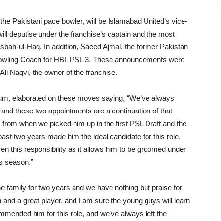
 Pakistani pace bowler, will be Islamabad United’s vice-
will deputise under the franchise’s captain and the most
isbah-ul-Haq. In addition, Saeed Ajmal, the former Pakistan
 Bowling Coach for HBL PSL 3. These announcements were
li Naqvi, the owner of the franchise.
adium, elaborated on these moves saying, “We’ve always
y, and these two appointments are a continuation of that
rom when we picked him up in the first PSL Draft and the
ast two years made him the ideal candidate for this role.
iven this responsibility as it allows him to be groomed under
is season.”
he family for two years and we have nothing but praise for
and a great player, and I am sure the young guys will learn
ommended him for this role, and we’ve always left the