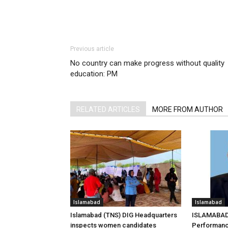
Previous article
No country can make progress without quality
education: PM
RELATED ARTICLES
MORE FROM AUTHOR
Islamabad
Islamabad
Islamabad (TNS) DIG Headquarters
ISLAMABAD 
inspects women candidates
Performanc