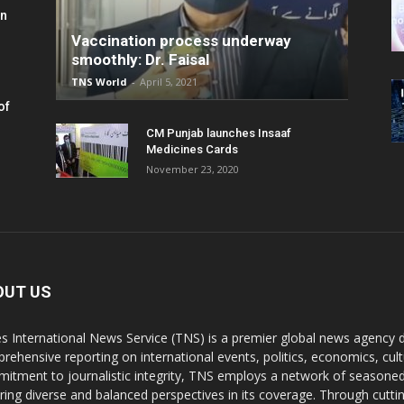
in
Vaccination process underway
smoothly: Dr. Faisal
TNS World
-
April 5, 2021
of
CM Punjab launches Insaaf
Medicines Cards
November 23, 2020
OUT US
s International News Service (TNS) is a premier global news agency de
rehensive reporting on international events, politics, economics, cul
itment to journalistic integrity, TNS employs a network of seasoned
ring diverse and balanced perspectives in its coverage. Through cutti