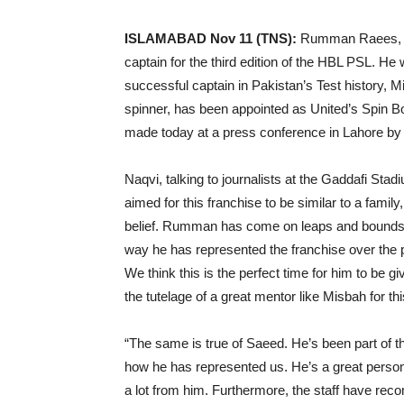
ISLAMABAD Nov 11 (TNS):
Rumman Raees, the
captain for the third edition of the HBL PSL. He 
successful captain in Pakistan’s Test history, M
spinner, has been appointed as United’s Spin
made today at a press conference in Lahore by A
Naqvi, talking to journalists at the Gaddafi St
aimed for this franchise to be similar to a famil
belief. Rumman has come on leaps and bounds f
way he has represented the franchise over the p
We think this is the perfect time for him to be g
the tutelage of a great mentor like Misbah for th
“The same is true of Saeed. He’s been part of t
how he has represented us. He’s a great person 
a lot from him. Furthermore, the staff have rec