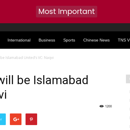
Most Important
International
Business
Sports
Chinese News
TNS V
be Islamabad United’s VC: Naqvi
ll be Islamabad
vi
1200
er