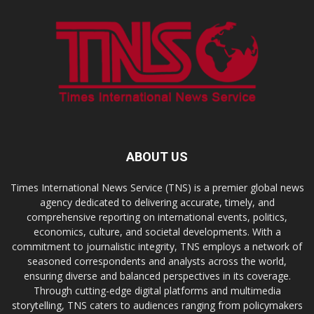
ABOUT US
Times International News Service (TNS) is a premier global news
agency dedicated to delivering accurate, timely, and
comprehensive reporting on international events, politics,
economics, culture, and societal developments. With a
commitment to journalistic integrity, TNS employs a network of
seasoned correspondents and analysts across the world,
ensuring diverse and balanced perspectives in its coverage.
Through cutting-edge digital platforms and multimedia
storytelling, TNS caters to audiences ranging from policymakers