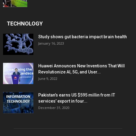
TECHNOLOGY
Study shows gut bacteria impact brain health
January 16, 2023
Huawei Announces New Inventions That Will
Revolutionize AI, 5G, and User...
June 9, 2022
Pakistan’s earns US $595 millin from IT
services’ export in four...
December 31, 2020