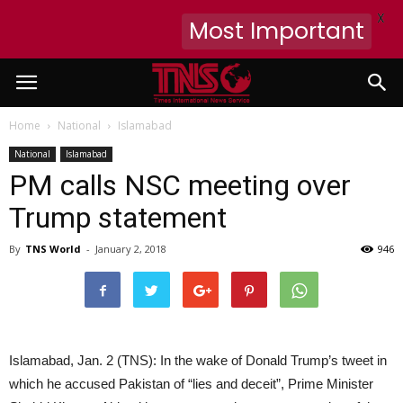
X
Most Important
Home
National
Islamabad
National
Islamabad
PM calls NSC meeting over
Trump statement
By
TNS World
-
January 2, 2018
946
Islamabad, Jan. 2 (TNS): In the wake of Donald Trump’s tweet in
which he accused Pakistan of “lies and deceit”, Prime Minister