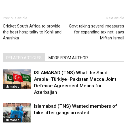
Previous article
Next article
Cricket South Africa to provide
Govt taking several measures
the best hospitality to Kohli and
for expanding tax net: says
Anushka
Miftah Ismail
RELATED ARTICLES
MORE FROM AUTHOR
ISLAMABAD (TNS) What the Saudi
Arabia–Türkiye–Pakistan Mecca Joint
Defense Agreement Means for
Islamabad
Azerbaijan
Islamabad (TNS) Wanted members of
bike lifter gangs arrested
Islamabad