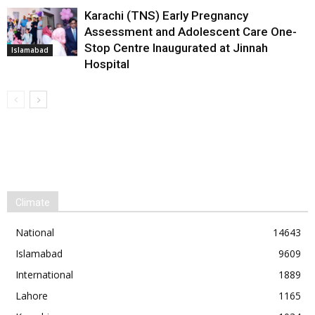
Karachi (TNS) Early Pregnancy
Assessment and Adolescent Care One-
Stop Centre Inaugurated at Jinnah
Islamabad
Hospital
Climate
National
14643
Islamabad
9609
International
1889
Lahore
1165