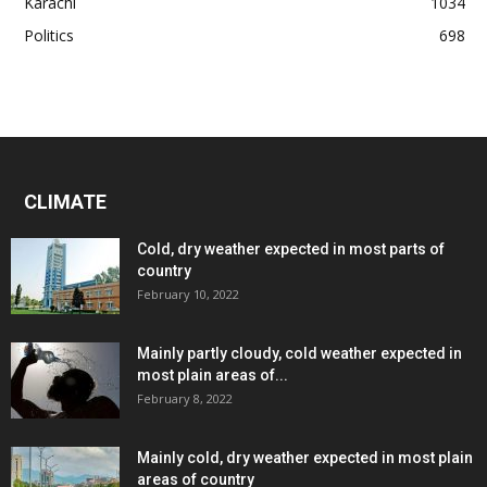
Karachi
1034
Politics
698
CLIMATE
Cold, dry weather expected in most parts of
country
February 10, 2022
Mainly partly cloudy, cold weather expected in
most plain areas of...
February 8, 2022
Mainly cold, dry weather expected in most plain
areas of country