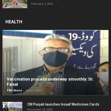
February 7, 2022
HEALTH
Vaccination process underway smoothly: Dr.
Faisal
TNS World
-
April 5, 2021
CM Punjab launches Insaaf Medicines Cards
November 23, 2020