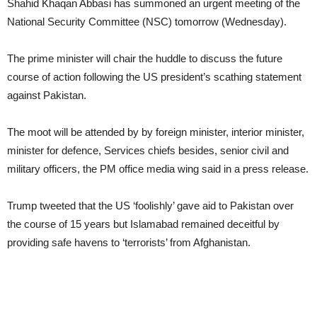
Shahid Khaqan Abbasi has summoned an urgent meeting of the
National Security Committee (NSC) tomorrow (Wednesday).
The prime minister will chair the huddle to discuss the future
course of action following the US president’s scathing statement
against Pakistan.
The moot will be attended by by foreign minister, interior minister,
minister for defence, Services chiefs besides, senior civil and
military officers, the PM office media wing said in a press release.
Trump tweeted that the US ‘foolishly’ gave aid to Pakistan over
the course of 15 years but Islamabad remained deceitful by
providing safe havens to ‘terrorists’ from Afghanistan.