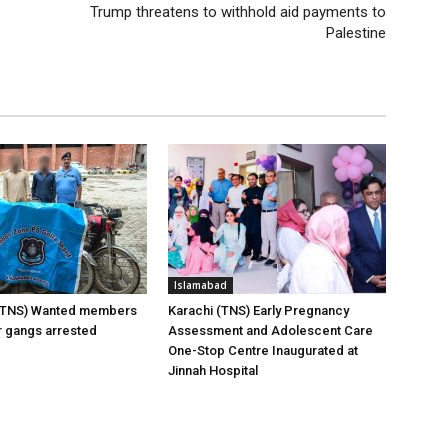
Trump threatens to withhold aid payments to
Palestine
Islamabad
(TNS) Wanted members
Karachi (TNS) Early Pregnancy
er gangs arrested
Assessment and Adolescent Care
One-Stop Centre Inaugurated at
Jinnah Hospital