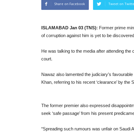
Share on Facebook
Tweet on Twitt
ISLAMABAD Jan 03 (TNS):
Former prime mini
of corruption against him is yet to be discovered
He was talking to the media after attending the 
court.
Nawaz also lamented the judiciary’s favourable
Khan, referring to his recent ‘clearance’ by the
The former premier also expressed disappointmen
seek ‘safe passage’ from his present predicame
“Spreading such rumours was unfair on Saudi Ar