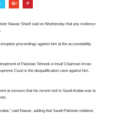
er
ster Nawaz Sharif said on Wednesday that any evidence
.
corruption proceedings against him at the accountability
 treatment of Pakistan Tehreek-e-Insaf Chairman Imran
 Supreme Court in the disqualification case against him.
t at rumours that his recent visit to Saudi Arabia was to
nts.
abia,” said Nawaz, adding that Saudi-Pakistan relations