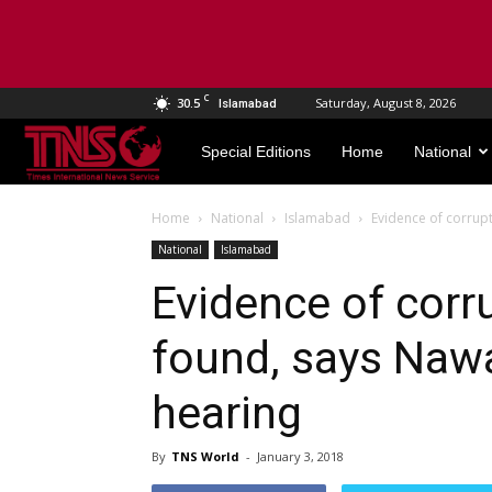
C
30.5
Saturday, August 8, 2026
Islamabad
TNS
Special Editions
Home
National
World
Home
National
Islamabad
Evidence of corrupt
National
Islamabad
Evidence of corr
found, says Nawa
hearing
By
TNS World
-
January 3, 2018