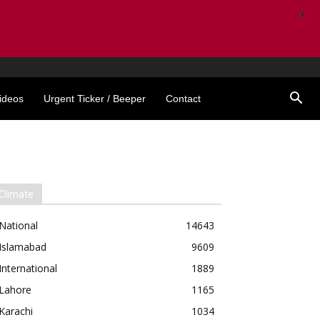
X
ideos
Urgent Ticker / Beeper
Contact
Climate
National
14643
Islamabad
9609
International
1889
Lahore
1165
Karachi
1034