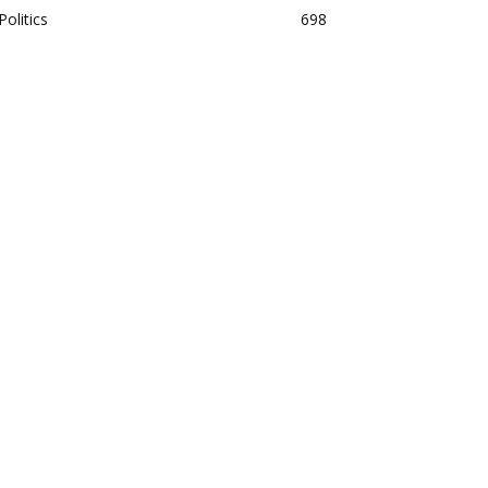
Politics
698