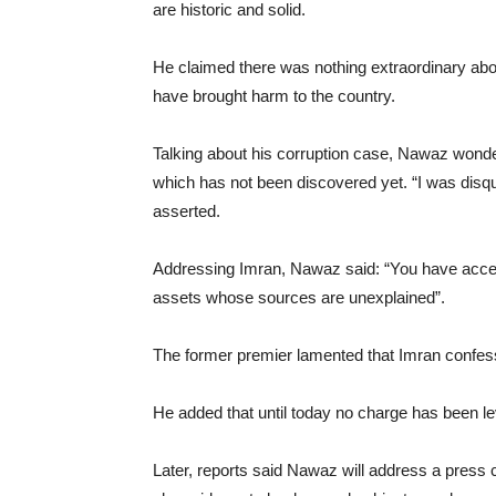
are historic and solid.
He claimed there was nothing extraordinary abou
have brought harm to the country.
Talking about his corruption case, Nawaz wonder
which has not been discovered yet. “I was disq
asserted.
Addressing Imran, Nawaz said: “You have acce
assets whose sources are unexplained”.
The former premier lamented that Imran confess
He added that until today no charge has been le
Later, reports said Nawaz will address a pres