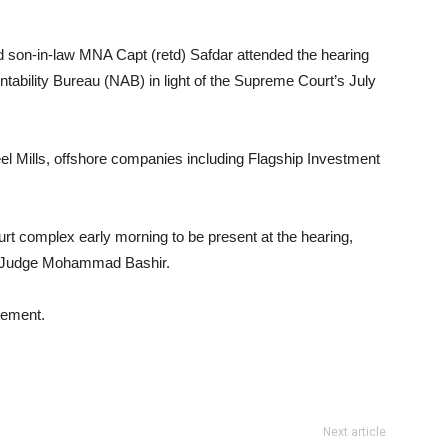
 son-in-law MNA Capt (retd) Safdar attended the hearing
untability Bureau (NAB) in light of the Supreme Court’s July
eel Mills, offshore companies including Flagship Investment
t complex early morning to be present at the hearing,
-I Judge Mohammad Bashir.
tement.
Next article