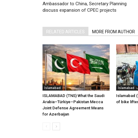
Ambassador to China, Secretary Planning
discuss expansion of CPEC projects
RELATED ARTICLES
MORE FROM AUTHOR
Islamabad
Islamabad
ISLAMABAD (TNS) What the Saudi
Islamabad 
Arabia–Türkiye–Pakistan Mecca
of bike lift
Joint Defense Agreement Means
for Azerbaijan