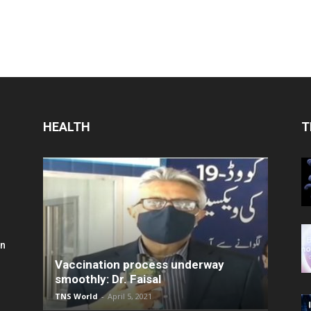
HEALTH
T
in
Vaccination process underway
smoothly: Dr. Faisal
TNS World
-
April 5, 2021