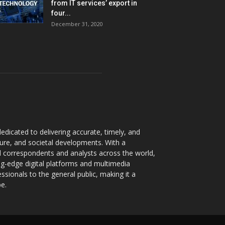
from IT services’ export in
four...
December 31, 2020
dicated to delivering accurate, timely, and
ture, and societal developments. With a
 correspondents and analysts across the world,
ng-edge digital platforms and multimedia
sionals to the general public, making it a
pe.