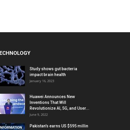
ECHNOLOGY
Study shows gut bacteria
impact brain health
January 16, 2023
Huawei Announces New
Inventions That Will
Revolutionize AI, 5G, and User...
June 9, 2022
Pakistan’s earns US $595 millin