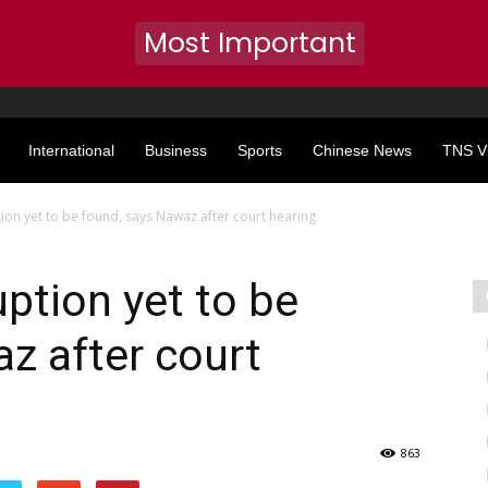
Most Important
International
Business
Sports
Chinese News
TNS V
ion yet to be found, says Nawaz after court hearing
uption yet to be
z after court
863