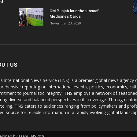
of
CM Punjab launches Insaaf
Medicines Cards
November 23, 2020
OUT US
s International News Service (TNS) is a premier global news agency de
rehensive reporting on international events, politics, economics, cul
itment to journalistic integrity, TNS employs a network of seasoned
ring diverse and balanced perspectives in its coverage. Through cutti
ytelling, TNS caters to audiences ranging from policymakers and profes
ted source for reliable information in a rapidly evolving global landsca
Developed by Team TNS 2026