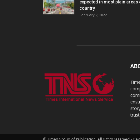
expected in most plain areas 
country
February 7, 2022
AB
Time
comp
comm
ensu
stor
trus
© Times Group of Publication. All rights reserved - 