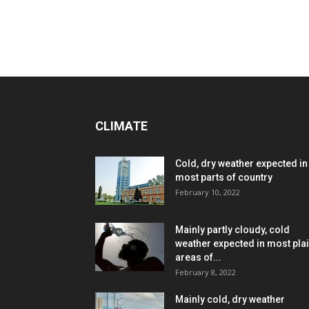
CLIMATE
Cold, dry weather expected in
most parts of country
February 10, 2022
Mainly partly cloudy, cold
weather expected in most pla
areas of...
February 8, 2022
Mainly cold, dry weather