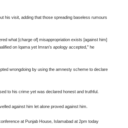
t his visit, adding that those spreading baseless rumours
ed what [charge of] misappropriation exists [against him]
ualified on Iqama yet Imran’s apology accepted,” he
pted wrongdoing by using the amnesty scheme to declare
ed to his crime yet was declared honest and truthful.
velled against him let alone proved against him.
s conference at Punjab House, Islamabad at 2pm today