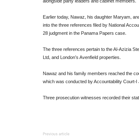
alongside party leaders and cabinet members.
Earlier today, Nawaz, his daughter Maryam, and
into the three references filed by National Acco
28 judgment in the Panama Papers case.
The three references pertain to the Al-Azizia St
Ltd, and London’s Avenfield properties.
Nawaz and his family members reached the cour
which was conducted by Accountability Court
Three prosecution witnesses recorded their sta
Previous article