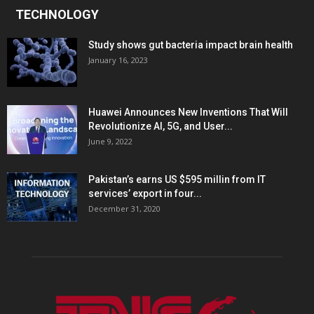
TECHNOLOGY
Study shows gut bacteria impact brain health
January 16, 2023
Huawei Announces New Inventions That Will
Revolutionize AI, 5G, and User...
June 9, 2022
Pakistan’s earns US $595 millin from IT
services’ export in four...
December 31, 2020