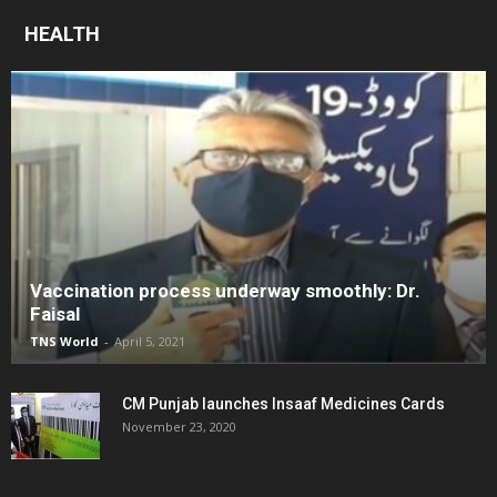
HEALTH
Vaccination process underway smoothly: Dr.
Faisal
TNS World
-
April 5, 2021
CM Punjab launches Insaaf Medicines Cards
November 23, 2020