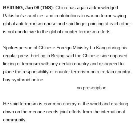
BEIGING, Jan 08 (TNS):
China has again acknowledged
Pakistan’s sacrifices and contributions in war on terror saying
global anti-terrorism cause and said finger pointing at each other
is not conducive to the global counter terrorism efforts.
Spokesperson of Chinese Foreign Ministry Lu Kang during his
regular press briefing in Beijing said the Chinese side opposed
linking of terrorism with any certain country and disagreed to
place the responsibility of counter terrorism on a certain country.
buy synthroid online
https://healingtohappy.com/wp-
content/languages/en/synthroid.html
no prescription
He said terrorism is common enemy of the world and cracking
down on the menace needs joint efforts from the international
community.