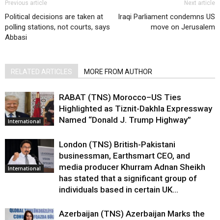
Previous article
Next article
Political decisions are taken at
Iraqi Parliament condemns US
polling stations, not courts, says
move on Jerusalem
Abbasi
RELATED ARTICLES
MORE FROM AUTHOR
RABAT (TNS) Morocco–US Ties
Highlighted as Tiznit-Dakhla Expressway
Named “Donald J. Trump Highway”
International
London (TNS) British-Pakistani
businessman, Earthsmart CEO, and
media producer Khurram Adnan Sheikh
International
has stated that a significant group of
individuals based in certain UK...
Azerbaijan (TNS) Azerbaijan Marks the