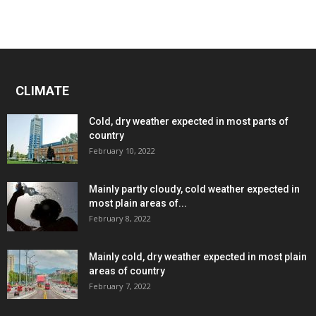
CLIMATE
Cold, dry weather expected in most parts of
country
February 10, 2022
Mainly partly cloudy, cold weather expected in
most plain areas of...
February 8, 2022
Mainly cold, dry weather expected in most plain
areas of country
February 7, 2022