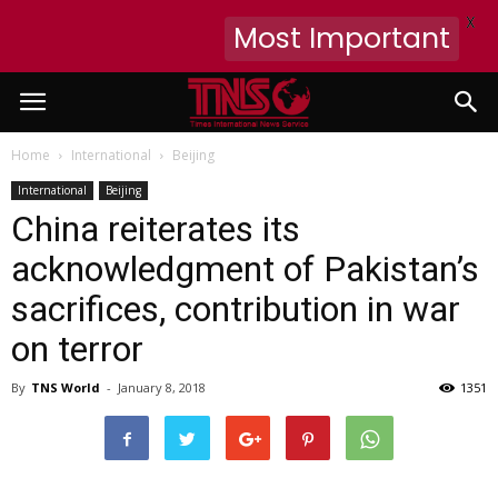
X
Most Important
Home
International
Beijing
International
Beijing
China reiterates its
acknowledgment of Pakistan’s
sacrifices, contribution in war
on terror
By
TNS World
-
January 8, 2018
1351