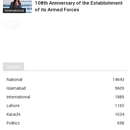
108th Anniversary of the Establishment
of its Armed Forces
International
Climate
National
14643
Islamabad
9609
International
1889
Lahore
1165
Karachi
1034
Politics
698