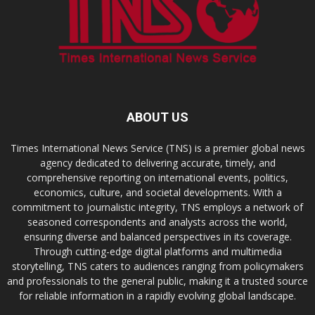
ABOUT US
Times International News Service (TNS) is a premier global news
agency dedicated to delivering accurate, timely, and
comprehensive reporting on international events, politics,
economics, culture, and societal developments. With a
commitment to journalistic integrity, TNS employs a network of
seasoned correspondents and analysts across the world,
ensuring diverse and balanced perspectives in its coverage.
Through cutting-edge digital platforms and multimedia
storytelling, TNS caters to audiences ranging from policymakers
and professionals to the general public, making it a trusted source
for reliable information in a rapidly evolving global landscape.