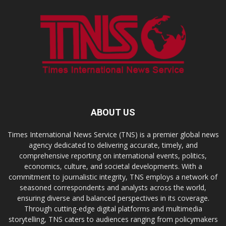
ABOUT US
Times International News Service (TNS) is a premier global news
agency dedicated to delivering accurate, timely, and
comprehensive reporting on international events, politics,
economics, culture, and societal developments. With a
commitment to journalistic integrity, TNS employs a network of
seasoned correspondents and analysts across the world,
ensuring diverse and balanced perspectives in its coverage.
Through cutting-edge digital platforms and multimedia
storytelling, TNS caters to audiences ranging from policymakers