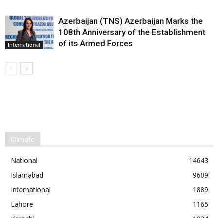
Azerbaijan (TNS) Azerbaijan Marks the
108th Anniversary of the Establishment
of its Armed Forces
International
Climate
National
14643
Islamabad
9609
International
1889
Lahore
1165