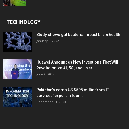
TECHNOLOGY
Study shows gut bacteria impact brain health
January 16, 2023
Huawei Announces New Inventions That Will
Revolutionize AI, 5G, and User...
June 9, 2022
Pakistan’s earns US $595 millin from IT
services’ export in four...
December 31, 2020