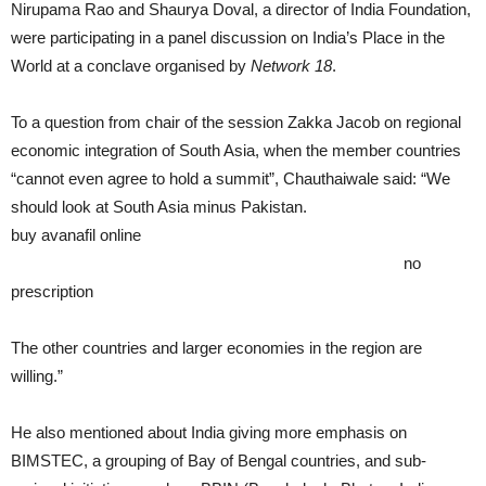
Nirupama Rao and Shaurya Doval, a director of India Foundation,
were participating in a panel discussion on India’s Place in the
World at a conclave organised by
Network 18
.
To a question from chair of the session Zakka Jacob on regional
economic integration of South Asia, when the member countries
“cannot even agree to hold a summit”, Chauthaiwale said: “We
should look at South Asia minus Pakistan.
buy avanafil online
https://rxxbuynoprescriptiononline.com/dir/avanafil.html
no
prescription
The other countries and larger economies in the region are
willing.”
He also mentioned about India giving more emphasis on
BIMSTEC, a grouping of Bay of Bengal countries, and sub-