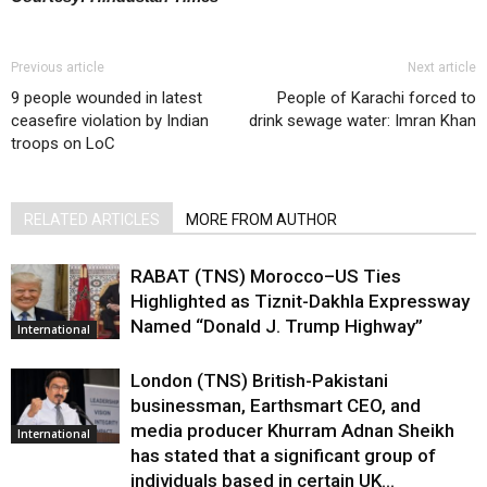
Previous article
Next article
9 people wounded in latest
People of Karachi forced to
ceasefire violation by Indian
drink sewage water: Imran Khan
troops on LoC
RELATED ARTICLES
MORE FROM AUTHOR
RABAT (TNS) Morocco–US Ties
Highlighted as Tiznit-Dakhla Expressway
Named “Donald J. Trump Highway”
International
London (TNS) British-Pakistani
businessman, Earthsmart CEO, and
media producer Khurram Adnan Sheikh
International
has stated that a significant group of
individuals based in certain UK...