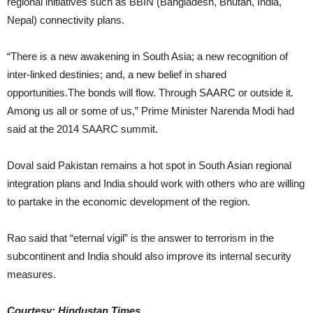
regional initiatives such as BBIN (Bangladesh, Bhutan, India,
Nepal) connectivity plans.
“There is a new awakening in South Asia; a new recognition of
inter-linked destinies; and, a new belief in shared
opportunities.The bonds will flow. Through SAARC or outside it.
Among us all or some of us,” Prime Minister Narenda Modi had
said at the 2014 SAARC summit.
Doval said Pakistan remains a hot spot in South Asian regional
integration plans and India should work with others who are willing
to partake in the economic development of the region.
Rao said that “eternal vigil” is the answer to terrorism in the
subcontinent and India should also improve its internal security
measures.
Courtesy: Hindustan Times