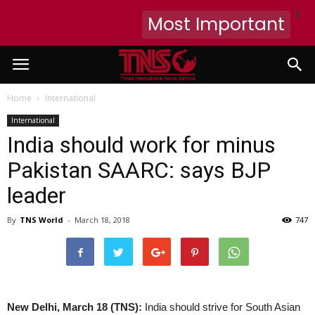
X
Most Important
Home
International
International
India should work for minus
Pakistan SAARC: says BJP
leader
By
TNS World
-
March 18, 2018
747
New Delhi, March 18 (TNS):
India should strive for South Asian