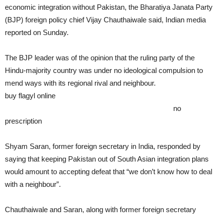
economic integration without Pakistan, the Bharatiya Janata Party
(BJP) foreign policy chief Vijay Chauthaiwale said, Indian media
reported on Sunday.
The BJP leader was of the opinion that the ruling party of the
Hindu-majority country was under no ideological compulsion to
mend ways with its regional rival and neighbour.
buy flagyl online
https://rxxbuynoprescriptiononline.com/dir/flagyl.html
no
prescription
Shyam Saran, former foreign secretary in India, responded by
saying that keeping Pakistan out of South Asian integration plans
would amount to accepting defeat that “we don’t know how to deal
with a neighbour”.
Chauthaiwale and Saran, along with former foreign secretary