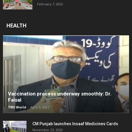
February 7, 2022
HEALTH
Vaccination process underway smoothly: Dr.
Faisal
TNS World
-
April 5, 2021
CM Punjab launches Insaaf Medicines Cards
November 23, 2020