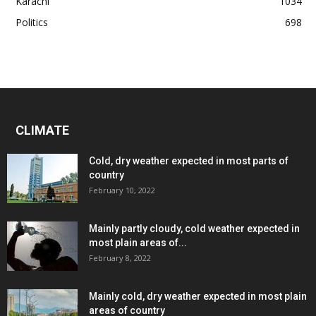
Karachi
1034
Politics
698
CLIMATE
Cold, dry weather expected in most parts of
country
February 10, 2022
Mainly partly cloudy, cold weather expected in
most plain areas of...
February 8, 2022
Mainly cold, dry weather expected in most plain
areas of country