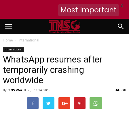
X
Most Important
Home
International
International
WhatsApp resumes after
temporarily crashing
worldwide
By
TNS World
-
June 14, 2018
848