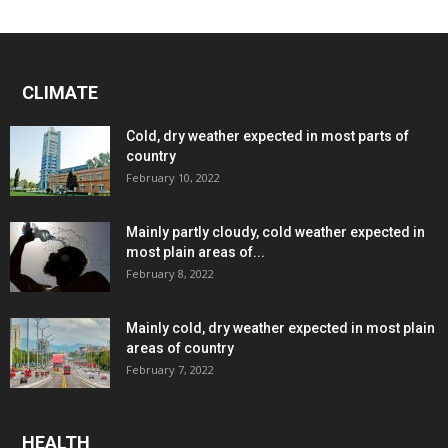
CLIMATE
Cold, dry weather expected in most parts of
country
February 10, 2022
Mainly partly cloudy, cold weather expected in
most plain areas of...
February 8, 2022
Mainly cold, dry weather expected in most plain
areas of country
February 7, 2022
HEALTH