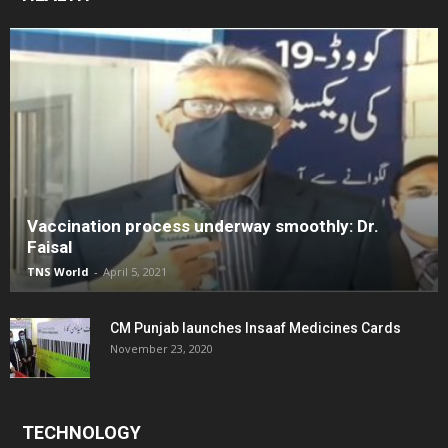
Vaccination process underway smoothly: Dr.
Faisal
TNS World
-
April 5, 2021
CM Punjab launches Insaaf Medicines Cards
November 23, 2020
TECHNOLOGY