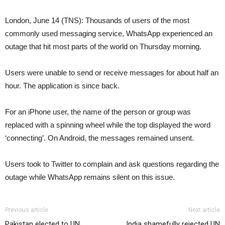
London, June 14 (TNS): Thousands of users of the most
commonly used messaging service, WhatsApp experienced an
outage that hit most parts of the world on Thursday morning.
Users were unable to send or receive messages for about half an
hour. The application is since back.
For an iPhone user, the name of the person or group was
replaced with a spinning wheel while the top displayed the word
‘connecting’. On Android, the messages remained unsent.
Users took to Twitter to complain and ask questions regarding the
outage while WhatsApp remains silent on this issue.
Previous article
Next article
Pakistan elected to UN
India shamefully rejected UN