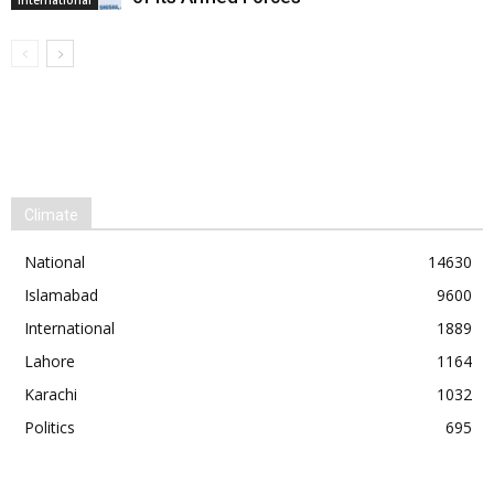
Climate
National
14630
Islamabad
9600
International
1889
Lahore
1164
Karachi
1032
Politics
695