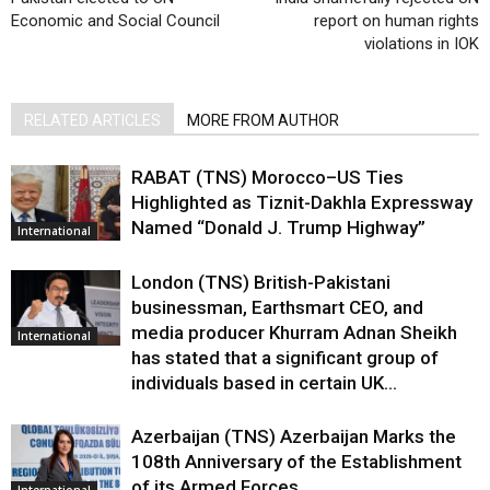
Economic and Social Council
report on human rights
violations in IOK
RELATED ARTICLES
MORE FROM AUTHOR
RABAT (TNS) Morocco–US Ties
Highlighted as Tiznit-Dakhla Expressway
Named “Donald J. Trump Highway”
International
London (TNS) British-Pakistani
businessman, Earthsmart CEO, and
media producer Khurram Adnan Sheikh
International
has stated that a significant group of
individuals based in certain UK...
Azerbaijan (TNS) Azerbaijan Marks the
108th Anniversary of the Establishment
of its Armed Forces
International