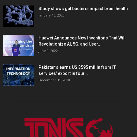
Study shows gut bacteria impact brain health
January 16, 2023
Huawei Announces New Inventions That Will
Revolutionize AI, 5G, and User...
June 9, 2022
Pakistan’s earns US $595 millin from IT
services’ export in four...
December 31, 2020