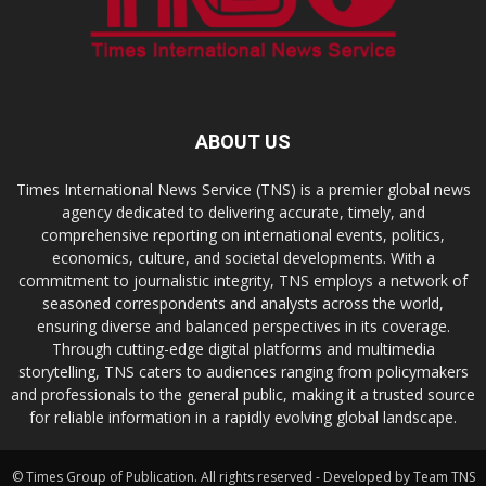
ABOUT US
Times International News Service (TNS) is a premier global news
agency dedicated to delivering accurate, timely, and
comprehensive reporting on international events, politics,
economics, culture, and societal developments. With a
commitment to journalistic integrity, TNS employs a network of
seasoned correspondents and analysts across the world,
ensuring diverse and balanced perspectives in its coverage.
Through cutting-edge digital platforms and multimedia
storytelling, TNS caters to audiences ranging from policymakers
and professionals to the general public, making it a trusted source
for reliable information in a rapidly evolving global landscape.
© Times Group of Publication. All rights reserved - Developed by Team TNS