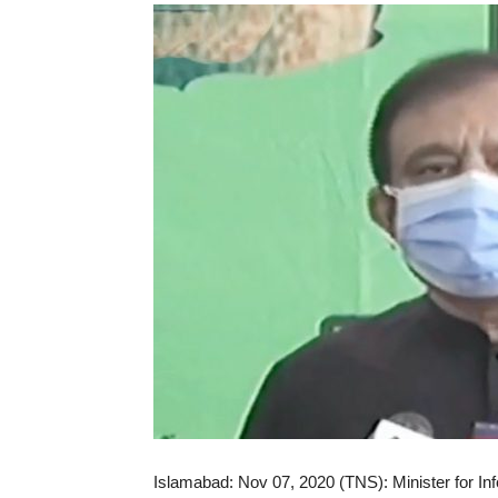
Islamabad: Nov 07, 2020 (TNS): Minister for In