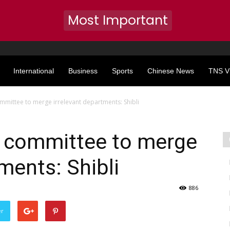
Most Important
International
Business
Sports
Chinese News
TNS V
mmittee to merge irrelevant departments: Shibli
s committee to merge
ments: Shibli
886
er