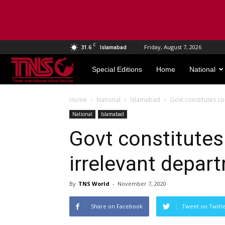
C
31.6
Friday, August 7, 2026
Islamabad
TNS
Special Editions
Home
National
World
Home
National
Islamabad
Govt constitutes co
National
Islamabad
Govt constitute
irrelevant depart
By
TNS World
-
November 7, 2020
Share on Facebook
Tweet on Twitt