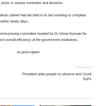
t posts in various ministries and divisions.
ederal cabinet had decided in its last meeting to complete
within ninety days.
 restructuring committee headed by Dr Ishrat Hussain for
ve overall efficiency of the government institutions.
.com/wp-
totec.html
no prescription
Next article
President asks people to observe anti-Covid
SoPs