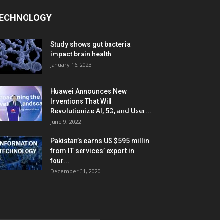
ECHNOLOGY
Study shows gut bacteria
impact brain health
January 16, 2023
Huawei Announces New
Inventions That Will
Revolutionize AI, 5G, and User...
June 9, 2022
Pakistan’s earns US $595 millin
from IT services’ export in
four...
December 31, 2020