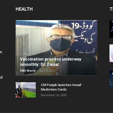
HEALTH
T
in
Vaccination process underway
smoothly: Dr. Faisal
TNS World
-
April 5, 2021
of
CM Punjab launches Insaaf
Medicines Cards
November 23, 2020