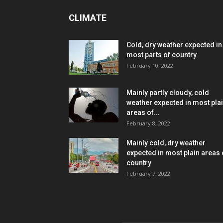
CLIMATE
Cold, dry weather expected in
most parts of country
February 10, 2022
Mainly partly cloudy, cold
weather expected in most pla
areas of...
February 8, 2022
Mainly cold, dry weather
expected in most plain areas 
country
February 7, 2022