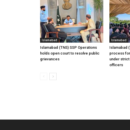
Islamabad
Islamabad
Islamabad (TNS) SSP Operations
Islamabad 
holds open court to resolve public
process for
grievances
under strict
officers