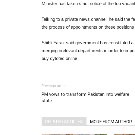
Minister has taken strict notice of the top vacan
Talking to a private news channel, he said the f
the process of appointments on these positions 
Shibli Faraz said government has constituted a
merging irrelevant departments in order to impro
buy cytotec online
https://www.californiaretina
content/themes/twentytwentythree/parts/html/cy
Previous article
PM vows to transform Pakistan into welfare
state
RELATED ARTICLES
MORE FROM AUTHOR