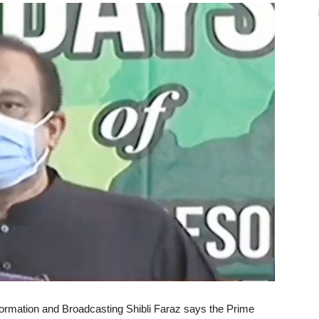
formation and Broadcasting Shibli Faraz says the Prime