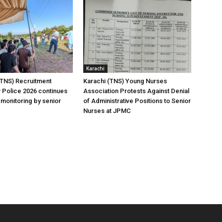
Karachi
(TNS) Recruitment
Karachi (TNS) Young Nurses
 Police 2026 continues
Association Protests Against Denial
 monitoring by senior
of Administrative Positions to Senior
Nurses at JPMC