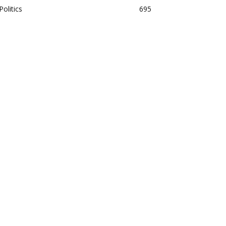
Politics
695