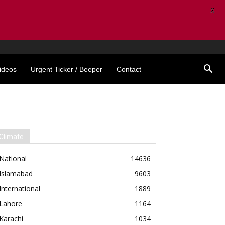
X
ideos
Urgent Ticker / Beeper
Contact
Climate
National
14636
Islamabad
9603
International
1889
Lahore
1164
Karachi
1034