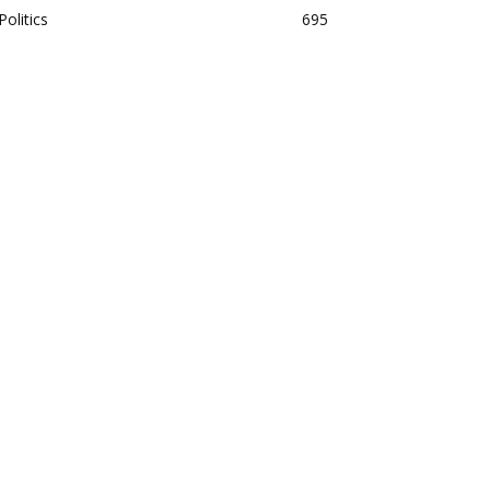
Politics
695