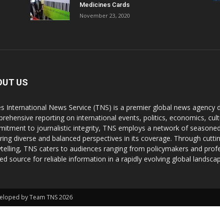
Medicines Cards
November 23, 2020
OUT US
s International News Service (TNS) is a premier global news agency de
rehensive reporting on international events, politics, economics, cul
itment to journalistic integrity, TNS employs a network of seasoned
ring diverse and balanced perspectives in its coverage. Through cutti
ytelling, TNS caters to audiences ranging from policymakers and profes
ted source for reliable information in a rapidly evolving global landsca
Developed by Team TNS 2026