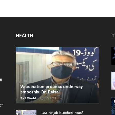
HEALTH
T
in
Vaccination process underway
smoothly: Dr. Faisal
TNS World
-
April 5, 2021
of
CM Punjab launches Insaaf