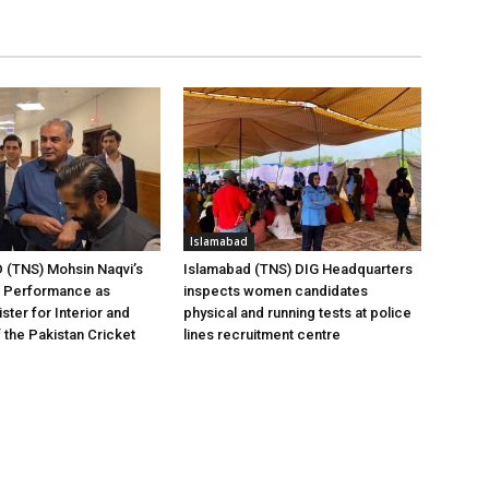
Islamabad
(TNS) Mohsin Naqvi’s
Islamabad (TNS) DIG Headquarters
g Performance as
inspects women candidates
ster for Interior and
physical and running tests at police
 the Pakistan Cricket
lines recruitment centre