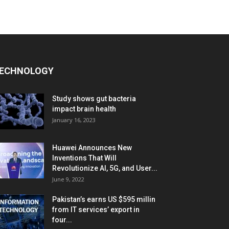
ECHNOLOGY
Study shows gut bacteria
impact brain health
January 16, 2023
Huawei Announces New
Inventions That Will
Revolutionize AI, 5G, and User...
June 9, 2022
Pakistan’s earns US $595 millin
from IT services’ export in
four...