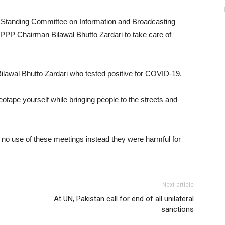
tanding Committee on Information and Broadcasting
PP Chairman Bilawal Bhutto Zardari to take care of
Bilawal Bhutto Zardari who tested positive for COVID-19.
deotape yourself while bringing people to the streets and
no use of these meetings instead they were harmful for
Next article
At UN, Pakistan call for end of all unilateral
sanctions