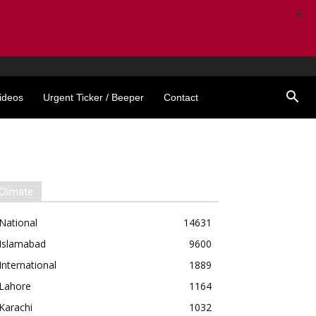
X
ideos
Urgent Ticker / Beeper
Contact
Climate
National
14631
Islamabad
9600
International
1889
Lahore
1164
Karachi
1032