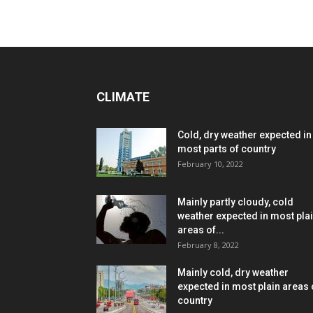
CLIMATE
Cold, dry weather expected in
most parts of country
February 10, 2022
Mainly partly cloudy, cold
weather expected in most pla
areas of...
February 8, 2022
Mainly cold, dry weather
expected in most plain areas 
country