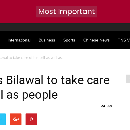
Most Important
International
Business
Sports
Chinese News
TNS V
lawal to take care of himself as well as...
 Bilawal to take care
l as people
889
er