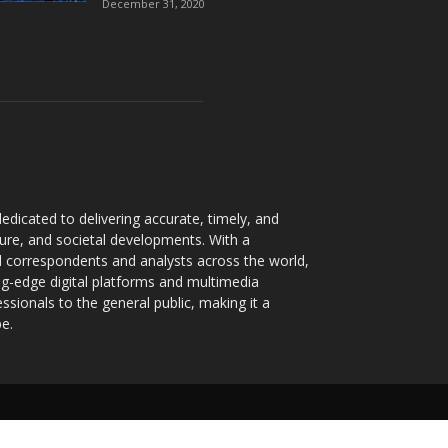
December 31, 2020
dicated to delivering accurate, timely, and
ture, and societal developments. With a
 correspondents and analysts across the world,
ng-edge digital platforms and multimedia
sionals to the general public, making it a
pe.