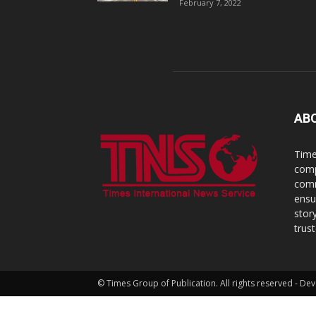
February 7, 2022
AB
Time
comp
comm
ensu
stor
trus
© Times Group of Publication. All rights reserved - 