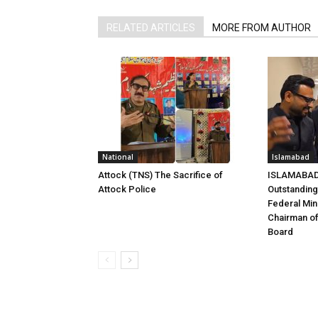
RELATED ARTICLES
MORE FROM AUTHOR
National
Islamabad
Attock (TNS) The Sacrifice of
ISLAMABAD 
Attock Police
Outstandin
Federal Mini
Chairman of
Board