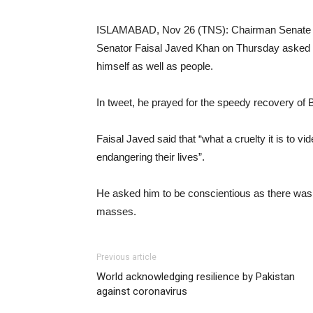
ISLAMABAD, Nov 26 (TNS): Chairman Senate S
Senator Faisal Javed Khan on Thursday asked P
himself as well as people.
In tweet, he prayed for the speedy recovery of 
Faisal Javed said that “what a cruelty it is to vi
endangering their lives”.
He asked him to be conscientious as there was 
masses.
Previous article
World acknowledging resilience by Pakistan
against coronavirus