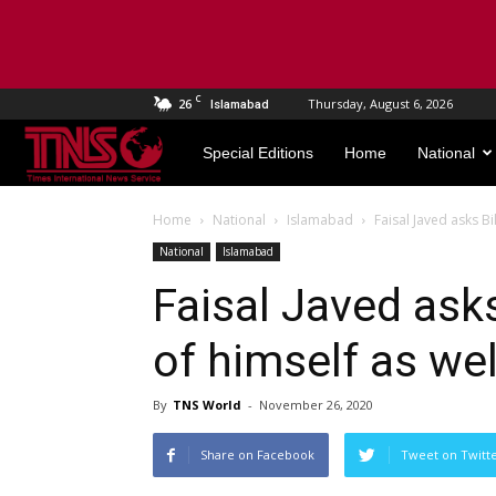
C
26
Thursday, August 6, 2026
Islamabad
TNS
Special Editions
Home
National
World
Home
National
Islamabad
Faisal Javed asks Bi
National
Islamabad
Faisal Javed asks
of himself as wel
By
TNS World
-
November 26, 2020
Share on Facebook
Tweet on Twitt