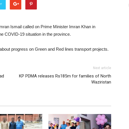
er
mran Ismail called on Prime Minister Imran Khan in
e COVID-19 situation in the province.
about progress on Green and Red lines transport projects.
Next article
jad
KP PDMA releases Rs185m for families of North
Waziristan