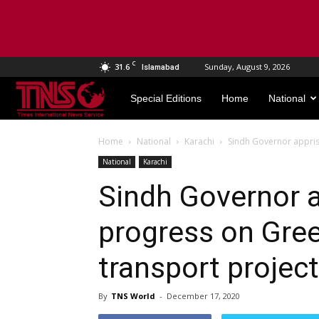
C
31.6
Sunday, August 9, 2026
Islamabad
TNS
Special Editions
Home
National
World
Home
National
Karachi
Sindh Governor appris
National
Karachi
Sindh Governor 
progress on Gree
transport projec
By
TNS World
-
December 17, 2020