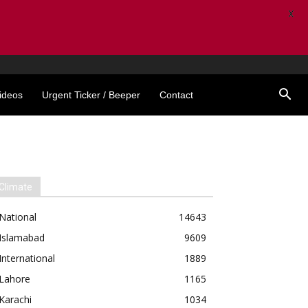
X
ideos
Urgent Ticker / Beeper
Contact
Climate
National
14643
Islamabad
9609
International
1889
Lahore
1165
Karachi
1034