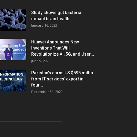
Study shows gut bacteria
impact brain health
January 16, 2023
Huawei Announces New
Inventions That Will
Revolutionize AI, 5G, and User...
June 9, 2022
Pakistan’s earns US $595 millin
from IT services’ export in
four...
December 31, 2020