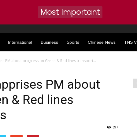
Most Important
International
Business
Sports
Chinese News
TNS V
es PM about progress on Green & Red lines transport...
apprises PM about
n & Red lines
ts
697