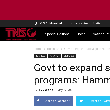
C
29.9
Saturday, August 8, 2026
Islamabad
TNS
Special Editions
Home
National
World
Home
Business
Govt to expand social protecti
Business
National
Islamabad
Govt to expand s
programs: Hamm
By
TNS World
-
May 22, 2021
Share on Facebook
Tweet on Twitt