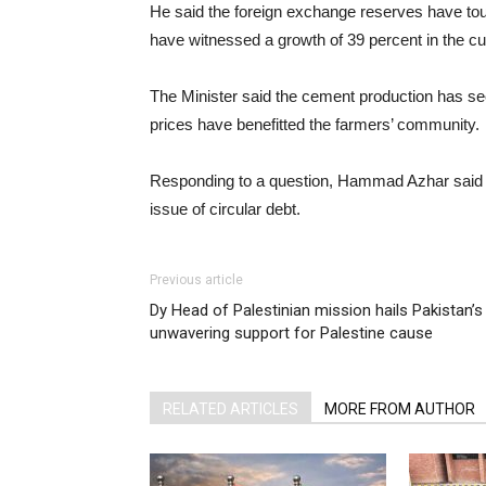
He said the foreign exchange reserves have touc
have witnessed a growth of 39 percent in the cu
The Minister said the cement production has see
prices have benefitted the farmers’ community.
Responding to a question, Hammad Azhar said
issue of circular debt.
Previous article
Dy Head of Palestinian mission hails Pakistan’s
unwavering support for Palestine cause
RELATED ARTICLES
MORE FROM AUTHOR