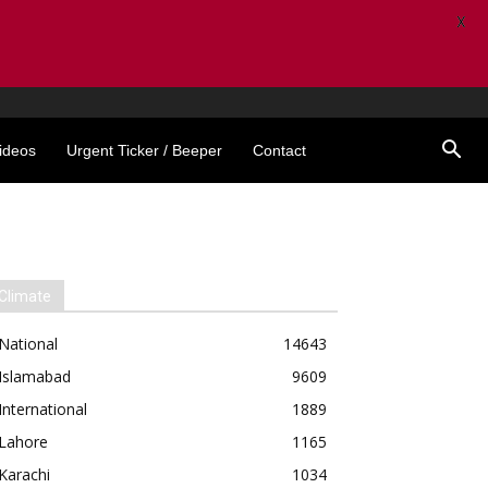
X
ideos
Urgent Ticker / Beeper
Contact
Climate
National
14643
Islamabad
9609
International
1889
Lahore
1165
Karachi
1034