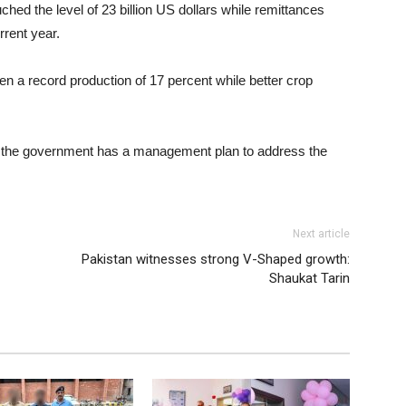
hed the level of 23 billion US dollars while remittances
rrent year.
n a record production of 17 percent while better crop
 the government has a management plan to address the
Next article
Pakistan witnesses strong V-Shaped growth:
Shaukat Tarin