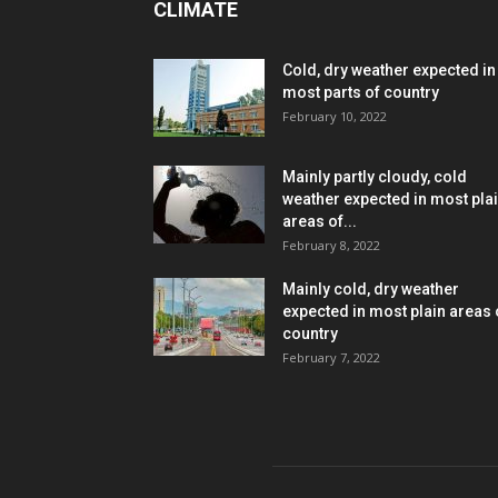
CLIMATE
Cold, dry weather expected in
most parts of country
February 10, 2022
Mainly partly cloudy, cold
weather expected in most pla
areas of...
February 8, 2022
Mainly cold, dry weather
expected in most plain areas 
country
February 7, 2022