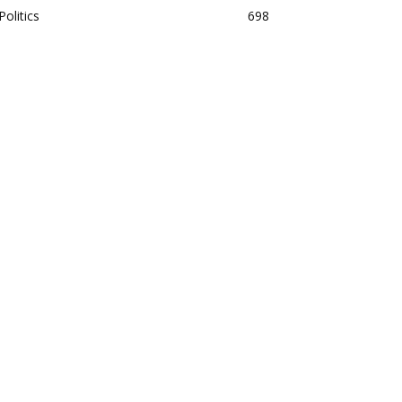
Politics
698