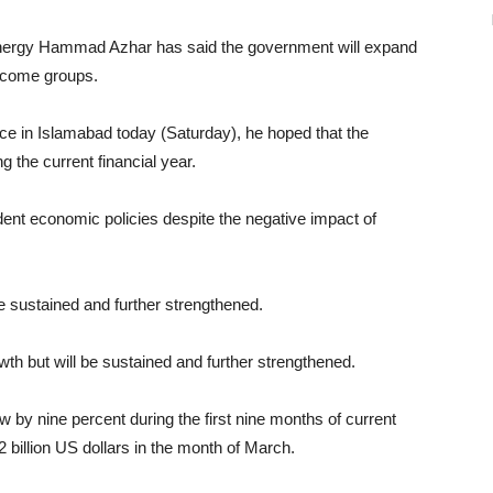
Energy Hammad Azhar has said the government will expand
income groups.
e in Islamabad today (Saturday), he hoped that the
 the current financial year.
dent economic policies despite the negative impact of
be sustained and further strengthened.
h but will be sustained and further strengthened.
 by nine percent during the first nine months of current
 billion US dollars in the month of March.