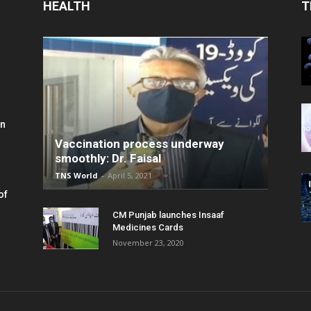
HEALTH
T
in
Vaccination process underway
smoothly: Dr. Faisal
TNS World
-
April 5, 2021
of
CM Punjab launches Insaaf
Medicines Cards
November 23, 2020