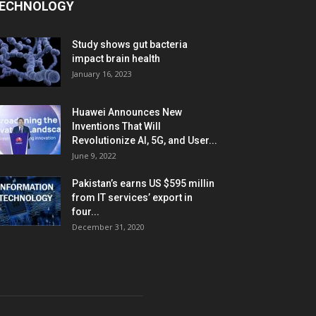
ECHNOLOGY
Study shows gut bacteria
impact brain health
January 16, 2023
Huawei Announces New
Inventions That Will
Revolutionize AI, 5G, and User...
June 9, 2022
Pakistan’s earns US $595 millin
from IT services’ export in
four...
December 31, 2020