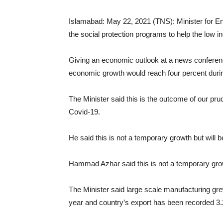
Islamabad: May 22, 2021 (TNS): Minister for 
the social protection programs to help the low 
Giving an economic outlook at a news conferenc
economic growth would reach four percent during
The Minister said this is the outcome of our pru
Covid-19.
He said this is not a temporary growth but will 
Hammad Azhar said this is not a temporary growt
The Minister said large scale manufacturing grew
year and country’s export has been recorded 3.2