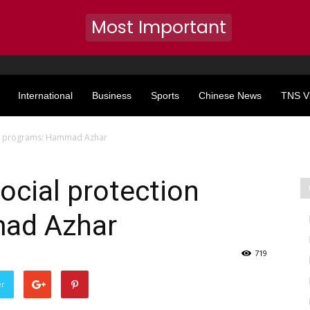
Most Important
International
Business
Sports
Chinese News
TNS V
on programs: Hammad Azhar
ocial protection
ad Azhar
719
er