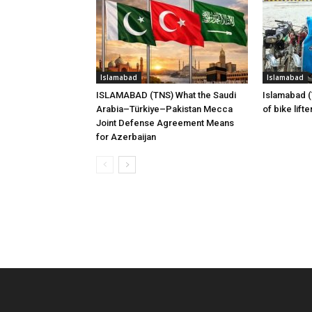
Islamabad
Islamabad
ISLAMABAD (TNS) What the Saudi
Islamabad 
Arabia–Türkiye–Pakistan Mecca
of bike lift
Joint Defense Agreement Means
for Azerbaijan