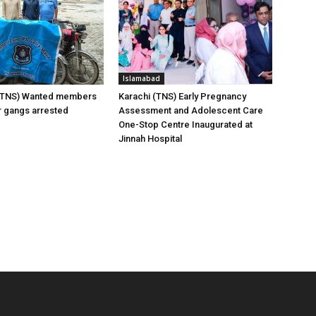
Islamabad
(TNS) Wanted members
Karachi (TNS) Early Pregnancy
er gangs arrested
Assessment and Adolescent Care
One-Stop Centre Inaugurated at
Jinnah Hospital