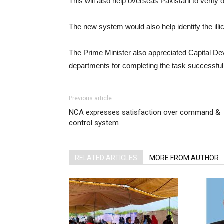
This will also help overseas Pakistani to verify
The new system would also help identify the illic
The Prime Minister also appreciated Capital De
departments for completing the task successfull
Previous article
NCA expresses satisfaction over command &
control system
RELATED ARTICLES
MORE FROM AUTHOR