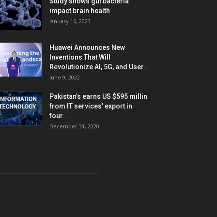
Study shows gut bacteria
impact brain health
January 16, 2023
Huawei Announces New
Inventions That Will
Revolutionize AI, 5G, and User...
June 9, 2022
Pakistan’s earns US $595 millin
from IT services’ export in
four...
December 31, 2020