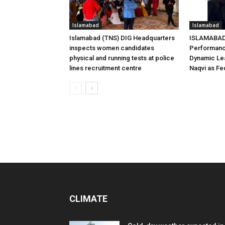
Islamabad
Islamabad
Islamabad (TNS) DIG Headquarters
ISLAMABAD 
inspects women candidates
Performanc
physical and running tests at police
Dynamic Le
lines recruitment centre
Naqvi as Fed
CLIMATE