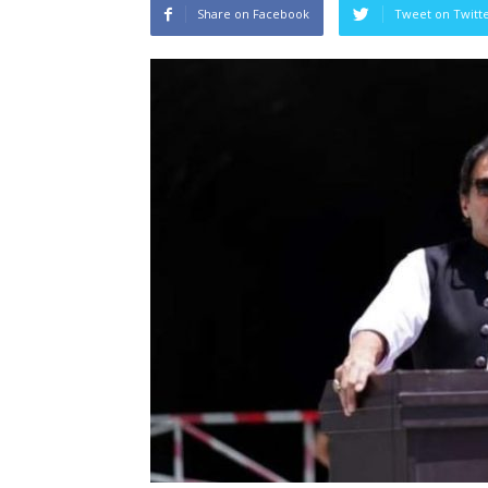
Share on Facebook
Tweet on Twitt