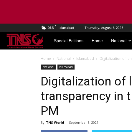
C
26.3
Thursday, August 6, 2026
Islamabad
TNS
Special Editions
Home
National
World
Home
National
Islamabad
Digitalization of l
National
Islamabad
Digitalization of
transparency in t
PM
By
TNS World
-
September 8, 2021