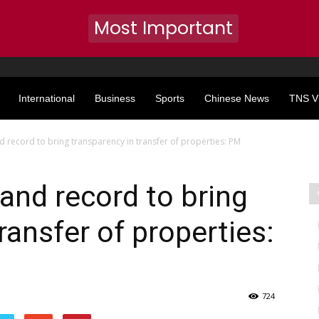
Most Important
International
Business
Sports
Chinese News
TNS V
and record to bring transparency in transfer of properties: PM
 land record to bring
ransfer of properties:
724