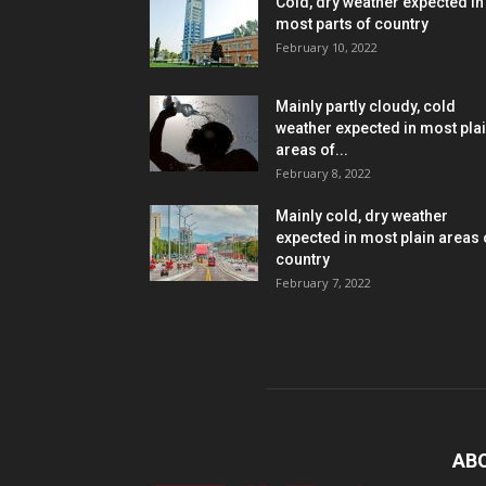
Cold, dry weather expected in
most parts of country
February 10, 2022
Mainly partly cloudy, cold
weather expected in most pla
areas of...
February 8, 2022
Mainly cold, dry weather
expected in most plain areas 
country
February 7, 2022
AB