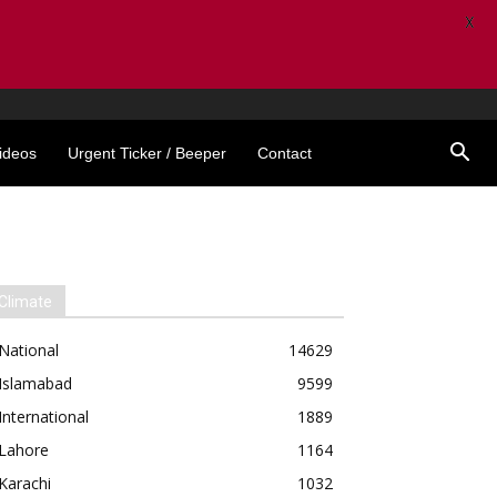
X
ideos
Urgent Ticker / Beeper
Contact
Climate
National
14629
Islamabad
9599
International
1889
Lahore
1164
Karachi
1032