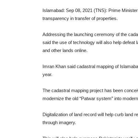
Islamabad: Sep 08, 2021 (TNS): Prime Minister Im
transparency in transfer of properties.
Addressing the launching ceremony of the cada
said the use of technology will also help defeat
and other lands online.
Imran Khan said cadastral mapping of Islamaba
year.
The cadastral mapping project has been conceive
modernize the old “Patwar system” into moderni
Digitalization of land record will help curb lan
through imagery.