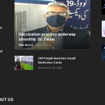
in
Vaccination process underway
smoothly: Dr. Faisal
TNS World
-
April 5, 2021
of
CM Punjab launches Insaaf
Medicines Cards
November 23, 2020
OUT US