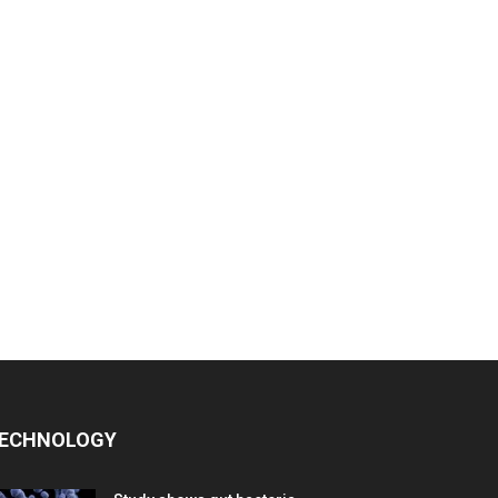
ECHNOLOGY