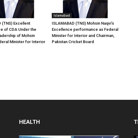
Islamabad
(TNS) Excellent
ISLAMABAD (TNS) Mohsin Naqvi’s
e of CDA Under the
Excellence performance as Federal
adership of Mohsin
Minister for Interior and Chairman,
eral Minister for Interior
Pakistan Cricket Board
HEALTH
T