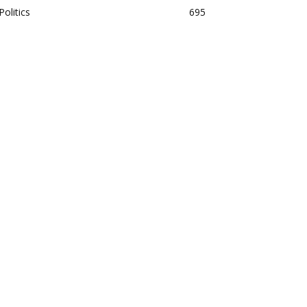
Politics
695