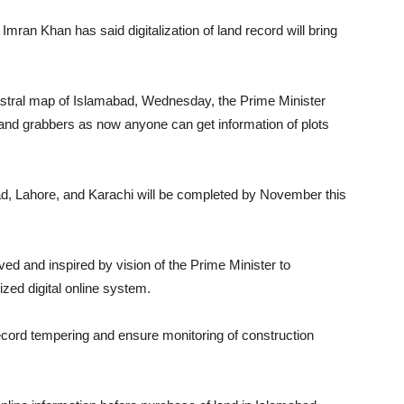
ran Khan has said digitalization of land record will bring
stral map of Islamabad, Wednesday, the Prime Minister
 land grabbers as now anyone can get information of plots
d, Lahore, and Karachi will be completed by November this
d and inspired by vision of the Prime Minister to
zed digital online system.
d record tempering and ensure monitoring of construction