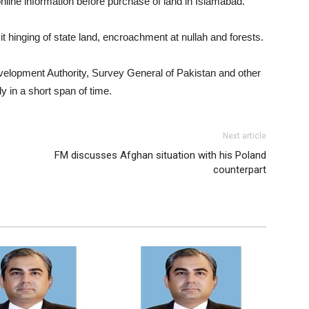
 online information before purchase of land in Islamabad.
it hinging of state land, encroachment at nullah and forests.
velopment Authority, Survey General of Pakistan and other
y in a short span of time.
Next article
FM discusses Afghan situation with his Poland
counterpart