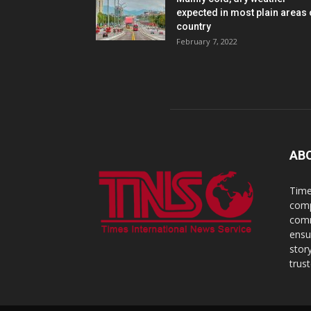
expected in most plain areas 
country
February 7, 2022
AB
Time
comp
comm
ensu
stor
trus