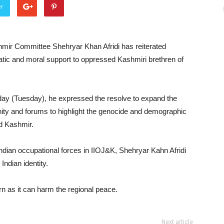
er
mir Committee Shehryar Khan Afridi has reiterated
matic and moral support to oppressed Kashmiri brethren of
ay (Tuesday), he expressed the resolve to expand the
ity and forums to highlight the genocide and demographic
d Kashmir.
Indian occupational forces in IIOJ&K, Shehryar Kahn Afridi
Indian identity.
rn as it can harm the regional peace.
Next article