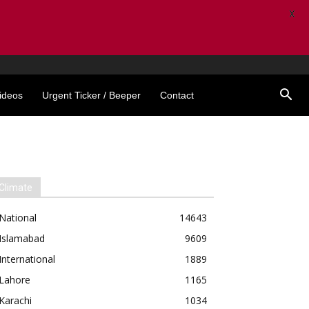
X
ideos
Urgent Ticker / Beeper
Contact
Climate
National
14643
Islamabad
9609
International
1889
Lahore
1165
Karachi
1034