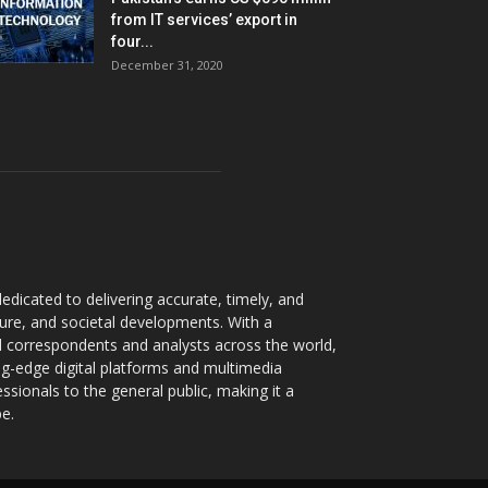
from IT services’ export in
four...
December 31, 2020
dicated to delivering accurate, timely, and
ture, and societal developments. With a
 correspondents and analysts across the world,
ng-edge digital platforms and multimedia
sionals to the general public, making it a
pe.