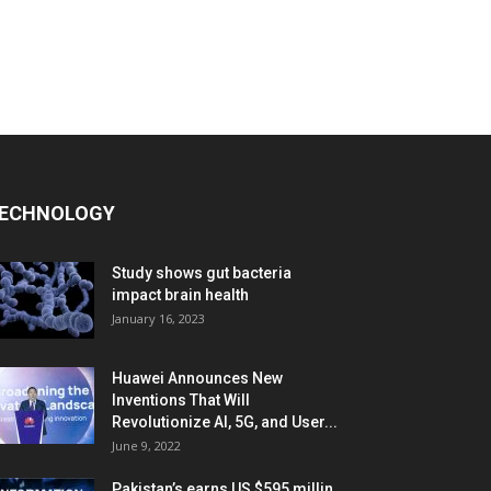
ECHNOLOGY
Study shows gut bacteria
impact brain health
January 16, 2023
Huawei Announces New
Inventions That Will
Revolutionize AI, 5G, and User...
June 9, 2022
Pakistan’s earns US $595 millin