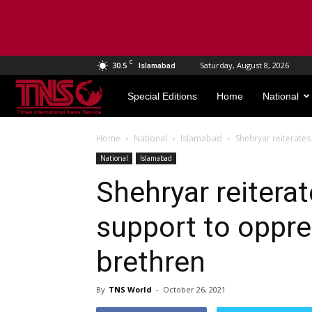
C
30.5
Saturday, August 8, 2026
Islamabad
TNS
Special Editions
Home
National
World
Home
National
Islamabad
Shehryar reiterate
National
Islamabad
Shehryar reitera
support to oppr
brethren
By
TNS World
-
October 26, 2021