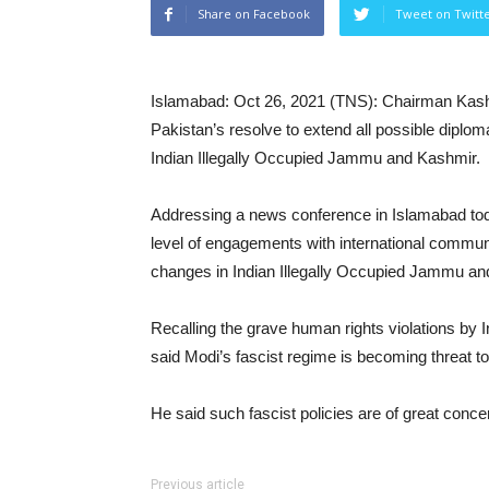
Share on Facebook
Tweet on Twitt
Islamabad: Oct 26, 2021 (TNS): Chairman Kash
Pakistan’s resolve to extend all possible diplo
Indian Illegally Occupied Jammu and Kashmir.
Addressing a news conference in Islamabad tod
level of engagements with international commun
changes in Indian Illegally Occupied Jammu an
Recalling the grave human rights violations by 
said Modi’s fascist regime is becoming threat to 
He said such fascist policies are of great conce
Previous article