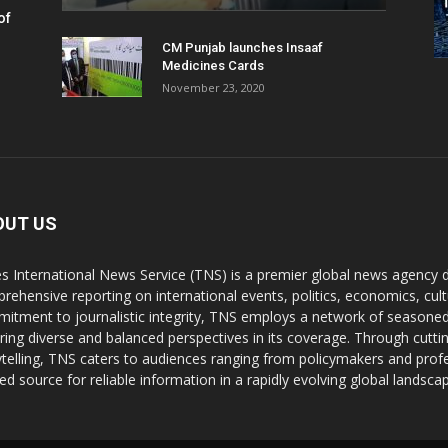
of
CM Punjab launches Insaaf
Medicines Cards
November 23, 2020
OUT US
s International News Service (TNS) is a premier global news agency de
rehensive reporting on international events, politics, economics, cul
itment to journalistic integrity, TNS employs a network of seasoned
ring diverse and balanced perspectives in its coverage. Through cutti
ytelling, TNS caters to audiences ranging from policymakers and profes
ted source for reliable information in a rapidly evolving global landsca