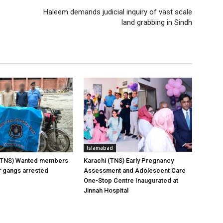
Haleem demands judicial inquiry of vast scale
land grabbing in Sindh
Islamabad
(TNS) Wanted members
Karachi (TNS) Early Pregnancy
er gangs arrested
Assessment and Adolescent Care
One-Stop Centre Inaugurated at
Jinnah Hospital