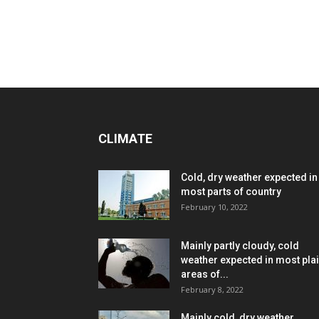
CLIMATE
Cold, dry weather expected in
most parts of country
February 10, 2022
Mainly partly cloudy, cold
weather expected in most pla
areas of...
February 8, 2022
Mainly cold, dry weather