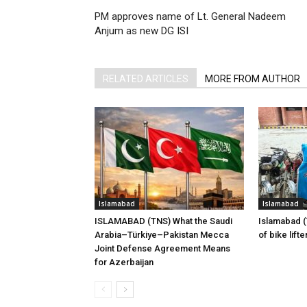
PM approves name of Lt. General Nadeem
Anjum as new DG ISI
RELATED ARTICLES
MORE FROM AUTHOR
Islamabad
Islamabad
ISLAMABAD (TNS) What the Saudi
Islamabad 
Arabia–Türkiye–Pakistan Mecca
of bike lift
Joint Defense Agreement Means
for Azerbaijan