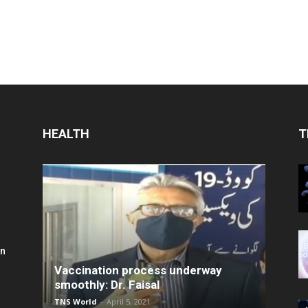
HEALTH
T
in
Vaccination process underway
smoothly: Dr. Faisal
TNS World
-
April 5, 2021