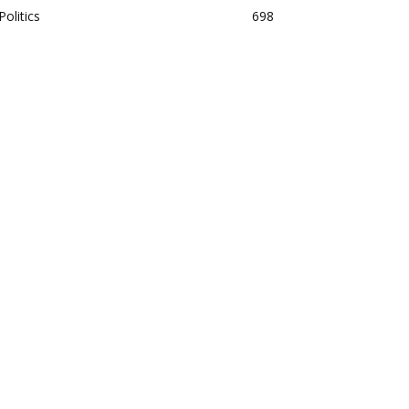
Politics
698