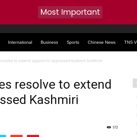
Most Important
International
Business
Sports
Chinese News
TNS V
s resolve to extend support to oppressed Kashmiri brethren
tes resolve to extend
essed Kashmiri
572