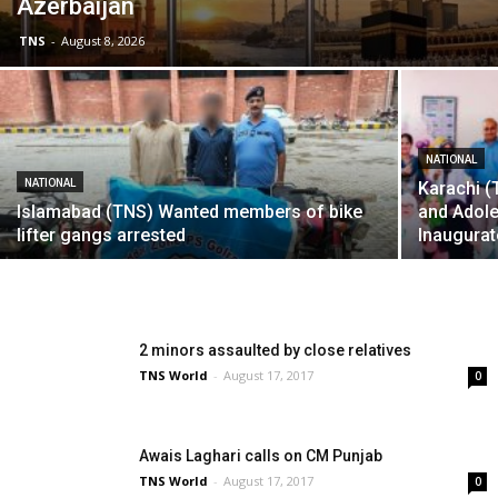
Azerbaijan
TNS
-
August 8, 2026
NATIONAL
NATIONAL
Karachi 
Islamabad (TNS) Wanted members of bike
and Adol
lifter gangs arrested
Inaugurat
2 minors assaulted by close relatives
TNS World
-
August 17, 2017
0
Awais Laghari calls on CM Punjab
TNS World
-
August 17, 2017
0