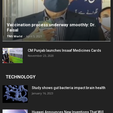
Vaccination process underway smoothly: Dr.
Faisal
TNS World
-
April 5, 2021
CM Punjab launches Insaaf Medicines Cards
November 23, 2020
TECHNOLOGY
Study shows gut bacteria impact brain health
January 16, 2023
Huawei Announces New Inventions That Will