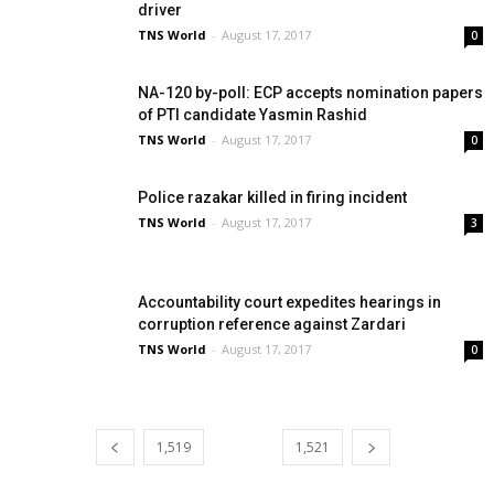
driver
TNS World
-
August 17, 2017
0
NA-120 by-poll: ECP accepts nomination papers
of PTI candidate Yasmin Rashid
TNS World
-
August 17, 2017
0
Police razakar killed in firing incident
TNS World
-
August 17, 2017
3
Accountability court expedites hearings in
corruption reference against Zardari
TNS World
-
August 17, 2017
0
1,519
1,520
1,521