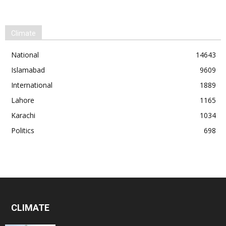
Climate
National
14643
Islamabad
9609
International
1889
Lahore
1165
Karachi
1034
Politics
698
CLIMATE