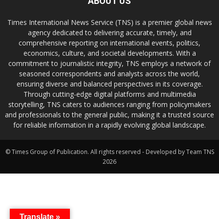
ABOUT US
Times International News Service (TNS) is a premier global news
agency dedicated to delivering accurate, timely, and
comprehensive reporting on international events, politics,
economics, culture, and societal developments. With a
commitment to journalistic integrity, TNS employs a network of
seasoned correspondents and analysts across the world,
ensuring diverse and balanced perspectives in its coverage.
Through cutting-edge digital platforms and multimedia
storytelling, TNS caters to audiences ranging from policymakers
and professionals to the general public, making it a trusted source
for reliable information in a rapidly evolving global landscape.
© Times Group of Publication. All rights reserved - Developed by Team TNS
2026
Translate »