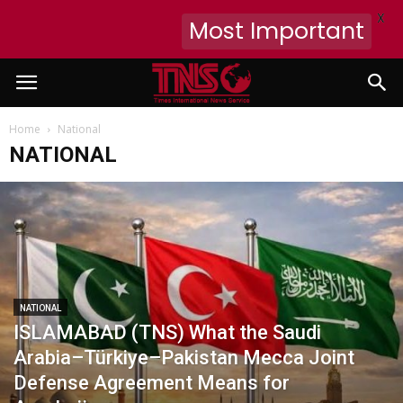
X
Most Important
Home
National
NATIONAL
NATIONAL
ISLAMABAD (TNS) What the Saudi
Arabia–Türkiye–Pakistan Mecca Joint
Defense Agreement Means for