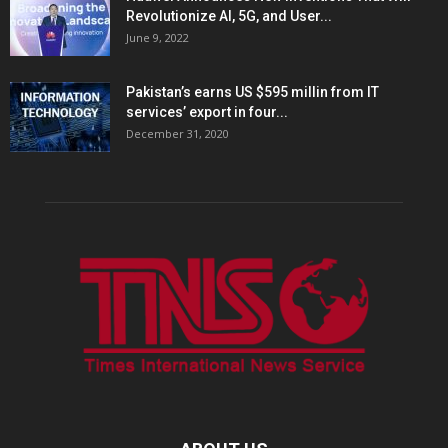
Revolutionize AI, 5G, and User...
June 9, 2022
Pakistan’s earns US $595 millin from IT
services’ export in four...
December 31, 2020