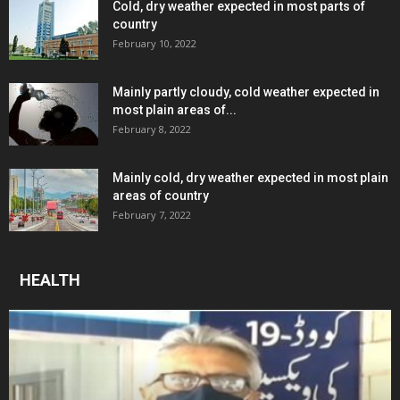
Cold, dry weather expected in most parts of
country
February 10, 2022
Mainly partly cloudy, cold weather expected in
most plain areas of...
February 8, 2022
Mainly cold, dry weather expected in most plain
areas of country
February 7, 2022
HEALTH