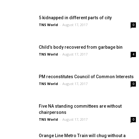
5 kidnapped in different parts of city
TNS World
-
August 17, 2017
0
Child’s body recovered from garbage bin
TNS World
-
August 17, 2017
4
PM reconstitutes Council of Common Interests
TNS World
-
August 17, 2017
0
Five NA standing committees are without
chairpersons
TNS World
-
August 17, 2017
0
Orange Line Metro Train will chug without a