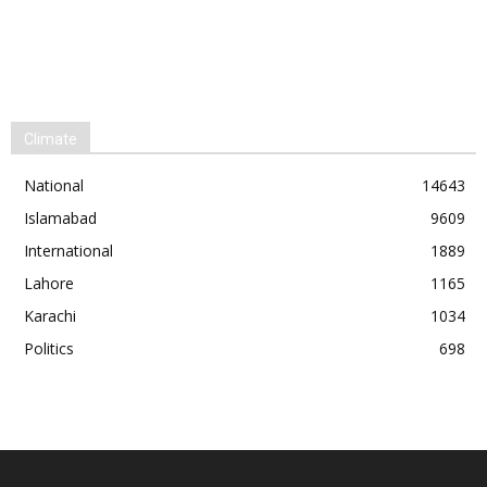
Climate
National
14643
Islamabad
9609
International
1889
Lahore
1165
Karachi
1034
Politics
698