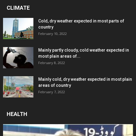
CLIMATE
Cold, dry weather expected in most parts of
country
February 10, 2022
Mainly partly cloudy, cold weather expected in
most plain areas of...
February 8, 2022
Mainly cold, dry weather expected in most plain
areas of country
February 7, 2022
HEALTH