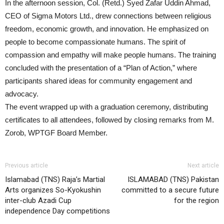
In the afternoon session, Col. (Retd.) Syed Zafar Uddin Ahmad,
CEO of Sigma Motors Ltd., drew connections between religious
freedom, economic growth, and innovation. He emphasized on
people to become compassionate humans. The spirit of
compassion and empathy will make people humans. The training
concluded with the presentation of a “Plan of Action,” where
participants shared ideas for community engagement and
advocacy.
The event wrapped up with a graduation ceremony, distributing
certificates to all attendees, followed by closing remarks from M.
Zorob, WPTGF Board Member.
Previous article
Next article
Islamabad (TNS) Raja’s Martial
ISLAMABAD (TNS) Pakistan
Arts organizes So-Kyokushin
committed to a secure future
inter-club Azadi Cup
for the region
independence Day competitions