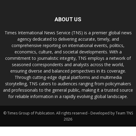
ABOUT US
Times International News Service (TNS) is a premier global news
agency dedicated to delivering accurate, timely, and
comprehensive reporting on international events, politics,
economics, culture, and societal developments. With a
commitment to journalistic integrity, TNS employs a network of
seasoned correspondents and analysts across the world,
ensuring diverse and balanced perspectives in its coverage.
Through cutting-edge digital platforms and multimedia
storytelling, TNS caters to audiences ranging from policymakers
and professionals to the general public, making it a trusted source
for reliable information in a rapidly evolving global landscape.
© Times Group of Publication. All rights reserved - Developed by Team TNS
2026