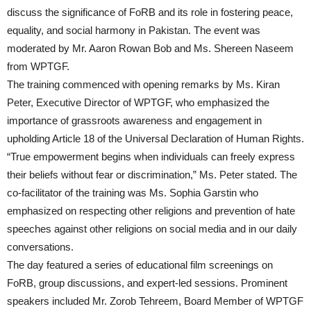
discuss the significance of FoRB and its role in fostering peace,
equality, and social harmony in Pakistan. The event was
moderated by Mr. Aaron Rowan Bob and Ms. Shereen Naseem
from WPTGF.
The training commenced with opening remarks by Ms. Kiran
Peter, Executive Director of WPTGF, who emphasized the
importance of grassroots awareness and engagement in
upholding Article 18 of the Universal Declaration of Human Rights.
“True empowerment begins when individuals can freely express
their beliefs without fear or discrimination,” Ms. Peter stated. The
co-facilitator of the training was Ms. Sophia Garstin who
emphasized on respecting other religions and prevention of hate
speeches against other religions on social media and in our daily
conversations.
The day featured a series of educational film screenings on
FoRB, group discussions, and expert-led sessions. Prominent
speakers included Mr. Zorob Tehreem, Board Member of WPTGF