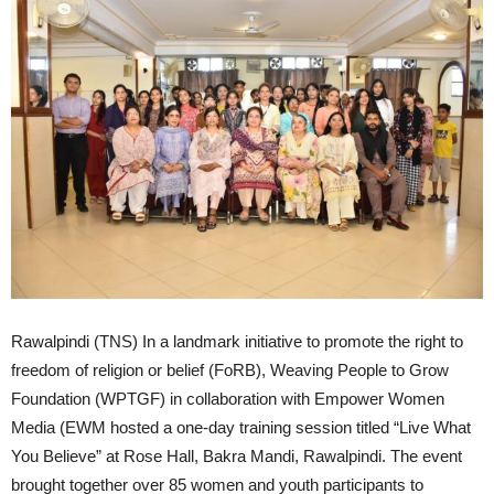
Rawalpindi (TNS) In a landmark initiative to promote the right to
freedom of religion or belief (FoRB), Weaving People to Grow
Foundation (WPTGF) in collaboration with Empower Women
Media (EWM hosted a one-day training session titled “Live What
You Believe” at Rose Hall, Bakra Mandi, Rawalpindi. The event
brought together over 85 women and youth participants to