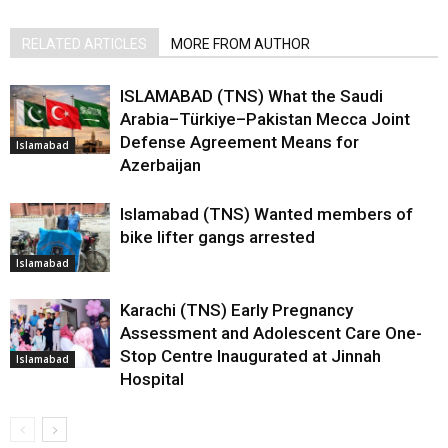
RELATED ARTICLES
MORE FROM AUTHOR
ISLAMABAD (TNS) What the Saudi
Arabia–Türkiye–Pakistan Mecca Joint
Defense Agreement Means for
Islamabad
Azerbaijan
Islamabad (TNS) Wanted members of
bike lifter gangs arrested
Islamabad
Karachi (TNS) Early Pregnancy
Assessment and Adolescent Care One-
Stop Centre Inaugurated at Jinnah
Islamabad
Hospital