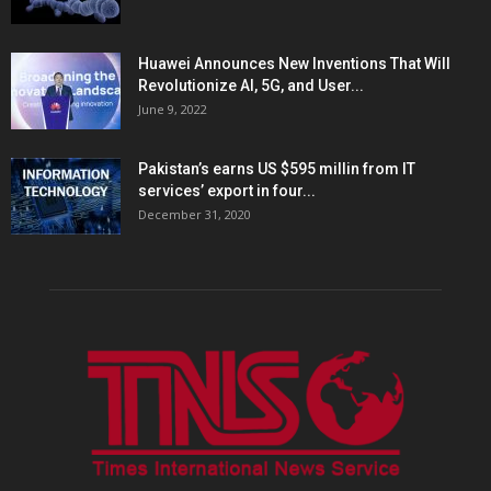
Huawei Announces New Inventions That Will
Revolutionize AI, 5G, and User...
June 9, 2022
Pakistan’s earns US $595 millin from IT
services’ export in four...
December 31, 2020