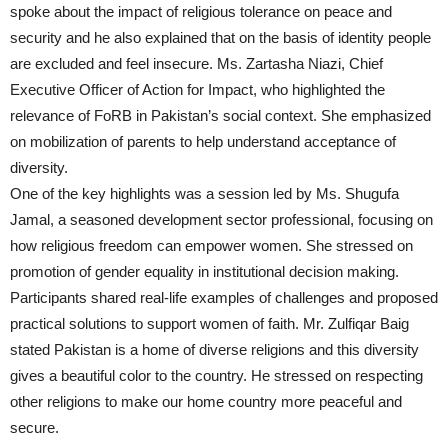
spoke about the impact of religious tolerance on peace and
security and he also explained that on the basis of identity people
are excluded and feel insecure. Ms. Zartasha Niazi, Chief
Executive Officer of Action for Impact, who highlighted the
relevance of FoRB in Pakistan’s social context. She emphasized
on mobilization of parents to help understand acceptance of
diversity.
One of the key highlights was a session led by Ms. Shugufa
Jamal, a seasoned development sector professional, focusing on
how religious freedom can empower women. She stressed on
promotion of gender equality in institutional decision making.
Participants shared real-life examples of challenges and proposed
practical solutions to support women of faith. Mr. Zulfiqar Baig
stated Pakistan is a home of diverse religions and this diversity
gives a beautiful color to the country. He stressed on respecting
other religions to make our home country more peaceful and
secure.