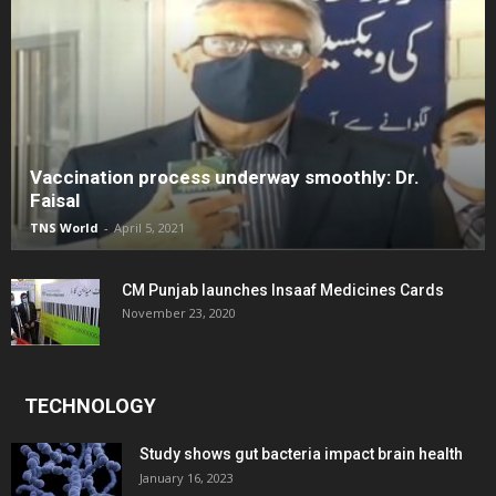
Vaccination process underway smoothly: Dr.
Faisal
TNS World
-
April 5, 2021
CM Punjab launches Insaaf Medicines Cards
November 23, 2020
TECHNOLOGY
Study shows gut bacteria impact brain health
January 16, 2023