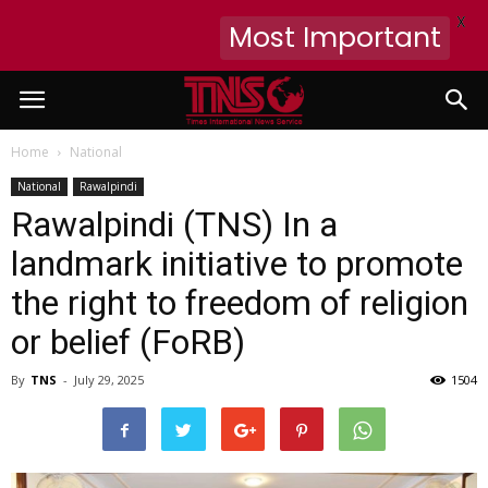
X
Most Important
Home
National
National
Rawalpindi
Rawalpindi (TNS) In a
landmark initiative to promote
the right to freedom of religion
or belief (FoRB)
By
TNS
-
July 29, 2025
1504