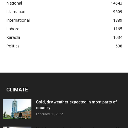
National
14643
Islamabad
9609
International
1889
Lahore
1165
Karachi
1034
Politics
698
CLIMATE
Cold, dry weather expected in most parts of
country
February 10, 2022