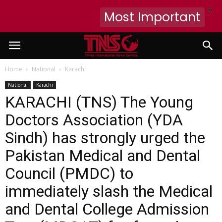
X
Most Important
Home
National
Karachi
National
Karachi
KARACHI (TNS) The Young
Doctors Association (YDA
Sindh) has strongly urged the
Pakistan Medical and Dental
Council (PMDC) to
immediately slash the Medical
and Dental College Admission