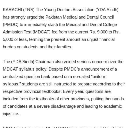
KARACHI (TNS) The Young Doctors Association (YDA Sindh)
has strongly urged the Pakistan Medical and Dental Council
(PMDC) to immediately slash the Medical and Dental College
Admission Test (MDCAT) fee from the current Rs. 9,000 to Rs.
5,000 or less, terming the present amount an unjust financial
burden on students and their families.
The (YDA Sindh) Chairman also voiced serious concern over the
MDCAT syllabus policy. Despite PMDC’s announcement of a
centralized question bank based on a so-called “uniform
syllabus,” students are still instructed to prepare according to their
respective provincial textbooks. Every year, questions are
included from the textbooks of other provinces, putting thousands
of candidates at a severe disadvantage and leading to academic
injustice.