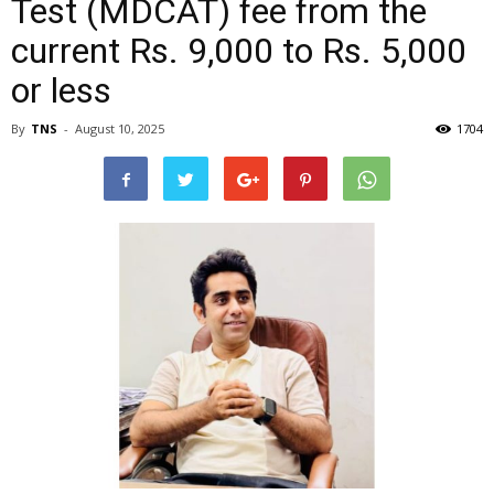
Test (MDCAT) fee from the
current Rs. 9,000 to Rs. 5,000
or less
By
TNS
-
August 10, 2025
1704