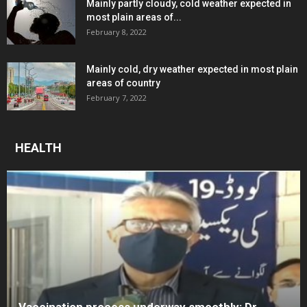
Mainly partly cloudy, cold weather expected in
most plain areas of...
February 8, 2022
Mainly cold, dry weather expected in most plain
areas of country
February 7, 2022
HEALTH
Vaccination process underway smoothly: Dr.