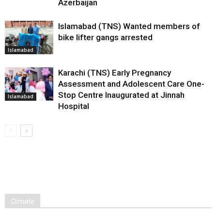
Azerbaijan
Islamabad (TNS) Wanted members of
bike lifter gangs arrested
Islamabad
Karachi (TNS) Early Pregnancy
Assessment and Adolescent Care One-
Stop Centre Inaugurated at Jinnah
Islamabad
Hospital
Climate