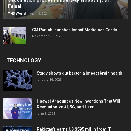
Faisal
TNS World
-
April 5, 2021
CM Punjab launches Insaaf Medicines Cards
November 23, 2020
TECHNOLOGY
Study shows gut bacteria impact brain health
January 16, 2023
Huawei Announces New Inventions That Will
Revolutionize AI, 5G, and User...
June 9, 2022
Pakistan’s earns US $595 millin from IT