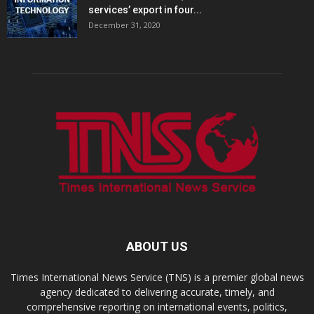
services’ export in four...
December 31, 2020
ABOUT US
Times International News Service (TNS) is a premier global news
agency dedicated to delivering accurate, timely, and
comprehensive reporting on international events, politics,