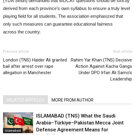
(YDA Sindh) demanded that MDCAT questions should be strictly
derived from each province’s own syllabus to ensure a truly level
playing field for all students. The association emphasized that
only such measures can guarantee educational fairness
across the country.
Previous article
Next article
London (TNS) Haider Ali granted
Rahim Yar Khan (TNS) Decisive
bail after arrest over rape
Action Against Kacha Gangs
allegation in Manchester
Under DPO Irfan Ali Samo’s
Leadership
RELATED ARTICLES
MORE FROM AUTHOR
ISLAMABAD (TNS) What the Saudi
Arabia–Türkiye–Pakistan Mecca Joint
Defense Agreement Means for
Islamabad