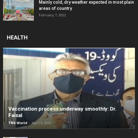
Mainly cold, dry weather expected in most plain
areas of country
February 7, 2022
HEALTH
Vaccination process underway smoothly: Dr.
Faisal
TNS World
-
April 5, 2021