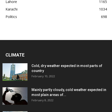
Lahore
1165
Karachi
1034
Politics
698
CLIMATE
Cold, dry weather expected in most parts of
country
February 10, 2022
Mainly partly cloudy, cold weather expected in
most plain areas of...
February 8, 2022