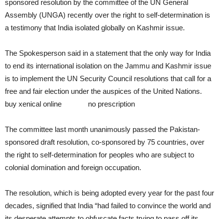
sponsored resolution by the committee of the UN General
Assembly (UNGA) recently over the right to self-determination is
a testimony that India isolated globally on Kashmir issue.
The Spokesperson said in a statement that the only way for India
to end its international isolation on the Jammu and Kashmir issue
is to implement the UN Security Council resolutions that call for a
free and fair election under the auspices of the United Nations.
buy xenical online
xenical
no prescription
The committee last month unanimously passed the Pakistan-
sponsored draft resolution, co-sponsored by 75 countries, over
the right to self-determination for peoples who are subject to
colonial domination and foreign occupation.
The resolution, which is being adopted every year for the past four
decades, signified that India “had failed to convince the world and
its desperate attempts to obfuscate facts trying to pass off its