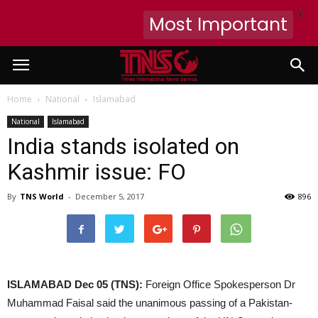
X
Most Important
Home
National
Islamabad
National
Islamabad
India stands isolated on
Kashmir issue: FO
By
TNS World
-
December 5, 2017
896
ISLAMABAD Dec 05 (TNS):
Foreign Office Spokesperson Dr
Muhammad Faisal said the unanimous passing of a Pakistan-