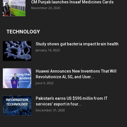
CM Punjab launches Insaaf Medicines Cards
November 23, 2020
TECHNOLOGY
Study shows gut bacteria impact brain health
January 16, 2023
Huawei Announces New Inventions That Will
Revolutionize AI, 5G, and User...
June 9, 2022
Pakistan’s earns US $595 millin from IT
services’ export in four...
December 31, 2020