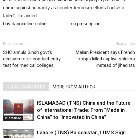
crime against humanity as counter-terrorism efforts had also
failed”, it claimed.
buy dapoxetine online
dapoxetine
no prescription
Previous article
Next article
SHC annuls Sindh govt’s
Malian President says French
decision to re-conduct entry
troops killed captive soldiers
test for medical colleges
instead of jihadists
RELATED ARTICLES
MORE FROM AUTHOR
ISLAMABAD (TNS) China and the Future
of International Trade: From “Made in
China” to “Innovated in China”
Islamabad
Lahore (TNS) Balochistan, LUMS Sign