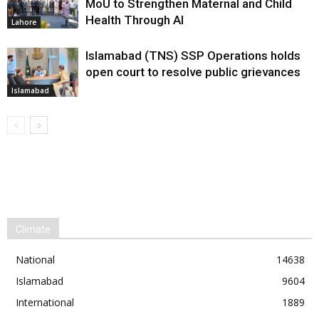
MoU to Strengthen Maternal and Child
Health Through AI
Lahore
Islamabad (TNS) SSP Operations holds
open court to resolve public grievances
Islamabad
Climate
National
14638
Islamabad
9604
International
1889