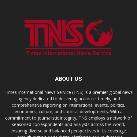
ABOUT US
Times International News Service (TNS) is a premier global news
agency dedicated to delivering accurate, timely, and
comprehensive reporting on international events, politics,
economics, culture, and societal developments. With a
commitment to journalistic integrity, TNS employs a network of
seasoned correspondents and analysts across the world,
ensuring diverse and balanced perspectives in its coverage.