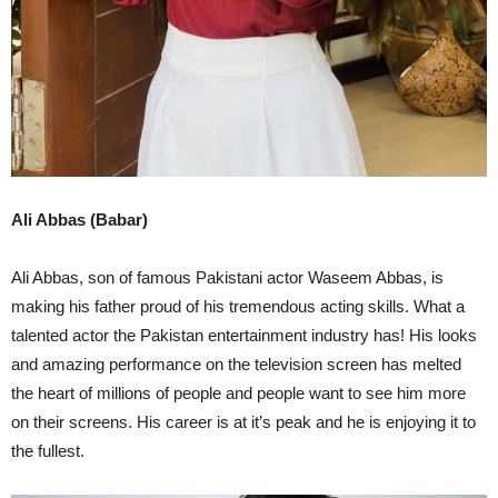
Ali Abbas (Babar)
Ali Abbas, son of famous Pakistani actor Waseem Abbas, is
making his father proud of his tremendous acting skills. What a
talented actor the Pakistan entertainment industry has! His looks
and amazing performance on the television screen has melted
the heart of millions of people and people want to see him more
on their screens. His career is at it’s peak and he is enjoying it to
the fullest.