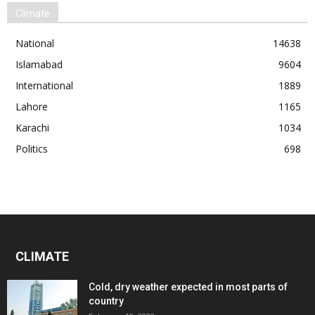
Climate
National
14638
Islamabad
9604
International
1889
Lahore
1165
Karachi
1034
Politics
698
CLIMATE
Cold, dry weather expected in most parts of
country