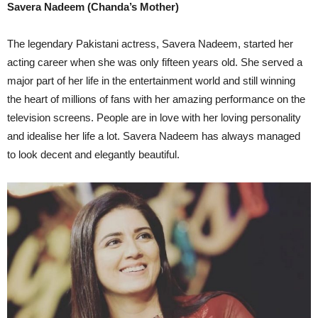
Savera Nadeem (Chanda’s Mother)
The legendary Pakistani actress, Savera Nadeem, started her
acting career when she was only fifteen years old. She served a
major part of her life in the entertainment world and still winning
the heart of millions of fans with her amazing performance on the
television screens. People are in love with her loving personality
and idealise her life a lot. Savera Nadeem has always managed
to look decent and elegantly beautiful.