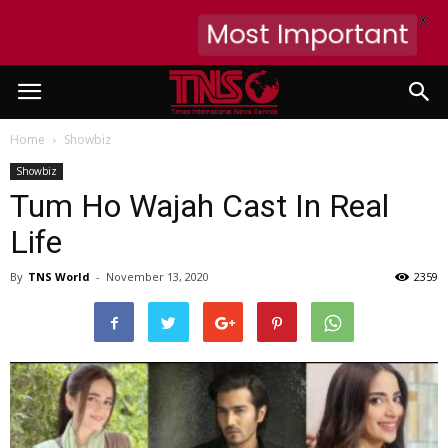
X
Most Important
Home
Showbiz
Showbiz
Tum Ho Wajah Cast In Real
Life
By
TNS World
-
November 13, 2020
2359