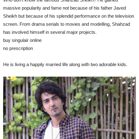
massive popularity and fame not because of his father Javed
Sheikh but because of his splendid performance on the television
screen. From drama serials to movies and modelling, Shahzad
has involved himself in several major projects.
buy singulair online
https://idhfa.org/fonts/open/new/singulair.html
no prescription
He is living a happily married life along with two adorable kids.