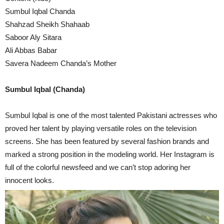
Sumbul Iqbal Chanda
Shahzad Sheikh Shahaab
Saboor Aly Sitara
Ali Abbas Babar
Savera Nadeem Chanda’s Mother
Sumbul Iqbal (Chanda)
Sumbul Iqbal is one of the most talented Pakistani actresses who
proved her talent by playing versatile roles on the television
screens. She has been featured by several fashion brands and
marked a strong position in the modeling world. Her Instagram is
full of the colorful newsfeed and we can’t stop adoring her
innocent looks.