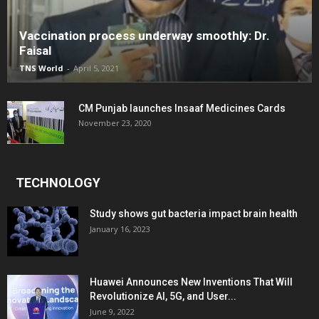
Vaccination process underway smoothly: Dr.
Faisal
TNS World
-
April 5, 2021
CM Punjab launches Insaaf Medicines Cards
November 23, 2020
TECHNOLOGY
Study shows gut bacteria impact brain health
January 16, 2023
Huawei Announces New Inventions That Will
Revolutionize AI, 5G, and User...
June 9, 2022