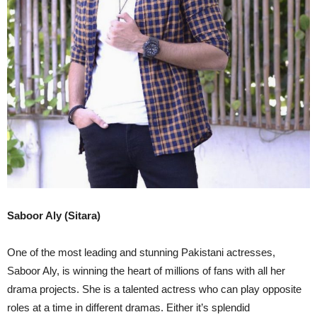
Saboor Aly (Sitara)
One of the most leading and stunning Pakistani actresses,
Saboor Aly, is winning the heart of millions of fans with all her
drama projects. She is a talented actress who can play opposite
roles at a time in different dramas. Either it’s splendid