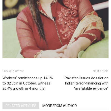
Previous article
Next article
Workers’ remittances up 14.1%
Pakistan issues dossier on
to $2.3bln in October, witness
Indian terror-financing with
26.4% growth in 4 months
“irrefutable evidence”
RELATED ARTICLES
MORE FROM AUTHOR