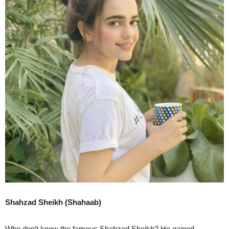
Shahzad Sheikh (Shahaab)
Who don’t know the famous Shahzad Sheikh? He gained