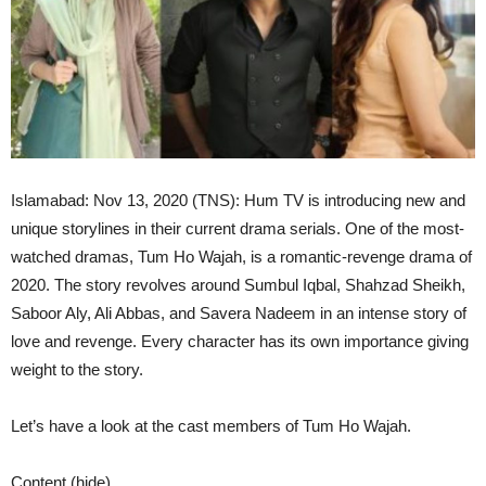
Islamabad: Nov 13, 2020 (TNS): Hum TV is introducing new and
unique storylines in their current drama serials. One of the most-
watched dramas, Tum Ho Wajah, is a romantic-revenge drama of
2020. The story revolves around Sumbul Iqbal, Shahzad Sheikh,
Saboor Aly, Ali Abbas, and Savera Nadeem in an intense story of
love and revenge. Every character has its own importance giving
weight to the story.
Let’s have a look at the cast members of Tum Ho Wajah.
Content (hide)