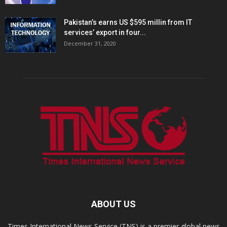
Pakistan’s earns US $595 millin from IT
services’ export in four...
December 31, 2020
ABOUT US
Times International News Service (TNS) is a premier global news