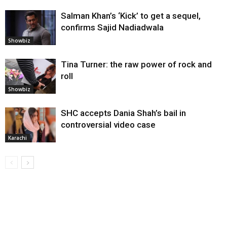
Salman Khan’s ‘Kick’ to get a sequel,
confirms Sajid Nadiadwala
Showbiz
Tina Turner: the raw power of rock and
roll
Showbiz
SHC accepts Dania Shah’s bail in
controversial video case
Karachi