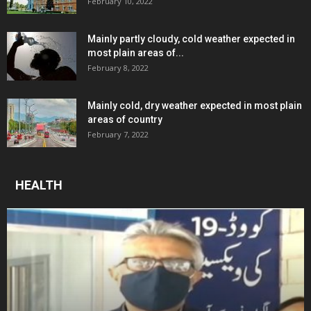
February 10, 2022
Mainly partly cloudy, cold weather expected in
most plain areas of...
February 8, 2022
Mainly cold, dry weather expected in most plain
areas of country
February 7, 2022
HEALTH