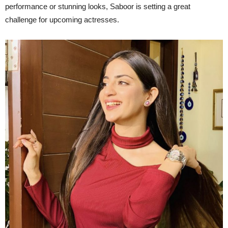
performance or stunning looks, Saboor is setting a great
challenge for upcoming actresses.