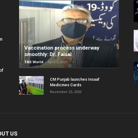
in
Vaccination process underway
smoothly: Dr. Faisal
TNS World
-
April 5, 2021
of
CM Punjab launches Insaaf
Medicines Cards
November 23, 2020
OUT US