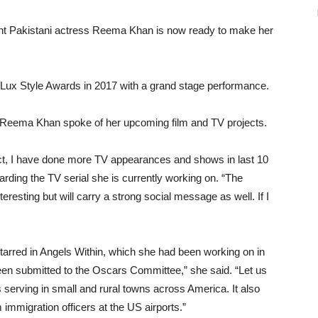
 Pakistani actress Reema Khan is now ready to make her
e Lux Style Awards in 2017 with a grand stage performance.
w, Reema Khan spoke of her upcoming film and TV projects.
act, I have done more TV appearances and shows in last 10
ding the TV serial she is currently working on. “The
nteresting but will carry a strong social message as well. If I
 starred in Angels Within, which she had been working on in
en submitted to the Oscars Committee,” she said. “Let us
s serving in small and rural towns across America. It also
om immigration officers at the US airports.”