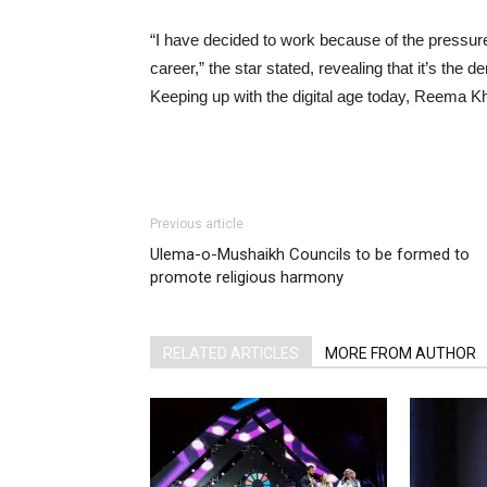
“I have decided to work because of the pressure
career,” the star stated, revealing that it’s th
Keeping up with the digital age today, Reema Kh
Previous article
Ulema-o-Mushaikh Councils to be formed to
promote religious harmony
RELATED ARTICLES
MORE FROM AUTHOR