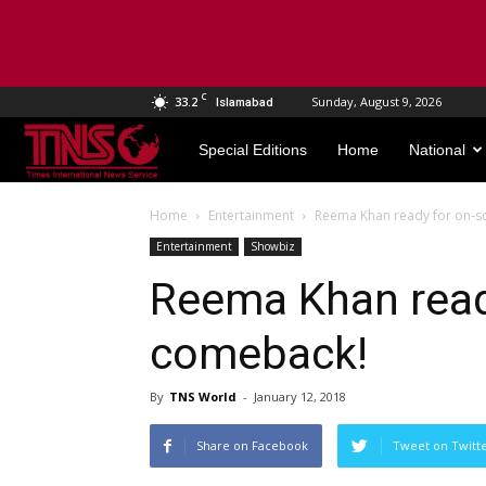
C
33.2
Sunday, August 9, 2026
Islamabad
TNS
Special Editions
Home
National
World
Home
Entertainment
Reema Khan ready for on-s
Entertainment
Showbiz
Reema Khan read
comeback!
By
TNS World
-
January 12, 2018
Share on Facebook
Tweet on Twitt