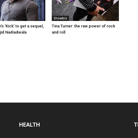
Showbiz
s ‘Kick’ to get a sequel,
Tina Turner: the raw power of rock
jid Nadiadwala
and roll
HEALTH
T