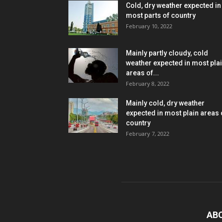
Cold, dry weather expected in
most parts of country
February 10, 2022
Mainly partly cloudy, cold
weather expected in most pla
areas of...
February 8, 2022
Mainly cold, dry weather
expected in most plain areas 
country
February 7, 2022
AB