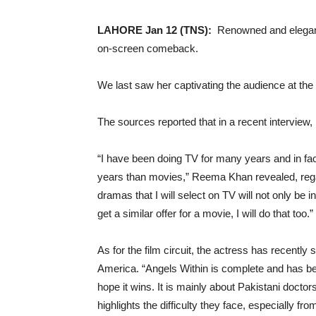
LAHORE Jan 12 (TNS):
Renowned and elegant
on-screen comeback.
We last saw her captivating the audience at th
The sources reported that in a recent intervie
“I have been doing TV for many years and in f
years than movies,” Reema Khan revealed, regar
dramas that I will select on TV will not only be i
get a similar offer for a movie, I will do that too.”
As for the film circuit, the actress has recently
America. “Angels Within is complete and has be
hope it wins. It is mainly about Pakistani doctor
highlights the difficulty they face, especially fr