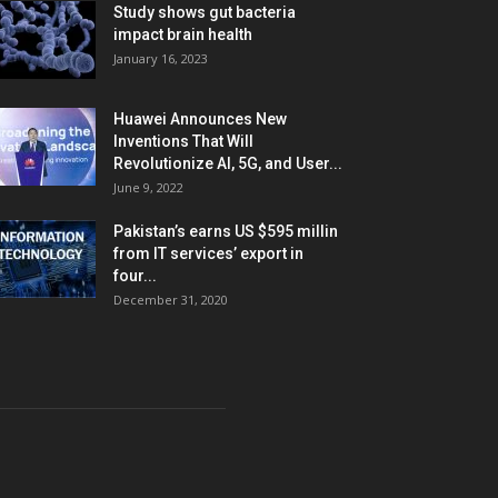
Study shows gut bacteria
impact brain health
January 16, 2023
Huawei Announces New
Inventions That Will
Revolutionize AI, 5G, and User...
June 9, 2022
Pakistan’s earns US $595 millin
from IT services’ export in
four...
December 31, 2020