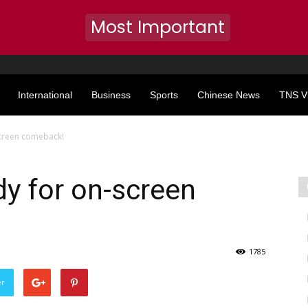
Most Important
International
Business
Sports
Chinese News
TNS V
creen comeback!
y for on-screen
1785
er