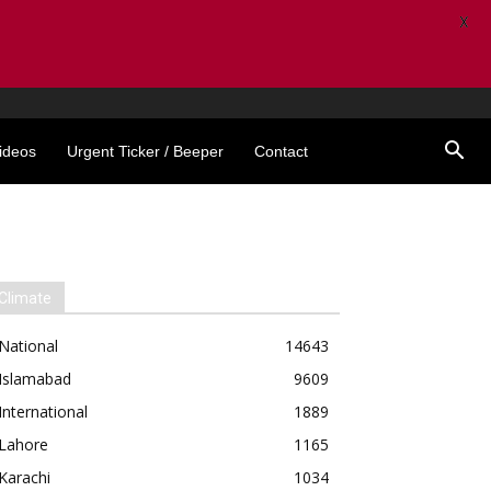
X
ideos
Urgent Ticker / Beeper
Contact
Climate
National
14643
Islamabad
9609
International
1889
Lahore
1165
Karachi
1034