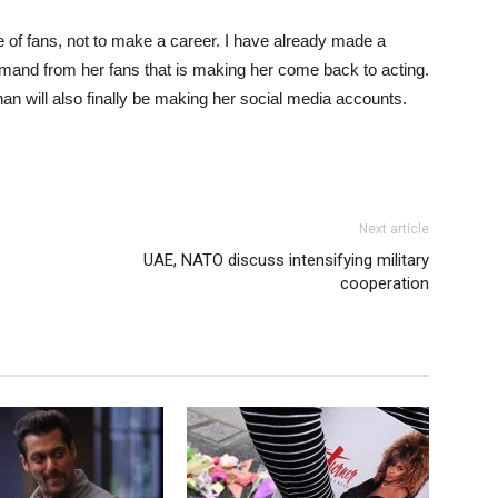
 of fans, not to make a career. I have already made a
e demand from her fans that is making her come back to acting.
an will also finally be making her social media accounts.
Next article
UAE, NATO discuss intensifying military
cooperation