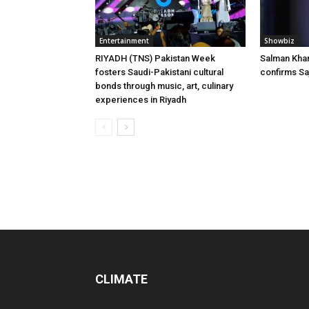
Entertainment
Showbiz
RIYADH (TNS) Pakistan Week
Salman Khan’
fosters Saudi-Pakistani cultural
confirms Sa
bonds through music, art, culinary
experiences in Riyadh
CLIMATE