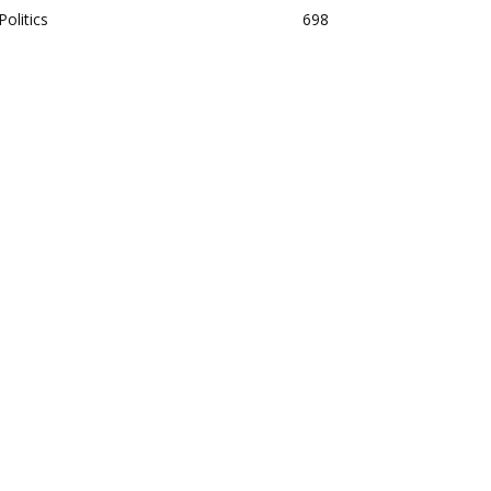
Politics
698