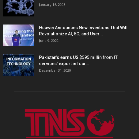
January 16, 2023
Huawei Announces New Inventions That Will
Revolutionize AI, 5G, and User...
June 9, 2022
Pakistan’s earns US $595 millin from IT
services’ export in four...
December 31, 2020