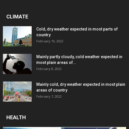
CLIMATE
Cold, dry weather expected in most parts of
country
February 10, 2022
Mainly partly cloudy, cold weather expected in
most plain areas of...
February 8, 2022
Mainly cold, dry weather expected in most plain
areas of country
February 7, 2022
HEALTH