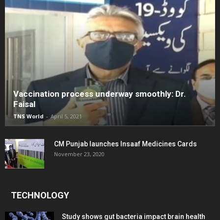
Vaccination process underway smoothly: Dr.
Faisal
TNS World
-
April 5, 2021
CM Punjab launches Insaaf Medicines Cards
November 23, 2020
TECHNOLOGY
Study shows gut bacteria impact brain health