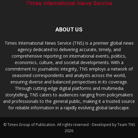
ABOUT US
Times International News Service (TNS) is a premier global news
agency dedicated to delivering accurate, timely, and
comprehensive reporting on international events, politics,
economics, culture, and societal developments. With a
commitment to journalistic integrity, TNS employs a network of
seasoned correspondents and analysts across the world,
ensuring diverse and balanced perspectives in its coverage.
Through cutting-edge digital platforms and multimedia
storytelling, TNS caters to audiences ranging from policymakers
and professionals to the general public, making it a trusted source
for reliable information in a rapidly evolving global landscape.
© Times Group of Publication. All rights reserved - Developed by Team TNS
2026