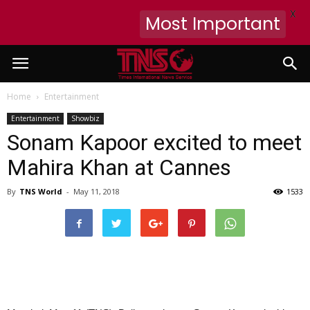
X
Most Important
Home
Entertainment
Entertainment
Showbiz
Sonam Kapoor excited to meet
Mahira Khan at Cannes
By
TNS World
-
May 11, 2018
1533