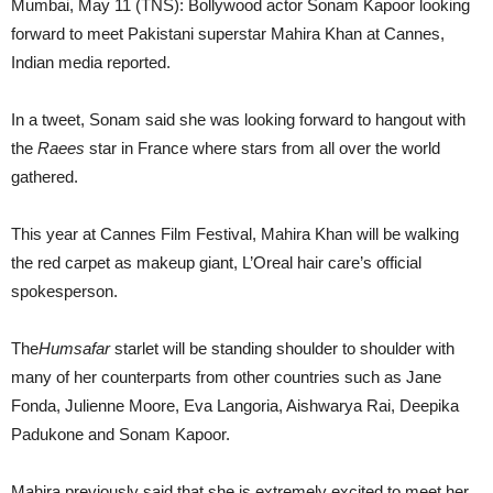
Mumbai, May 11 (TNS): Bollywood actor Sonam Kapoor looking
forward to meet Pakistani superstar Mahira Khan at Cannes,
Indian media reported.
In a tweet, Sonam said she was looking forward to hangout with
the
Raees
star in France where stars from all over the world
gathered.
This year at Cannes Film Festival, Mahira Khan will be walking
the red carpet as makeup giant, L’Oreal hair care’s official
spokesperson.
The
Humsafar
starlet will be standing shoulder to shoulder with
many of her counterparts from other countries such as Jane
Fonda, Julienne Moore, Eva Langoria, Aishwarya Rai, Deepika
Padukone and Sonam Kapoor.
Mahira previously said that she is extremely excited to meet her