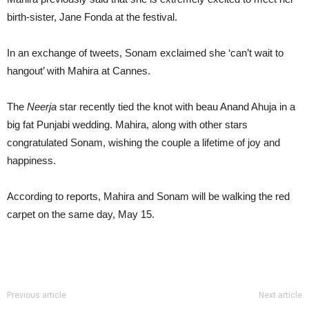
birth-sister, Jane Fonda at the festival.
In an exchange of tweets, Sonam exclaimed she ‘can’t wait to
hangout’ with Mahira at Cannes.
The
Neerja
star recently tied the knot with beau Anand Ahuja in a
big fat Punjabi wedding. Mahira, along with other stars
congratulated Sonam, wishing the couple a lifetime of joy and
happiness.
According to reports, Mahira and Sonam will be walking the red
carpet on the same day, May 15.
Previous article
Next article