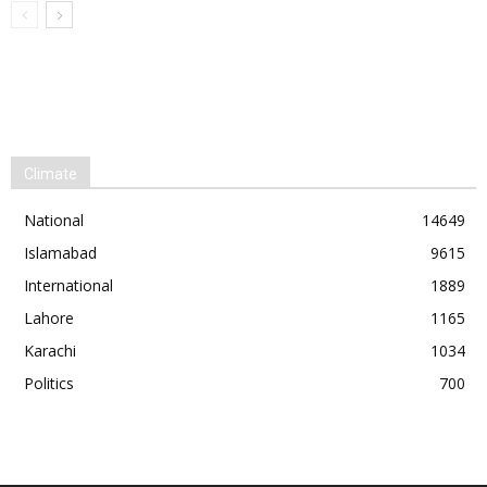
Climate
National
14649
Islamabad
9615
International
1889
Lahore
1165
Karachi
1034
Politics
700