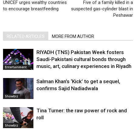
UNICEF urges wealthy countries
Five of a family killed in a
to encourage breastfeeding
suspected gas-cylinder blast in
Peshawar
RELATED ARTICLES
MORE FROM AUTHOR
RIYADH (TNS) Pakistan Week fosters
Saudi-Pakistani cultural bonds through
music, art, culinary experiences in Riyadh
Entertainment
Salman Khan’s ‘Kick’ to get a sequel,
confirms Sajid Nadiadwala
Showbiz
Tina Turner: the raw power of rock and
roll
Showbiz