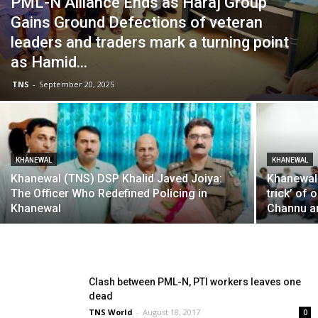
PML-N Alliance Ends as Haraj Group
Gains Ground Defections of veteran
leaders and traders mark a turning point
as Hamid...
TNS
-
September 20, 2025
KHANEWAL
KHANEWAL
Khanewal (TNS) DSP Khalid Javed Joiya:
Khanewal
The Officer Who Redefined Policing in
trick’ of
Khanewal
Channu a
Clash between PML-N, PTI workers leaves one
dead
TNS World
-
August 18, 2017
0