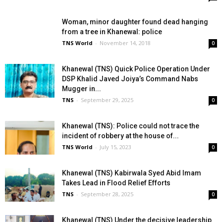
Woman, minor daughter found dead hanging
from a tree in Khanewal: police
TNS World
-
November 14, 2018
0
Khanewal (TNS) Quick Police Operation Under
DSP Khalid Javed Joiya’s Command Nabs
Mugger in...
TNS
-
September 29, 2025
0
Khanewal (TNS): Police could not trace the
incident of robbery at the house of...
TNS World
-
July 15, 2023
0
Khanewal (TNS) Kabirwala Syed Abid Imam
Takes Lead in Flood Relief Efforts
TNS
-
September 28, 2025
0
Khanewal (TNS) Under the decisive leadership