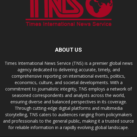
ABOUT US
Times International News Service (TNS) is a premier global news
agency dedicated to delivering accurate, timely, and
comprehensive reporting on international events, politics,
economics, culture, and societal developments. With a
commitment to journalistic integrity, TNS employs a network of
seasoned correspondents and analysts across the world,
ensuring diverse and balanced perspectives in its coverage.
Through cutting-edge digital platforms and multimedia
storytelling, TNS caters to audiences ranging from policymakers
and professionals to the general public, making it a trusted source
for reliable information in a rapidly evolving global landscape.