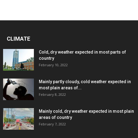
CLIMATE
Cold, dry weather expected in most parts of
country
February 10, 2022
Mainly partly cloudy, cold weather expected in
most plain areas of...
February 8, 2022
Mainly cold, dry weather expected in most plain
areas of country
February 7, 2022