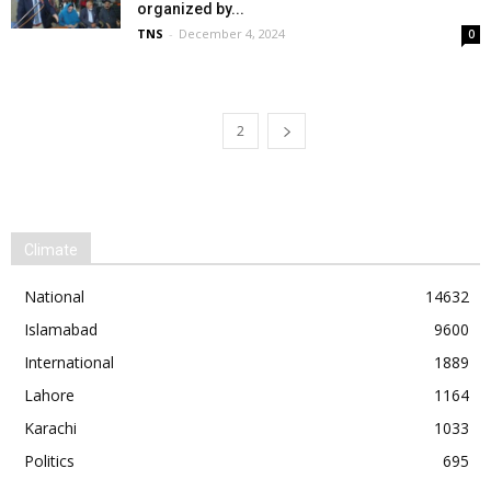
organized by...
TNS
-
December 4, 2024
0
1
2
Climate
National
14632
Islamabad
9600
International
1889
Lahore
1164
Karachi
1033
Politics
695