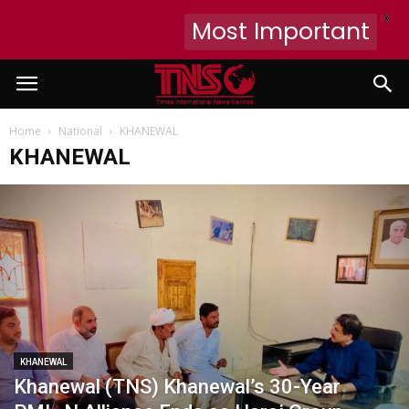
X
Most Important
Home
National
KHANEWAL
KHANEWAL
KHANEWAL
Khanewal (TNS) Khanewal’s 30-Year