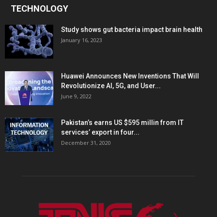
TECHNOLOGY
Study shows gut bacteria impact brain health
January 16, 2023
Huawei Announces New Inventions That Will
Revolutionize AI, 5G, and User...
June 9, 2022
Pakistan’s earns US $595 millin from IT
services’ export in four...
December 31, 2020