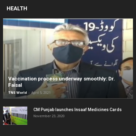
HEALTH
Vaccination process underway smoothly: Dr.
Faisal
TNS World
-
April 5, 2021
CM Punjab launches Insaaf Medicines Cards
November 23, 2020