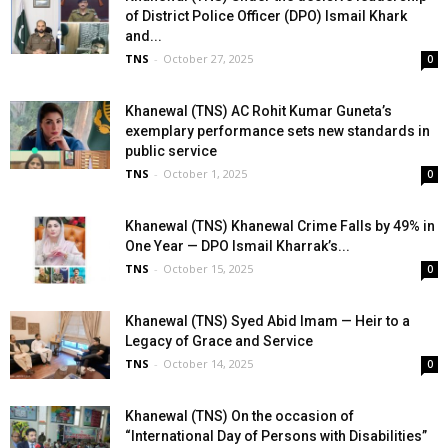
of District Police Officer (DPO) Ismail Khark
and...
TNS
-
October 27, 2025
0
Khanewal (TNS) AC Rohit Kumar Guneta’s
exemplary performance sets new standards in
public service
TNS
-
October 1, 2025
0
Khanewal (TNS) Khanewal Crime Falls by 49% in
One Year — DPO Ismail Kharrak’s...
TNS
-
October 15, 2025
0
Khanewal (TNS) Syed Abid Imam — Heir to a
Legacy of Grace and Service
TNS
-
October 14, 2025
0
Khanewal (TNS) On the occasion of
“International Day of Persons with Disabilities”