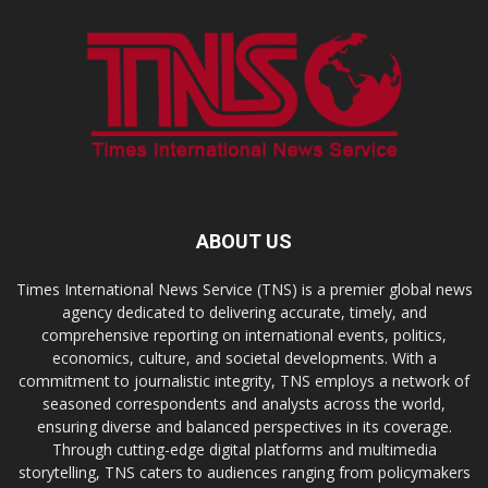
ABOUT US
Times International News Service (TNS) is a premier global news
agency dedicated to delivering accurate, timely, and
comprehensive reporting on international events, politics,
economics, culture, and societal developments. With a
commitment to journalistic integrity, TNS employs a network of
seasoned correspondents and analysts across the world,
ensuring diverse and balanced perspectives in its coverage.
Through cutting-edge digital platforms and multimedia
storytelling, TNS caters to audiences ranging from policymakers