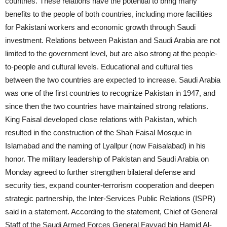
countries. These relations have the potential to bring many
benefits to the people of both countries, including more facilities
for Pakistani workers and economic growth through Saudi
investment. Relations between Pakistan and Saudi Arabia are not
limited to the government level, but are also strong at the people-
to-people and cultural levels. Educational and cultural ties
between the two countries are expected to increase. Saudi Arabia
was one of the first countries to recognize Pakistan in 1947, and
since then the two countries have maintained strong relations.
King Faisal developed close relations with Pakistan, which
resulted in the construction of the Shah Faisal Mosque in
Islamabad and the naming of Lyallpur (now Faisalabad) in his
honor. The military leadership of Pakistan and Saudi Arabia on
Monday agreed to further strengthen bilateral defense and
security ties, expand counter-terrorism cooperation and deepen
strategic partnership, the Inter-Services Public Relations (ISPR)
said in a statement. According to the statement, Chief of General
Staff of the Saudi Armed Forces General Fayyad bin Hamid Al-