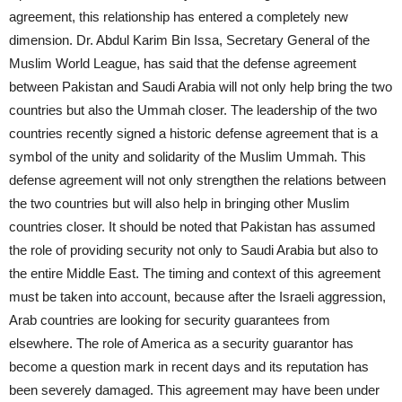
agreement, this relationship has entered a completely new
dimension. Dr. Abdul Karim Bin Issa, Secretary General of the
Muslim World League, has said that the defense agreement
between Pakistan and Saudi Arabia will not only help bring the two
countries but also the Ummah closer. The leadership of the two
countries recently signed a historic defense agreement that is a
symbol of the unity and solidarity of the Muslim Ummah. This
defense agreement will not only strengthen the relations between
the two countries but will also help in bringing other Muslim
countries closer. It should be noted that Pakistan has assumed
the role of providing security not only to Saudi Arabia but also to
the entire Middle East. The timing and context of this agreement
must be taken into account, because after the Israeli aggression,
Arab countries are looking for security guarantees from
elsewhere. The role of America as a security guarantor has
become a question mark in recent days and its reputation has
been severely damaged. This agreement may have been under