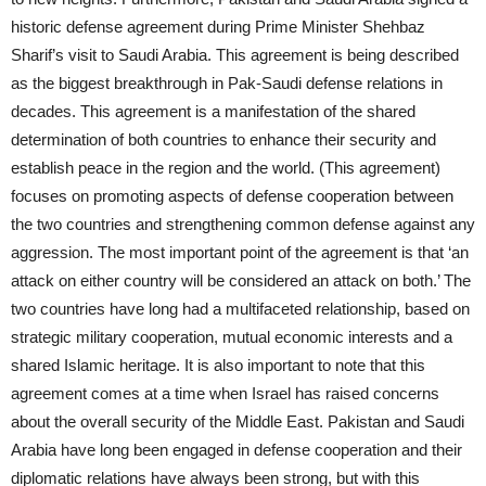
historic defense agreement during Prime Minister Shehbaz
Sharif’s visit to Saudi Arabia. This agreement is being described
as the biggest breakthrough in Pak-Saudi defense relations in
decades. This agreement is a manifestation of the shared
determination of both countries to enhance their security and
establish peace in the region and the world. (This agreement)
focuses on promoting aspects of defense cooperation between
the two countries and strengthening common defense against any
aggression. The most important point of the agreement is that ‘an
attack on either country will be considered an attack on both.’ The
two countries have long had a multifaceted relationship, based on
strategic military cooperation, mutual economic interests and a
shared Islamic heritage. It is also important to note that this
agreement comes at a time when Israel has raised concerns
about the overall security of the Middle East. Pakistan and Saudi
Arabia have long been engaged in defense cooperation and their
diplomatic relations have always been strong, but with this