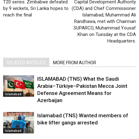
T20 series: Zimbabwe defeated
Capital Development Authority
by 9 wickets, Sri Lanka hopes to
(CDA) and Chief Commissioner
reach the final
Islamabad, Muhammad Ali
Randhawa, met with Chairman
SUPARCO, Muhammad Yousaf
Khan on Tuesday at the CDA
Headquarters.
RELATED ARTICLES
MORE FROM AUTHOR
ISLAMABAD (TNS) What the Saudi
Arabia–Türkiye–Pakistan Mecca Joint
Defense Agreement Means for
Islamabad
Azerbaijan
Islamabad (TNS) Wanted members of
bike lifter gangs arrested
Islamabad