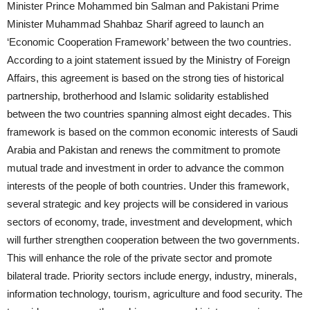
Minister Prince Mohammed bin Salman and Pakistani Prime
Minister Muhammad Shahbaz Sharif agreed to launch an
‘Economic Cooperation Framework’ between the two countries.
According to a joint statement issued by the Ministry of Foreign
Affairs, this agreement is based on the strong ties of historical
partnership, brotherhood and Islamic solidarity established
between the two countries spanning almost eight decades. This
framework is based on the common economic interests of Saudi
Arabia and Pakistan and renews the commitment to promote
mutual trade and investment in order to advance the common
interests of the people of both countries. Under this framework,
several strategic and key projects will be considered in various
sectors of economy, trade, investment and development, which
will further strengthen cooperation between the two governments.
This will enhance the role of the private sector and promote
bilateral trade. Priority sectors include energy, industry, minerals,
information technology, tourism, agriculture and food security. The