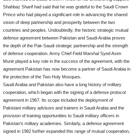
Shahbaz Sharif had said that he was grateful to the Saudi Crown
Prince who had played a significant role in advancing the shared
vision of deep partnership and prosperity between the two
countries and peoples. Undoubtedly, the historic strategic mutual
defense agreement between Pakistan and Saudi Arabia proves
the depth of the Pak-Saudi strategic partnership and the strength
of defense cooperation. Army Chief Field Marshal Syed Asim
Munir played a key role in the success of the agreement, with the
agreement Pakistan has now become a partner of Saudi Arabia in
the protection of the Two Holy Mosques.
Saudi Arabia and Pakistan also have a long history of military
cooperation, which began with the signing of a defense protocol
agreement in 1967. Its scope included the deployment of
Pakistani military advisors and trainers in Saudi Arabia and the
provision of training opportunities to Saudi military officers in
Pakistan’s military academies. Similarly, a defense agreement
signed in 1982 further expanded this range of mutual cooperation,