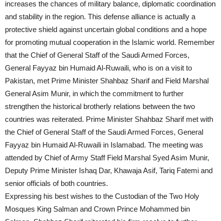
increases the chances of military balance, diplomatic coordination
and stability in the region. This defense alliance is actually a
protective shield against uncertain global conditions and a hope
for promoting mutual cooperation in the Islamic world. Remember
that the Chief of General Staff of the Saudi Armed Forces,
General Fayyaz bin Humaid Al-Ruwaili, who is on a visit to
Pakistan, met Prime Minister Shahbaz Sharif and Field Marshal
General Asim Munir, in which the commitment to further
strengthen the historical brotherly relations between the two
countries was reiterated. Prime Minister Shahbaz Sharif met with
the Chief of General Staff of the Saudi Armed Forces, General
Fayyaz bin Humaid Al-Ruwaili in Islamabad. The meeting was
attended by Chief of Army Staff Field Marshal Syed Asim Munir,
Deputy Prime Minister Ishaq Dar, Khawaja Asif, Tariq Fatemi and
senior officials of both countries.
Expressing his best wishes to the Custodian of the Two Holy
Mosques King Salman and Crown Prince Mohammed bin