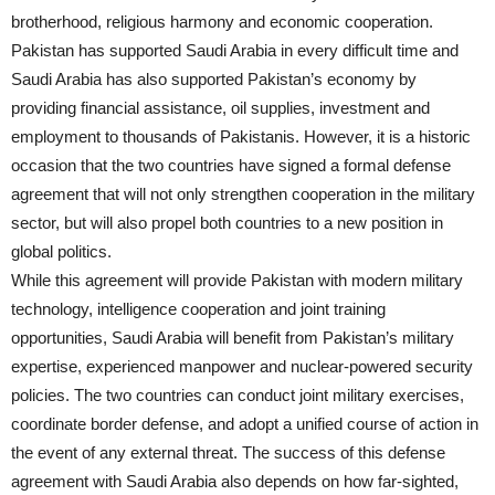
brotherhood, religious harmony and economic cooperation.
Pakistan has supported Saudi Arabia in every difficult time and
Saudi Arabia has also supported Pakistan’s economy by
providing financial assistance, oil supplies, investment and
employment to thousands of Pakistanis. However, it is a historic
occasion that the two countries have signed a formal defense
agreement that will not only strengthen cooperation in the military
sector, but will also propel both countries to a new position in
global politics.
While this agreement will provide Pakistan with modern military
technology, intelligence cooperation and joint training
opportunities, Saudi Arabia will benefit from Pakistan’s military
expertise, experienced manpower and nuclear-powered security
policies. The two countries can conduct joint military exercises,
coordinate border defense, and adopt a unified course of action in
the event of any external threat. The success of this defense
agreement with Saudi Arabia also depends on how far-sighted,