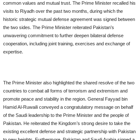
common values ​​and mutual trust. The Prime Minister recalled his
visits to Riyadh over the past two months, during which the
historic strategic mutual defense agreement was signed between
the two sides. The Prime Minister reiterated Pakistan’s
unwavering commitment to further deepen bilateral defense
cooperation, including joint training, exercises and exchange of
expertise.
The Prime Minister also highlighted the shared resolve of the two
countries to combat all forms of terrorism and extremism and
promote peace and stability in the region. General Fayyad bin
Hamid Al-Ruwaili conveyed a congratulatory message on behalf
of the Saudi leadership to the Prime Minister and the people of
Pakistan. He reiterated the Kingdom’s strong desire to take the
existing excellent defense and strategic partnership with Pakistan
to new heights. Furthermore, Pakistan and Saudi Arabia signed a