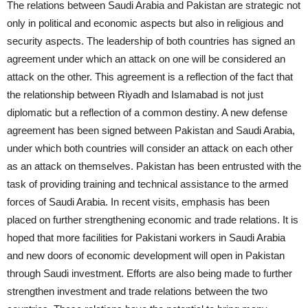
The relations between Saudi Arabia and Pakistan are strategic not
only in political and economic aspects but also in religious and
security aspects. The leadership of both countries has signed an
agreement under which an attack on one will be considered an
attack on the other. This agreement is a reflection of the fact that
the relationship between Riyadh and Islamabad is not just
diplomatic but a reflection of a common destiny. A new defense
agreement has been signed between Pakistan and Saudi Arabia,
under which both countries will consider an attack on each other
as an attack on themselves. Pakistan has been entrusted with the
task of providing training and technical assistance to the armed
forces of Saudi Arabia. In recent visits, emphasis has been
placed on further strengthening economic and trade relations. It is
hoped that more facilities for Pakistani workers in Saudi Arabia
and new doors of economic development will open in Pakistan
through Saudi investment. Efforts are also being made to further
strengthen investment and trade relations between the two