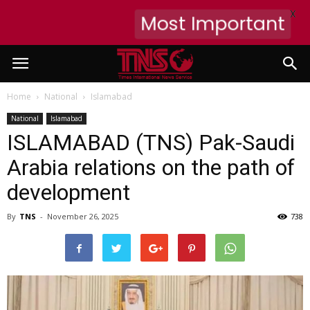
X
Most Important
Home
National
Islamabad
National
Islamabad
ISLAMABAD (TNS) Pak-Saudi
Arabia relations on the path of
development
By
TNS
-
November 26, 2025
738