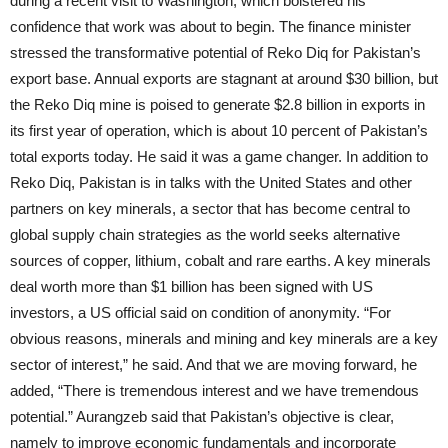
during a recent visit to Washington, which bolstered his
confidence that work was about to begin. The finance minister
stressed the transformative potential of Reko Diq for Pakistan’s
export base. Annual exports are stagnant at around $30 billion, but
the Reko Diq mine is poised to generate $2.8 billion in exports in
its first year of operation, which is about 10 percent of Pakistan’s
total exports today. He said it was a game changer. In addition to
Reko Diq, Pakistan is in talks with the United States and other
partners on key minerals, a sector that has become central to
global supply chain strategies as the world seeks alternative
sources of copper, lithium, cobalt and rare earths. A key minerals
deal worth more than $1 billion has been signed with US
investors, a US official said on condition of anonymity. “For
obvious reasons, minerals and mining and key minerals are a key
sector of interest,” he said. And that we are moving forward, he
added, “There is tremendous interest and we have tremendous
potential.” Aurangzeb said that Pakistan’s objective is clear,
namely to improve economic fundamentals and incorporate