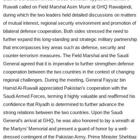
Ruwaili called on Field Marshal Asim Munir at GHQ Rawalpindi,
during which the two leaders held detailed discussions on matters
of mutual interest, regional security environment and promotion of
bilateral defense cooperation. Both sides stressed the need to
further expand this long-standing and strategic military partnership
that encompasses key areas such as defense, security and
counter-terrorism measures. The Field Marshal and the Saudi
General agreed that it is imperative to further strengthen defense
cooperation between the two countries in the context of changing
regional challenges. During the meeting, General Fayyaz bin
Hamid Al-Ruwaili appreciated Pakistan’s cooperation with the
Saudi Armed Forces, terming it highly valuable and reaffirmed his
confidence that Riyadh is determined to further advance the
strong relations between the two countries. Upon the Saudi
General’s arrival at GHQ, he was also honored to lay a wreath at
the Martyrs’ Memorial and present a guard of honor by a well-
dressed contingent of the Pakistan Army. Prime Minister Shehbaz