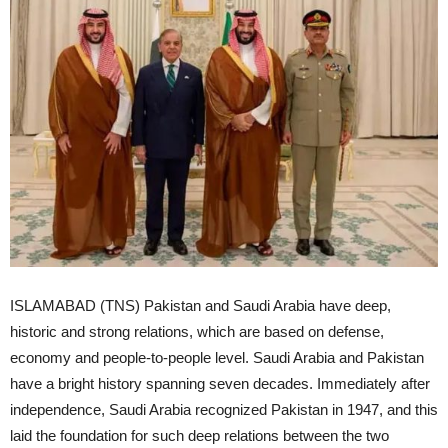
ISLAMABAD (TNS) Pakistan and Saudi Arabia have deep,
historic and strong relations, which are based on defense,
economy and people-to-people level. Saudi Arabia and Pakistan
have a bright history spanning seven decades. Immediately after
independence, Saudi Arabia recognized Pakistan in 1947, and this
laid the foundation for such deep relations between the two