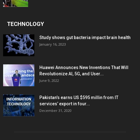
TECHNOLOGY
Study shows gut bacteria impact brain health
January 16, 2023
Huawei Announces New Inventions That Will
Revolutionize AI, 5G, and User...
June 9, 2022
Pakistan’s earns US $595 millin from IT
services’ export in four...
December 31, 2020