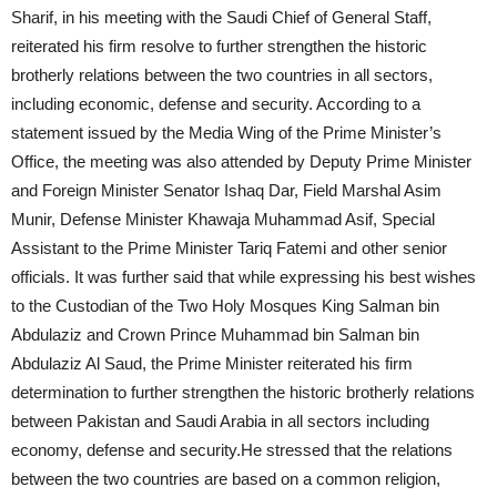
Sharif, in his meeting with the Saudi Chief of General Staff,
reiterated his firm resolve to further strengthen the historic
brotherly relations between the two countries in all sectors,
including economic, defense and security. According to a
statement issued by the Media Wing of the Prime Minister’s
Office, the meeting was also attended by Deputy Prime Minister
and Foreign Minister Senator Ishaq Dar, Field Marshal Asim
Munir, Defense Minister Khawaja Muhammad Asif, Special
Assistant to the Prime Minister Tariq Fatemi and other senior
officials. It was further said that while expressing his best wishes
to the Custodian of the Two Holy Mosques King Salman bin
Abdulaziz and Crown Prince Muhammad bin Salman bin
Abdulaziz Al Saud, the Prime Minister reiterated his firm
determination to further strengthen the historic brotherly relations
between Pakistan and Saudi Arabia in all sectors including
economy, defense and security.He stressed that the relations
between the two countries are based on a common religion,