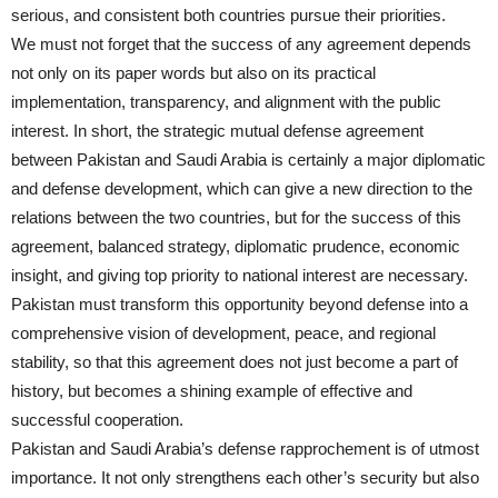
serious, and consistent both countries pursue their priorities.
We must not forget that the success of any agreement depends
not only on its paper words but also on its practical
implementation, transparency, and alignment with the public
interest. In short, the strategic mutual defense agreement
between Pakistan and Saudi Arabia is certainly a major diplomatic
and defense development, which can give a new direction to the
relations between the two countries, but for the success of this
agreement, balanced strategy, diplomatic prudence, economic
insight, and giving top priority to national interest are necessary.
Pakistan must transform this opportunity beyond defense into a
comprehensive vision of development, peace, and regional
stability, so that this agreement does not just become a part of
history, but becomes a shining example of effective and
successful cooperation.
Pakistan and Saudi Arabia’s defense rapprochement is of utmost
importance. It not only strengthens each other’s security but also