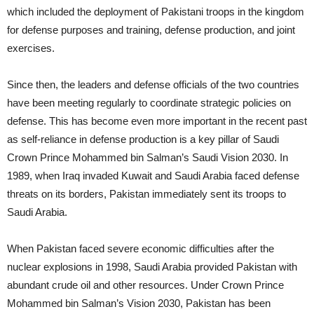
which included the deployment of Pakistani troops in the kingdom
for defense purposes and training, defense production, and joint
exercises.
Since then, the leaders and defense officials of the two countries
have been meeting regularly to coordinate strategic policies on
defense. This has become even more important in the recent past
as self-reliance in defense production is a key pillar of Saudi
Crown Prince Mohammed bin Salman’s Saudi Vision 2030. In
1989, when Iraq invaded Kuwait and Saudi Arabia faced defense
threats on its borders, Pakistan immediately sent its troops to
Saudi Arabia.
When Pakistan faced severe economic difficulties after the
nuclear explosions in 1998, Saudi Arabia provided Pakistan with
abundant crude oil and other resources. Under Crown Prince
Mohammed bin Salman’s Vision 2030, Pakistan has been