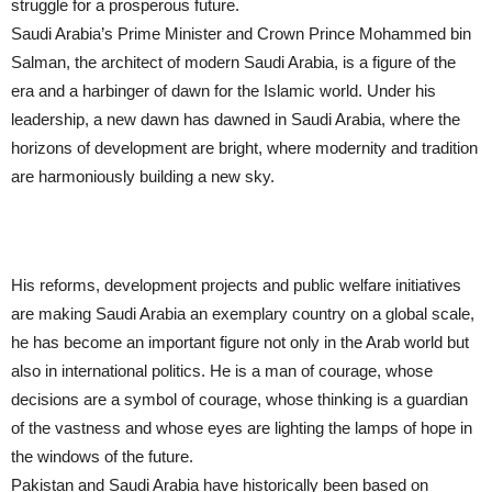
struggle for a prosperous future.
Saudi Arabia’s Prime Minister and Crown Prince Mohammed bin
Salman, the architect of modern Saudi Arabia, is a figure of the
era and a harbinger of dawn for the Islamic world. Under his
leadership, a new dawn has dawned in Saudi Arabia, where the
horizons of development are bright, where modernity and tradition
are harmoniously building a new sky.
His reforms, development projects and public welfare initiatives
are making Saudi Arabia an exemplary country on a global scale,
he has become an important figure not only in the Arab world but
also in international politics. He is a man of courage, whose
decisions are a symbol of courage, whose thinking is a guardian
of the vastness and whose eyes are lighting the lamps of hope in
the windows of the future.
Pakistan and Saudi Arabia have historically been based on