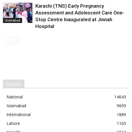
Karachi (TNS) Early Pregnancy
Assessment and Adolescent Care One-
Stop Centre Inaugurated at Jinnah
Islamabad
Hospital
Climate
National
14643
Islamabad
9609
International
1889
Lahore
1165