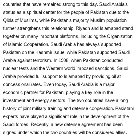
countries that have remained strong to this day. Saudi Arabia’s
status as a spiritual center for the people of Pakistan due to the
Qibla of Muslims, while Pakistan’s majority Muslim population
further strengthens this relationship. Riyadh and Islamabad stand
together on many important platforms, including the Organization
of Islamic Cooperation. Saudi Arabia has always supported
Pakistan on the Kashmir issue, while Pakistan supported Saudi
Arabia against terrorism. In 1998, when Pakistan conducted
nuclear tests and the Western world imposed sanctions, Saudi
Arabia provided full support to Islamabad by providing oil at
concessional rates. Even today, Saudi Arabia is a major
economic partner for Pakistan, playing a key role in the
investment and energy sectors. The two countries have a long
history of joint military training and defense cooperation. Pakistani
experts have played a significant role in the development of the
Saudi forces. Recently, a new defense agreement has been
signed under which the two countries will be considered allies.