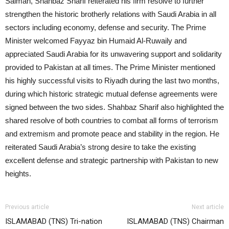
Salman, Shahbaz Sharif reiterated his firm resolve to further
strengthen the historic brotherly relations with Saudi Arabia in all
sectors including economy, defense and security. The Prime
Minister welcomed Fayyaz bin Humaid Al-Ruwaily and
appreciated Saudi Arabia for its unwavering support and solidarity
provided to Pakistan at all times. The Prime Minister mentioned
his highly successful visits to Riyadh during the last two months,
during which historic strategic mutual defense agreements were
signed between the two sides. Shahbaz Sharif also highlighted the
shared resolve of both countries to combat all forms of terrorism
and extremism and promote peace and stability in the region. He
reiterated Saudi Arabia’s strong desire to take the existing
excellent defense and strategic partnership with Pakistan to new
heights.
Previous article
Next article
ISLAMABAD (TNS) Tri-nation
ISLAMABAD (TNS) Chairman