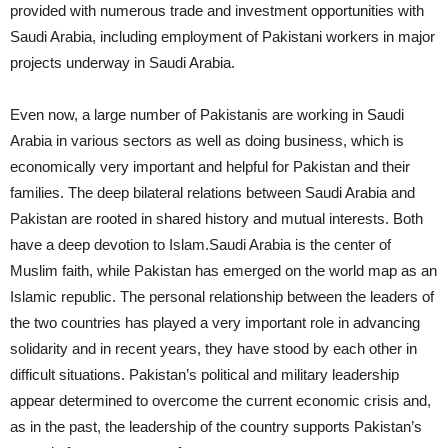
provided with numerous trade and investment opportunities with
Saudi Arabia, including employment of Pakistani workers in major
projects underway in Saudi Arabia.
Even now, a large number of Pakistanis are working in Saudi
Arabia in various sectors as well as doing business, which is
economically very important and helpful for Pakistan and their
families. The deep bilateral relations between Saudi Arabia and
Pakistan are rooted in shared history and mutual interests. Both
have a deep devotion to Islam.Saudi Arabia is the center of
Muslim faith, while Pakistan has emerged on the world map as an
Islamic republic. The personal relationship between the leaders of
the two countries has played a very important role in advancing
solidarity and in recent years, they have stood by each other in
difficult situations. Pakistan’s political and military leadership
appear determined to overcome the current economic crisis and,
as in the past, the leadership of the country supports Pakistan’s