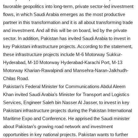
favorable geopolitics into long-term, private sector-led investment
flows, in which Saudi Arabia emerges as the most productive
partner in this transformation and it is all about transforming trade
and investment. And all this will be on board, led by the private
sector. In addition, Pakistan has invited Saudi Arabia to invest in
key Pakistani infrastructure projects. According to the statement,
these infrastructure projects include M-6 Motorway Sukkur-
Hyderabad, M-10 Motorway Hyderabad-Karachi Port, M-13
Motorway Kharian-Rawalpindi and Mansehra-Naran-Jalkhudh-
Chilas Road.
Pakistan’s Federal Minister for Communications Abdul Aleem
Khan invited Saudi Arabia’s Minister for Transport and Logistics
Services, Engineer Saleh bin Nasser Al Jasser, to invest in key
Pakistani infrastructure projects during the Pakistan International
Maritime Expo and Conference. He apprised the Saudi minister
about Pakistan’s growing road network and investment
opportunities in key national projects. Pakistan wants to further