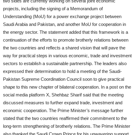
two sides are currently working on several joint economic
projects, including the signing of a Memorandum of
Understanding (MoU) for a power exchange project between
Saudi Arabia and Pakistan, and another MoU for cooperation in
the energy sector. The statement added that this framework is a
continuation of the efforts to promote brotherly relations between
the two countries and reflects a shared vision that will pave the
way for practical steps in various economic, trade and investment
sectors to establish a sustainable partnership. The leaders also
expressed their determination to hold a meeting of the Saudi-
Pakistan Supreme Coordination Council soon to give practical
shape to this new chapter of bilateral cooperation. In a post on the
social media platform X, Shehbaz Sharif said that the meeting
discussed measures to further expand trade, investment and
economic cooperation. The Prime Minister’s message further
stated that the two countries reaffirmed their commitment to the
long-term strengthening of brotherly relations. The Prime Minister
also thanked the Saudi Crown Prince for his unwavering support.