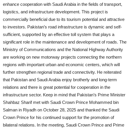
enhance cooperation with Saudi Arabia in the fields of transport,
logistics, and infrastructure development. This project is
commercially beneficial due to its tourism potential and attractive
to investors. Pakistan’s road infrastructure is dynamic and self-
sufficient, supported by an effective toll system that plays a
significant role in the maintenance and development of roads. The
Ministry of Communications and the National Highway Authority
are working on new motorway projects connecting the northern
regions with important urban and economic centers, which will
further strengthen regional trade and connectivity. He reiterated
that Pakistan and Saudi Arabia enjoy brotherly and long-term
relations and there is great potential for cooperation in the
infrastructure sector. Keep in mind that Pakistan’s Prime Minister
Shahbaz Sharif met with Saudi Crown Prince Mohammed bin
Salman in Riyadh on October 28, 2025 and thanked the Saudi
Crown Prince for his continued support for the promotion of
bilateral relations. In the meeting, Saudi Crown Prince and Prime