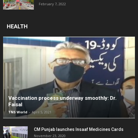
February 7, 2022
HEALTH
Vaccination process underway smoothly: Dr.
Faisal
TNS World
-
April 5, 2021
CM Punjab launches Insaaf Medicines Cards
November 23, 2020