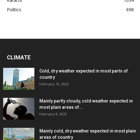
Karachi
1034
Politics
698
CLIMATE
Cold, dry weather expected in most parts of
country
February 10, 2022
Mainly partly cloudy, cold weather expected in
most plain areas of...
February 8, 2022
Mainly cold, dry weather expected in most plain
areas of country