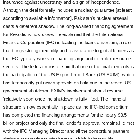
insurance against uncertainty and a sign of independence.
Although the deal formally includes a nuclear guarantee [at least
according to available information], Pakistan’s nuclear arsenal
casts a deterrent shadow. The long-awaited financing agreement
for Rekodic is now close. He explained that the International
Finance Corporation (IFC) is leading the loan consortium, a role
that brings strong credibility and reassurance to global lenders as
the IFC typically works in financing large and complex resource
sectors. The federal minister said that one of the final elements is
the participation of the US Export-Import Bank (US EXIM), which
has temporarily put new approvals on hold due to the recent US
government shutdown. EXIM’s involvement should resume
‘relatively soon’ once the shutdown is fully lifted. The financial
structure is now essentially in place as the IFC-led consortium
has completed the financing arrangements for the nearly $3.5
billion project and only the final lender’s approval remains.He met
with the IFC Managing Director and all the consortium partners