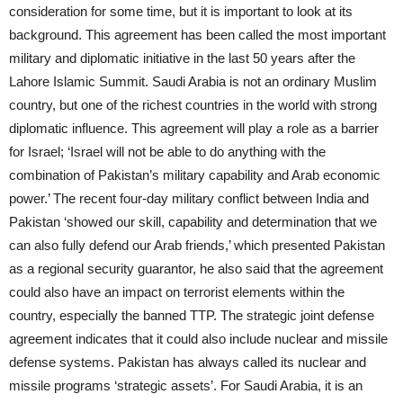
consideration for some time, but it is important to look at its
background. This agreement has been called the most important
military and diplomatic initiative in the last 50 years after the
Lahore Islamic Summit. Saudi Arabia is not an ordinary Muslim
country, but one of the richest countries in the world with strong
diplomatic influence. This agreement will play a role as a barrier
for Israel; ‘Israel will not be able to do anything with the
combination of Pakistan’s military capability and Arab economic
power.’ The recent four-day military conflict between India and
Pakistan ‘showed our skill, capability and determination that we
can also fully defend our Arab friends,’ which presented Pakistan
as a regional security guarantor, he also said that the agreement
could also have an impact on terrorist elements within the
country, especially the banned TTP. The strategic joint defense
agreement indicates that it could also include nuclear and missile
defense systems. Pakistan has always called its nuclear and
missile programs ‘strategic assets’. For Saudi Arabia, it is an