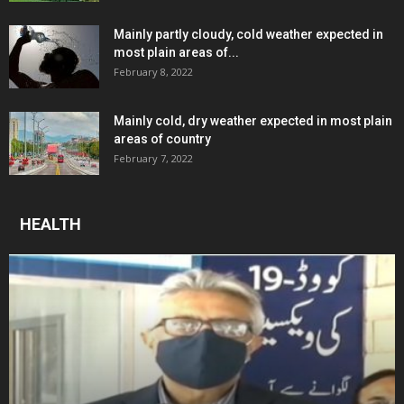
Mainly partly cloudy, cold weather expected in
most plain areas of...
February 8, 2022
Mainly cold, dry weather expected in most plain
areas of country
February 7, 2022
HEALTH