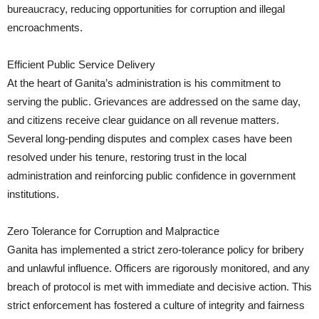
bureaucracy, reducing opportunities for corruption and illegal
encroachments.
Efficient Public Service Delivery
At the heart of Ganita’s administration is his commitment to
serving the public. Grievances are addressed on the same day,
and citizens receive clear guidance on all revenue matters.
Several long-pending disputes and complex cases have been
resolved under his tenure, restoring trust in the local
administration and reinforcing public confidence in government
institutions.
Zero Tolerance for Corruption and Malpractice
Ganita has implemented a strict zero-tolerance policy for bribery
and unlawful influence. Officers are rigorously monitored, and any
breach of protocol is met with immediate and decisive action. This
strict enforcement has fostered a culture of integrity and fairness