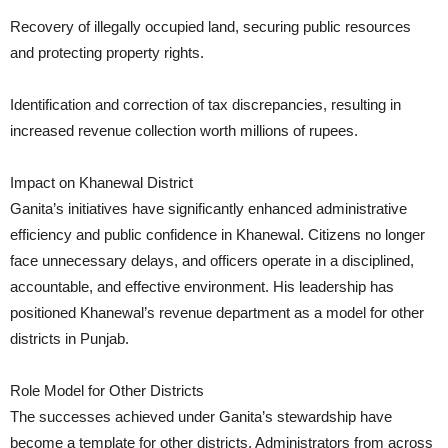
Recovery of illegally occupied land, securing public resources
and protecting property rights.
Identification and correction of tax discrepancies, resulting in
increased revenue collection worth millions of rupees.
Impact on Khanewal District
Ganita’s initiatives have significantly enhanced administrative
efficiency and public confidence in Khanewal. Citizens no longer
face unnecessary delays, and officers operate in a disciplined,
accountable, and effective environment. His leadership has
positioned Khanewal’s revenue department as a model for other
districts in Punjab.
Role Model for Other Districts
The successes achieved under Ganita’s stewardship have
become a template for other districts. Administrators from across