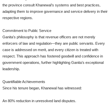
the province consult Khanewal’s systems and best practices,
adapting them to improve governance and service delivery in their
respective regions.
Commitment to Public Service
Ganita’s philosophy is that revenue officers are not merely
enforcers of law and regulation—they are public servants. Every
case is addressed on merit, and every citizen is treated with
respect. This approach has fostered goodwill and confidence in
government operations, further highlighting Ganita’s exceptional
leadership.
Quantifiable Achievements
Since his tenure began, Khanewal has witnessed:
An 80% reduction in unresolved land disputes.