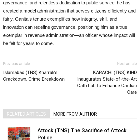
governance, and relentless dedication to public service, he has
created a model administration that serves citizens efficiently and
fairly. Ganita’s tenure exemplifies how integrity, skill, and
innovation can redefine governance, positioning him as a true
exemplar in revenue administration—an officer whose impact will
be felt for years to come.
Previous article
Next article
Islamabad (TNS) Kharrak’s
KARACHI (TNS) KIHD
Crackdown, Crime Breakdown
Inaugurates State-of-the-Art
Cath Lab to Enhance Cardiac
Care
RELATED ARTICLES
MORE FROM AUTHOR
Attock (TNS) The Sacrifice of Attock
Police