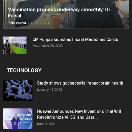
Vaccination process underway smoothly: Dr.
Faisal
TNS World
-
April 5, 2021
CM Punjab launches Insaaf Medicines Cards
November 23, 2020
TECHNOLOGY
Study shows gut bacteria impact brain health
January 16, 2023
Huawei Announces New Inventions That Will
Revolutionize AI, 5G, and User...
June 9, 2022