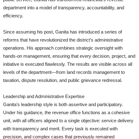
department into a model of transparency, accountability, and
efficiency.
Since assuming his post, Ganita has introduced a series of
reforms that have revolutionized the district’s administrative
operations. His approach combines strategic oversight with
hands-on management, ensuring that every decision, project, and
initiative is executed flawlessly. The results are visible across all
levels of the department—from land records management to
taxation, dispute resolution, and public grievance redressal.
Leadership and Administrative Expertise
Ganita’s leadership style is both assertive and participatory.
Under his guidance, the revenue office functions as a cohesive
unit, with all officers aligned to a single objective: service delivery
with transparency and merit. Every task is executed with
precision, and complex cases that previously remained