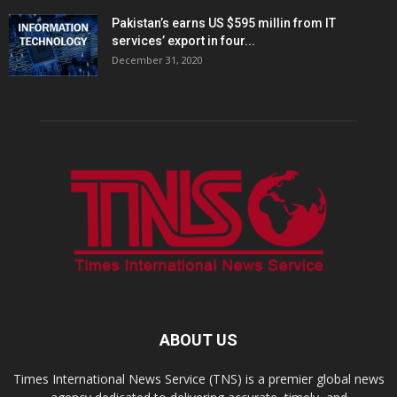
Pakistan’s earns US $595 millin from IT
services’ export in four...
December 31, 2020
ABOUT US
Times International News Service (TNS) is a premier global news