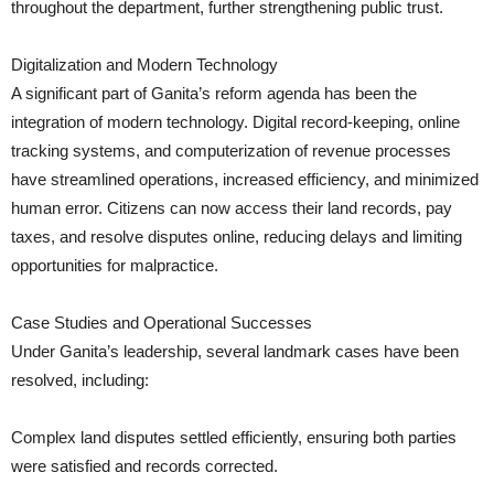
throughout the department, further strengthening public trust.
Digitalization and Modern Technology
A significant part of Ganita’s reform agenda has been the
integration of modern technology. Digital record-keeping, online
tracking systems, and computerization of revenue processes
have streamlined operations, increased efficiency, and minimized
human error. Citizens can now access their land records, pay
taxes, and resolve disputes online, reducing delays and limiting
opportunities for malpractice.
Case Studies and Operational Successes
Under Ganita’s leadership, several landmark cases have been
resolved, including:
Complex land disputes settled efficiently, ensuring both parties
were satisfied and records corrected.