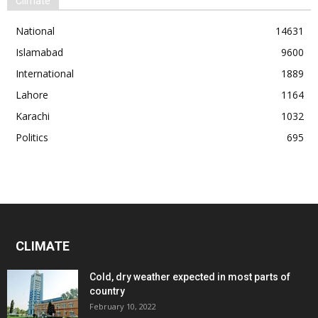
Climate
National
14631
Islamabad
9600
International
1889
Lahore
1164
Karachi
1032
Politics
695
CLIMATE
Cold, dry weather expected in most parts of
country
February 10, 2022