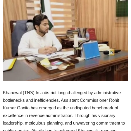
Khanewal (TNS) In a district long challenged by administrative
bottlenecks and inefficiencies, Assistant Commissioner Rohit
Kumar Ganita has emerged as the undisputed benchmark of
excellence in revenue administration. Through his visionary
leadership, meticulous planning, and unwavering commitment to
public service, Ganita has transformed Khanewal’s revenue