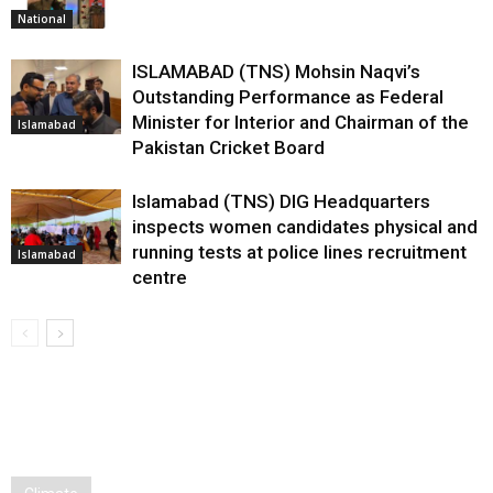
National
ISLAMABAD (TNS) Mohsin Naqvi’s
Outstanding Performance as Federal
Minister for Interior and Chairman of the
Islamabad
Pakistan Cricket Board
Islamabad (TNS) DIG Headquarters
inspects women candidates physical and
running tests at police lines recruitment
Islamabad
centre