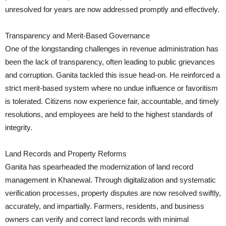
unresolved for years are now addressed promptly and effectively.
Transparency and Merit-Based Governance
One of the longstanding challenges in revenue administration has
been the lack of transparency, often leading to public grievances
and corruption. Ganita tackled this issue head-on. He reinforced a
strict merit-based system where no undue influence or favoritism
is tolerated. Citizens now experience fair, accountable, and timely
resolutions, and employees are held to the highest standards of
integrity.
Land Records and Property Reforms
Ganita has spearheaded the modernization of land record
management in Khanewal. Through digitalization and systematic
verification processes, property disputes are now resolved swiftly,
accurately, and impartially. Farmers, residents, and business
owners can verify and correct land records with minimal