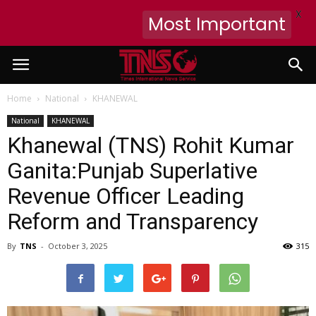
X
Most Important
Home
National
KHANEWAL
National
KHANEWAL
Khanewal (TNS) Rohit Kumar
Ganita:Punjab Superlative
Revenue Officer Leading
Reform and Transparency
By
TNS
-
October 3, 2025
315