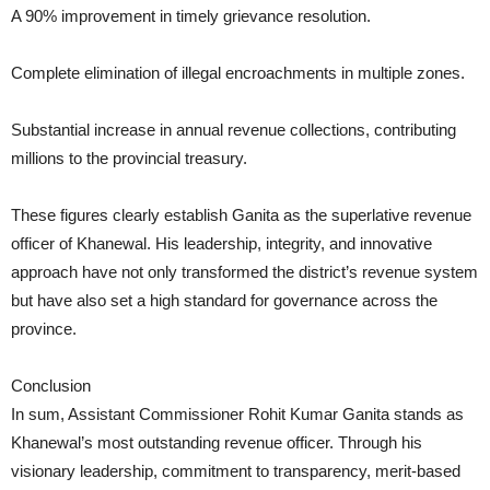
A 90% improvement in timely grievance resolution.
Complete elimination of illegal encroachments in multiple zones.
Substantial increase in annual revenue collections, contributing
millions to the provincial treasury.
These figures clearly establish Ganita as the superlative revenue
officer of Khanewal. His leadership, integrity, and innovative
approach have not only transformed the district’s revenue system
but have also set a high standard for governance across the
province.
Conclusion
In sum, Assistant Commissioner Rohit Kumar Ganita stands as
Khanewal’s most outstanding revenue officer. Through his
visionary leadership, commitment to transparency, merit-based